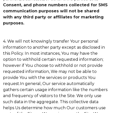
Consent, and phone numbers collected for SMS
communication purposes will not be shared
with any third party or affiliates for marketing
purposes.
4. We will not knowingly transfer Your personal
information to another party except as disclosed in
this Policy. In most instances, You may have the
option to withhold certain requested information;
however if You choose to withhold or not provide
requested information, We may not be able to
provide You with the services or products You
request.In general, Our service automatically
gathers certain usage information like the numbers
and frequency of visitors to the Site. We only use
such data in the aggregate. This collective data
helps Us determine how much Our customers use