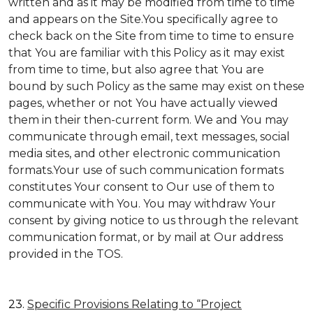
written and as it may be modified from time to time
and appears on the Site.You specifically agree to
check back on the Site from time to time to ensure
that You are familiar with this Policy as it may exist
from time to time, but also agree that You are
bound by such Policy as the same may exist on these
pages, whether or not You have actually viewed
them in their then-current form. We and You may
communicate through email, text messages, social
media sites, and other electronic communication
formats.Your use of such communication formats
constitutes Your consent to Our use of them to
communicate with You. You may withdraw Your
consent by giving notice to us through the relevant
communication format, or by mail at Our address
provided in the TOS.
23.
Specific Provisions Relating to “Project