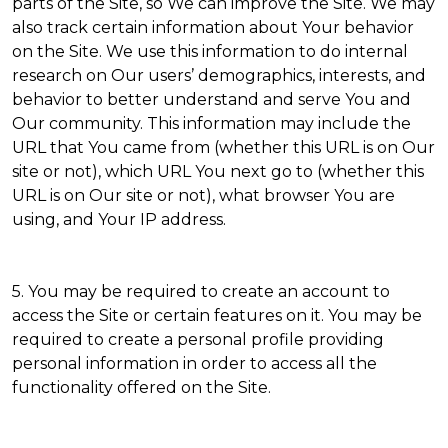
parts of the Site, so We can improve the Site. We may
also track certain information about Your behavior
on the Site. We use this information to do internal
research on Our users’ demographics, interests, and
behavior to better understand and serve You and
Our community. This information may include the
URL that You came from (whether this URL is on Our
site or not), which URL You next go to (whether this
URL is on Our site or not), what browser You are
using, and Your IP address.
5. You may be required to create an account to
access the Site or certain features on it. You may be
required to create a personal profile providing
personal information in order to access all the
functionality offered on the Site.