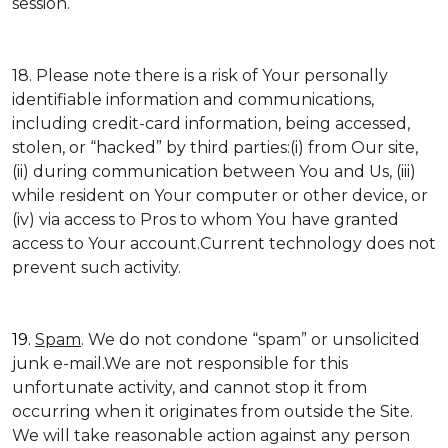
session.
18. Please note there is a risk of Your personally
identifiable information and communications,
including credit-card information, being accessed,
stolen, or “hacked” by third parties:(i) from Our site,
(ii) during communication between You and Us, (iii)
while resident on Your computer or other device, or
(iv) via access to Pros to whom You have granted
access to Your account.Current technology does not
prevent such activity.
19.
Spam
. We do not condone “spam” or unsolicited
junk e-mail.We are not responsible for this
unfortunate activity, and cannot stop it from
occurring when it originates from outside the Site.
We will take reasonable action against any person