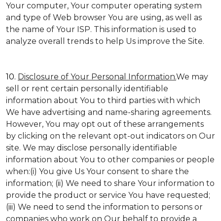
Your computer, Your computer operating system
and type of Web browser You are using, as well as
the name of Your ISP. This information is used to
analyze overall trends to help Us improve the Site.
10.
Disclosure of Your Personal Information.
We may
sell or rent certain personally identifiable
information about You to third parties with which
We have advertising and name-sharing agreements.
However, You may opt out of these arrangements
by clicking on the relevant opt-out indicators on Our
site. We may disclose personally identifiable
information about You to other companies or people
when:(i) You give Us Your consent to share the
information; (ii) We need to share Your information to
provide the product or service You have requested;
(iii) We need to send the information to persons or
companies who work on Our behalf to provide a