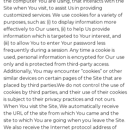
the computer You are using, that interacts with the
Site when You visit, to assist Us in providing
customized services. We use cookies for a variety of
purposes, such as: (i) to display information more
effectively to Our users, (ii) to help Us provide
information which is targeted to Your interest, and
(iii) to allow You to enter Your password less
frequently during a session. Any time a cookie is
used, personal information is encrypted for Our use
only and is protected from third-party access.
Additionally, You may encounter “cookies” or other
similar devices on certain pages of the Site that are
placed by third parties.We do not control the use of
cookies by third parties, and their use of their cookies
is subject to their privacy practices and not ours.
When You visit the Site, We automatically receive
the URL of the site from which You came and the
site to which You are going when you leave the Site.
We also receive the Internet protocol address of