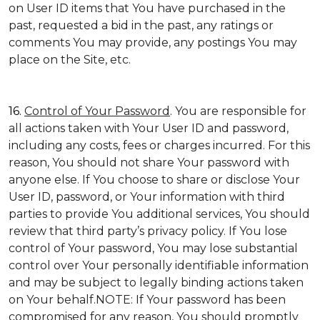
on User ID items that You have purchased in the
past, requested a bid in the past, any ratings or
comments You may provide, any postings You may
place on the Site, etc.
16.
Control of Your Password
. You are responsible for
all actions taken with Your User ID and password,
including any costs, fees or charges incurred. For this
reason, You should not share Your password with
anyone else. If You choose to share or disclose Your
User ID, password, or Your information with third
parties to provide You additional services, You should
review that third party’s privacy policy. If You lose
control of Your password, You may lose substantial
control over Your personally identifiable information
and may be subject to legally binding actions taken
on Your behalf.NOTE: If Your password has been
compromised for any reason, You should promptly