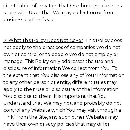
identifiable information that Our business partners
share with Us or that We may collect on or from a
business partner’s site.
2. What this Policy Does Not Cover
. This Policy does
not apply to the practices of companies We do not
own or control or to people We do not employ or
manage. This Policy only addresses the use and
disclosure of information We collect from You. To
the extent that You disclose any of Your information
to any other person or entity, different rules may
apply to their use or disclosure of the information
You disclose to them. It is important that You
understand that We may not, and probably do not,
control any Website which You may visit through a
“link” from the Site, and such other Websites may
have their own privacy policies that may differ