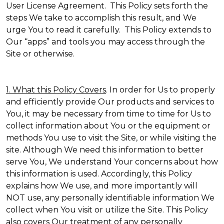
User License Agreement. This Policy sets forth the
steps We take to accomplish this result, and We
urge You to read it carefully. This Policy extends to
Our “apps” and tools you may access through the
Site or otherwise.
1. What this Policy Covers
. In order for Us to properly
and efficiently provide Our products and services to
You, it may be necessary from time to time for Us to
collect information about You or the equipment or
methods You use to visit the Site, or while visiting the
site. Although We need this information to better
serve You, We understand Your concerns about how
this information is used. Accordingly, this Policy
explains how We use, and more importantly will
NOT use, any personally identifiable information We
collect when You visit or utilize the Site. This Policy
also covers Our treatment of any personally