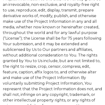
an irrevocable, non-exclusive, and royalty-free right
to use, reproduce, edit, display, transmit, prepare
derivative works of, modify, publish, and otherwise
make use of the Project Information in any and all
media, whether now known or hereinafter created,
throughout the world and for any lawful purpose
(“License”); the License shall be for 75 years following
Your submission, and it may be extended and
sublicensed by Us to Our partners and affiliates,
without additional consideration to You. The rights
granted by You to Us include, but are not limited to,
the right to resize, crop, censor, compress, edit,
feature, caption, affix logos to, and otherwise alter
and make use of the Project Information. By
voluntarily submitting Project Information, You
represent that the Project Information does not, and
shall not, infringe on any copyright, trademark, or
other intellectual property rights, or any rights of