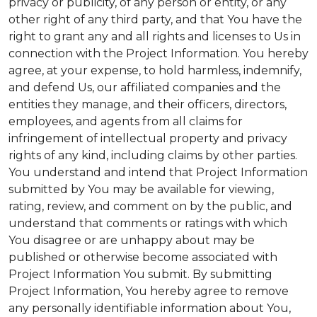
privacy or publicity, of any person or entity, or any
other right of any third party, and that You have the
right to grant any and all rights and licenses to Us in
connection with the Project Information. You hereby
agree, at your expense, to hold harmless, indemnify,
and defend Us, our affiliated companies and the
entities they manage, and their officers, directors,
employees, and agents from all claims for
infringement of intellectual property and privacy
rights of any kind, including claims by other parties.
You understand and intend that Project Information
submitted by You may be available for viewing,
rating, review, and comment on by the public, and
understand that comments or ratings with which
You disagree or are unhappy about may be
published or otherwise become associated with
Project Information You submit. By submitting
Project Information, You hereby agree to remove
any personally identifiable information about You,