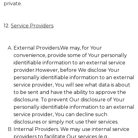
private.
12.
Service Providers
.
External Providers.We may, for Your
convenience, provide some of Your personally
identifiable information to an external service
provider.However, before We disclose Your
personally identifiable information to an external
service provider, You will see what data is about
to be sent and have the ability to approve the
disclosure. To prevent Our disclosure of Your
personally identifiable information to an external
service provider, You can decline such
disclosures or simply not use their services.
Internal Providers. We may use internal service
providers to facilitate Our services (e.g.,