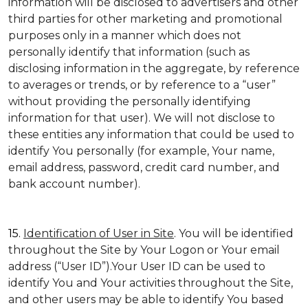
information will be disclosed to advertisers and other
third parties for other marketing and promotional
purposes only in a manner which does not
personally identify that information (such as
disclosing information in the aggregate, by reference
to averages or trends, or by reference to a “user”
without providing the personally identifying
information for that user). We will not disclose to
these entities any information that could be used to
identify You personally (for example, Your name,
email address, password, credit card number, and
bank account number).
15.
Identification of User in Site
. You will be identified
throughout the Site by Your Logon or Your email
address (“User ID”).Your User ID can be used to
identify You and Your activities throughout the Site,
and other users may be able to identify You based