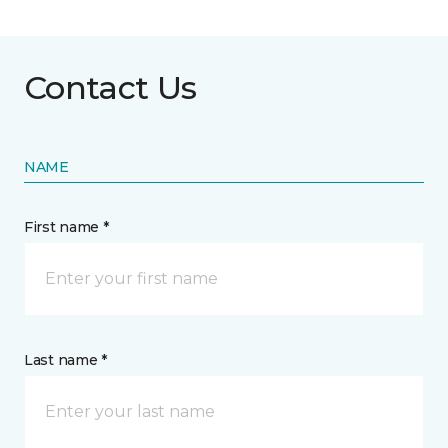
Contact Us
NAME
First name *
Last name *