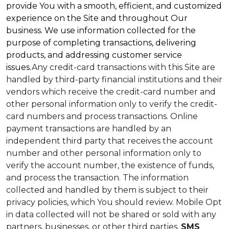
provide You with a smooth, efficient, and customized
experience on the Site and throughout Our
business. We use information collected for the
purpose of completing transactions, delivering
products, and addressing customer service
issues.
Any credit-card transactions with this Site are
handled by third-party financial institutions and their
vendors which receive the credit-card number and
other personal information only to verify the credit-
card numbers and process transactions. Online
payment transactions are handled by an
independent third party that receives the account
number and other personal information only to
verify the account number, the existence of funds,
and process the transaction. The information
collected and handled by them is subject to their
privacy policies, which You should review.
Mobile Opt
in data collected will not be shared or sold with any
partners, businesses, or other third parties.
SMS