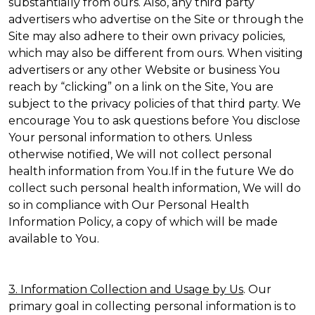
substantially from ours. Also, any third party
advertisers who advertise on the Site or through the
Site may also adhere to their own privacy policies,
which may also be different from ours. When visiting
advertisers or any other Website or business You
reach by “clicking” on a link on the Site, You are
subject to the privacy policies of that third party. We
encourage You to ask questions before You disclose
Your personal information to others. Unless
otherwise notified, We will not collect personal
health information from You.If in the future We do
collect such personal health information, We will do
so in compliance with Our Personal Health
Information Policy, a copy of which will be made
available to You.
3. Information Collection and Usage by Us
. Our
primary goal in collecting personal information is to