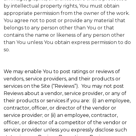
by intellectual property rights, You must obtain
appropriate permission from the owner of the work.
You agree not to post or provide any material that
belongs to any person other than You or that
contains the name or likeness of any person other
than You unless You obtain express permission to do
so.
We may enable You to post ratings or reviews of
vendors, service providers, and their products or
services on the Site (“Reviews”). You may not post
Reviews about a vendor, service provider, or any of
their products or services if you are: (i) an employee,
contractor, officer, or director of the vendor or
service provider; or (ii) an employee, contractor,
officer, or director of a competitor of the vendor or
service provider unless you expressly disclose such