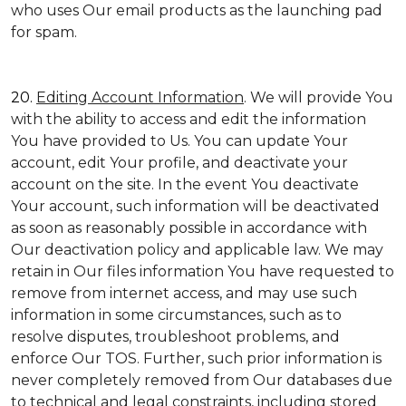
who uses Our email products as the launching pad
for spam.
20.
Editing Account Information
. We will provide You
with the ability to access and edit the information
You have provided to Us. You can update Your
account, edit Your profile, and deactivate your
account on the site. In the event You deactivate
Your account, such information will be deactivated
as soon as reasonably possible in accordance with
Our deactivation policy and applicable law. We may
retain in Our files information You have requested to
remove from internet access, and may use such
information in some circumstances, such as to
resolve disputes, troubleshoot problems, and
enforce Our TOS. Further, such prior information is
never completely removed from Our databases due
to technical and legal constraints, including stored