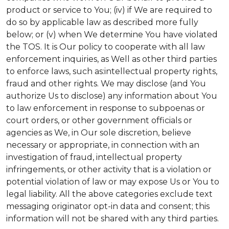
product or service to You; (iv) if We are required to
do so by applicable law as described more fully
below; or (v) when We determine You have violated
the TOS. It is Our policy to cooperate with all law
enforcement inquiries, as Well as other third parties
to enforce laws, such as:intellectual property rights,
fraud and other rights. We may disclose (and You
authorize Us to disclose) any information about You
to law enforcement in response to subpoenas or
court orders, or other government officials or
agencies as We, in Our sole discretion, believe
necessary or appropriate, in connection with an
investigation of fraud, intellectual property
infringements, or other activity that is a violation or
potential violation of law or may expose Us or You to
legal liability.
All the above categories exclude text
messaging originator opt-in data and consent; this
information will not be shared with any third parties.