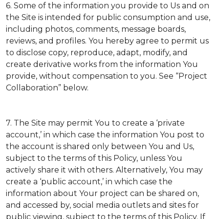
6. Some of the information you provide to Us and on
the Site is intended for public consumption and use,
including photos, comments, message boards,
reviews, and profiles. You hereby agree to permit us
to disclose copy, reproduce, adapt, modify, and
create derivative works from the information You
provide, without compensation to you. See “Project
Collaboration” below.
7. The Site may permit You to create a ‘private
account,’ in which case the information You post to
the account is shared only between You and Us,
subject to the terms of this Policy, unless You
actively share it with others. Alternatively, You may
create a ‘public account,’ in which case the
information about Your project can be shared on,
and accessed by, social media outlets and sites for
public viewing, subject to the terms of this Policy. If