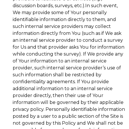
discussion boards, surveys, etc.).In such event,
We may provide some of Your personally
identifiable information directly to them, and
such internal service providers may collect
information directly from You (such as if We ask
an internal service provider to conduct a survey
for Us and that provider asks You for information
while conducting the survey). If We provide any
of Your information to an internal service
provider, such internal service provider’s use of
such information shall be restricted by
confidentiality agreements. If You provide
additional information to an internal service
provider directly, then their use of Your
information will be governed by their applicable
privacy policy. Personally identifiable information
posted by a user to a public section of the Site is
not governed by this Policy and We shall not be