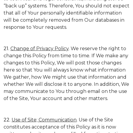
“back up” systems. Therefore, You should not expect
that all of Your personally identifiable information
will be completely removed from Our databases in
response to Your requests.
21.
Change of Privacy Policy
. We reserve the right to
change this Policy from time to time. If We make any
changes to this Policy, We will post those changes
here so that You will always know what information
We gather, how We might use that information and
whether We will disclose it to anyone. In addition, We
may communicate to You through email on the use
of the Site, Your account and other matters.
22.
Use of Site; Communication
. Use of the Site
constitutes acceptance of this Policy as it is now