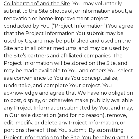
Collaboration” and the Site
. You may voluntarily
submit to the Site photos of, or information about, a
renovation or home-improvement project
conducted by You (“Project Information”).You agree
that the Project Information You submit may be
used by Us, and may be published and used on the
Site and in all other mediums, and may be used by
the Site’s partners and affiliated companies. The
Project Information will be stored on the Site, and
may be made available to You and others You select
as a convenience to You as You conceptualize,
undertake, and complete Your project. You
acknowledge and agree that We have no obligation
to post, display, or otherwise make publicly available
any Project Information submitted by You, and may,
in Our sole discretion (and for no reason), remove,
edit, modify, or delete any Project Information, or
portions thereof, that You submit. By submitting
Project Information to the Site, You hereby grant Us