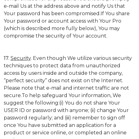
e-mail Us at the address above and notify Us that
Your password has been compromised.If You share
Your password or account access with Your Pro
(which is described more fully below), You may
compromise the security of Your account.
17.
Security
. Even though We utilize various security
techniques to protect data from unauthorized
access by users inside and outside the company,
“perfect security” does not exist on the Internet.
Please note that e-mail and internet traffic are not
secure.To help safeguard Your information, We
suggest the following:(i) You do not share Your
USER ID or password with anyone; (ii) change Your
password regularly; and (iii) remember to sign off
once You have submitted an application for a
product or service online, or completed an online