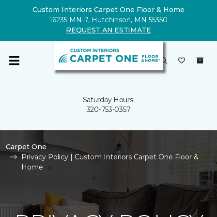
Custom Interiors Carpet One Floor & Home
16235 MN-7, Hutchinson, MN 55350
REQUEST AN ESTIMATE
Saturday Hours:
320-753-0357
Carpet One
Privacy Policy | Custom Interiors Carpet One Floor &
Home