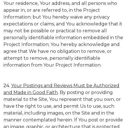
Your residence, Your address, and all persons who
appear in, or are referred to, in the Project
Information; but You hereby waive any privacy
expectations or claims, and You acknowledge that it
may not be possible or practical to remove all
personally identifiable information embedded in the
Project Information; You hereby acknowledge and
agree that We have no obligation to remove, or
attempt to remove, personally identifiable
information from Your Project Information.
24.
Your Postings and Reviews Must be Authorized
and Made in Good Faith
. By posting or providing
material to the Site, You represent that you own, or
have the right to use, and permit Us to use, such
material, including images, on the Site and in the
manner contemplated herein. If You post or provide
an image, graphic, or architecture that is protected