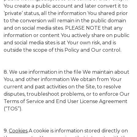
You create a public account and later convert it to
‘private’ status, all the information You shared prior
to the conversion will remain in the public domain
and on social media sites. PLEASE NOTE that any
information or content You actively share on public
and social media sites is at Your own risk, and is
outside the scope of this Policy and Our control.
8. We use information in the file We maintain about
You, and other information We obtain from Your
current and past activities on the Site, to resolve
disputes, troubleshoot problems, or to enforce Our
Terms of Service and End User License Agreement
(“TOS”).
9.
Cookies
.A cookie is information stored directly on