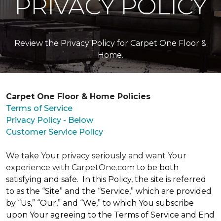
PRIVACY POLICY
Review the Privacy Policy for Carpet One Floor &
Home.
Carpet One Floor & Home Policies
Terms of Service
Privacy Policy - Below
Customer Service Policy
We take Your privacy seriously and want Your
experience with CarpetOne.com
to be both
satisfying and safe. In this Policy, the site is referred
to as the “Site” and the “Service,” which are provided
by “Us,” “Our,” and “We,” to which You subscribe
upon Your agreeing to the Terms of Service and End