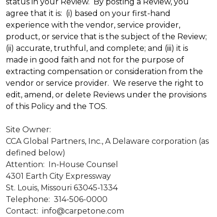
status in your Review. By posting a Review, you
agree that it is: (i) based on your first-hand
experience with the vendor, service provider,
product, or service that is the subject of the Review;
(ii) accurate, truthful, and complete; and (iii) it is
made in good faith and not for the purpose of
extracting compensation or consideration from the
vendor or service provider. We reserve the right to
edit, amend, or delete Reviews under the provisions
of this Policy and the TOS.
Site Owner:
CCA Global Partners, Inc., A Delaware corporation (as
defined below)
Attention: In-House Counsel
4301 Earth City Expressway
St. Louis, Missouri 63045-1334
Telephone: 314-506-0000
Contact: info@carpetone.com