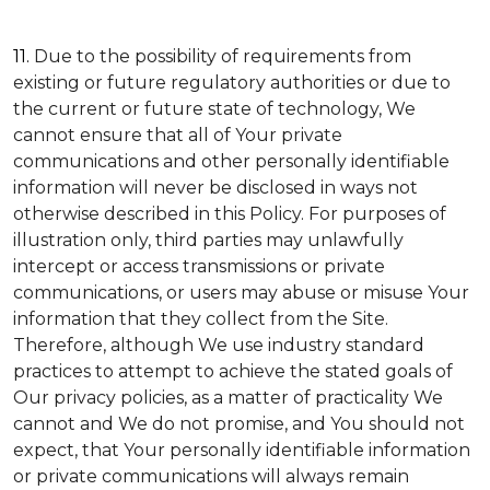
11.
Due to the possibility of requirements from
existing or future regulatory authorities or due to
the current or future state of technology, We
cannot ensure that all of Your private
communications and other personally identifiable
information will never be disclosed in ways not
otherwise described in this Policy. For purposes of
illustration only, third parties may unlawfully
intercept or access transmissions or private
communications, or users may abuse or misuse Your
information that they collect from the Site.
Therefore, although We use industry standard
practices to attempt to achieve the stated goals of
Our privacy policies, as a matter of practicality We
cannot and We do not promise, and You should not
expect, that Your personally identifiable information
or private communications will always remain