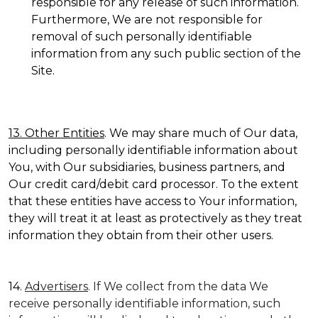
responsible for any release of such information.
Furthermore, We are not responsible for
removal of such personally identifiable
information from any such public section of the
Site.
13. Other Entities
. We may share much of Our data,
including personally identifiable information about
You, with Our subsidiaries, business partners, and
Our credit card/debit card processor. To the extent
that these entities have access to Your information,
they will treat it at least as protectively as they treat
information they obtain from their other users.
14.
Advertisers
. If We collect from the data We
receive personally identifiable information, such