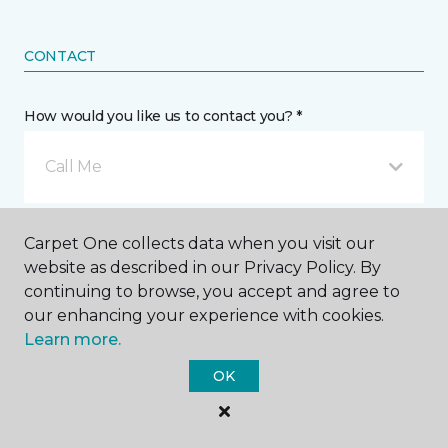
CONTACT
How would you like us to contact you? *
Call Me
Phone number *
Carpet One collects data when you visit our
website as described in our Privacy Policy. By
continuing to browse, you accept and agree to
our enhancing your experience with cookies.
Learn more.
Email address *
OK