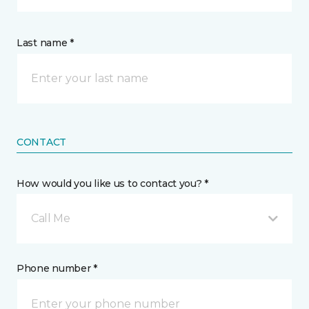
Last name *
CONTACT
How would you like us to contact you? *
Call Me
Phone number *