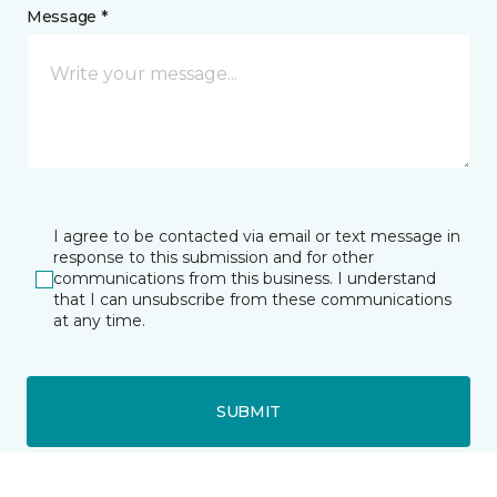
Message *
I agree to be contacted via email or text message in
response to this submission and for other
communications from this business. I understand
that I can unsubscribe from these communications
at any time.
SUBMIT