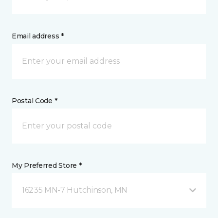
Email address *
Postal Code *
My Preferred Store *
16235 MN-7 Hutchinson, MN