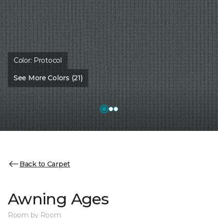
Color:
Protocol
See More Colors (21)
Back to Carpet
Awning Ages
Room by Room