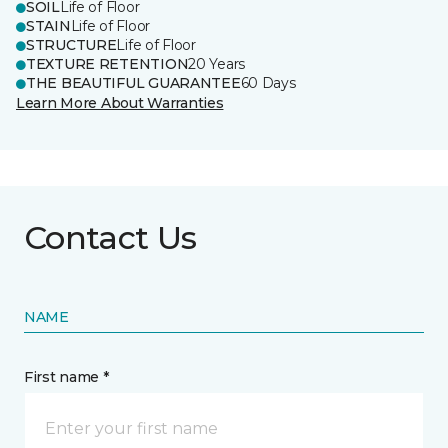
SOIL
Life of Floor
STAIN
Life of Floor
STRUCTURE
Life of Floor
TEXTURE RETENTION
20 Years
THE BEAUTIFUL GUARANTEE
60 Days
Learn More About Warranties
Contact Us
NAME
First name *