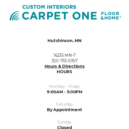
Hutchinson, MN
16235 MN-7
320-753-0357
Hours & Directions
HOURS
Monday - Friday
9:00AM - 5:00PM
Saturday
By Appointment
Sunday
Closed