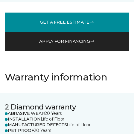
GET A FREE ESTIMATE
APPLY FOR FINANCING
Warranty information
2 Diamond warranty
ABRASIVE WEAR
20 Years
INSTALLATION
Life of Floor
MANUFACTURER DEFECTS
Life of Floor
PET PROOF
20 Years