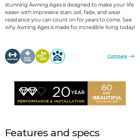
stunning Awning Ages is designed to make your life
easier with impressive stain, soil, fade, and wear
resistance you can count on for years to come. See
why Awning Ages is made for incredible living today!
Compare
Features and specs