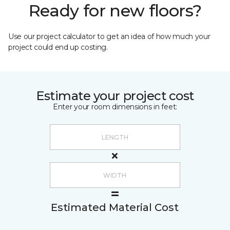
Ready for new floors?
Use our project calculator to get an idea of how much your
project could end up costing.
Estimate your project cost
Enter your room dimensions in feet:
Estimated Material Cost