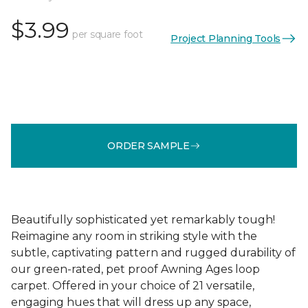
$3.99
per square foot
Project Planning Tools
ORDER SAMPLE
Beautifully sophisticated yet remarkably tough!
Reimagine any room in striking style with the
subtle, captivating pattern and rugged durability of
our green-rated, pet proof Awning Ages loop
carpet. Offered in your choice of 21 versatile,
engaging hues that will dress up any space,