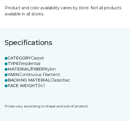
Product and color availability varies by store. Not all products
available in all stores.
Specifications
CATEGORY
Carpet
TYPE
Residential
MATERIAL/FIBER
Nylon
YARN
Continuous Filament
BACKING MATERIAL
Classicbac
FACE WEIGHT
34.1
Prices vary according to shape and size of product.