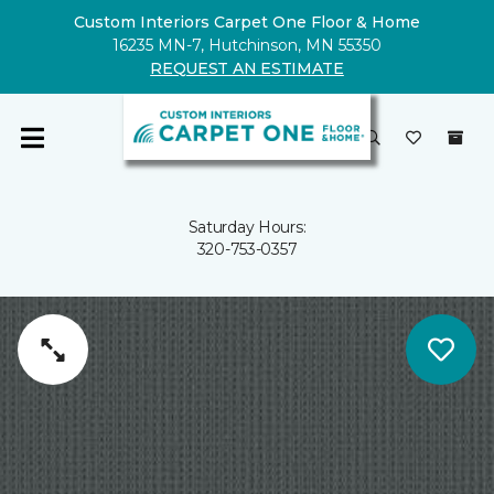
Custom Interiors Carpet One Floor & Home
16235 MN-7, Hutchinson, MN 55350
REQUEST AN ESTIMATE
Saturday Hours:
320-753-0357