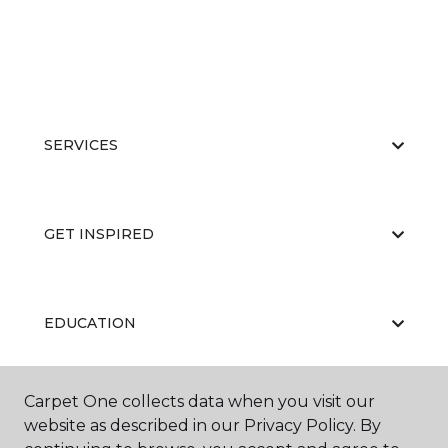
SERVICES
GET INSPIRED
EDUCATION
Carpet One collects data when you visit our
ABOUT US
website as described in our Privacy Policy. By