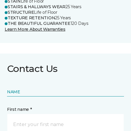
STAIN
Life of Floor
STAIRS & HALLWAYS WEAR
25 Years
STRUCTURE
Life of Floor
TEXTURE RETENTION
25 Years
THE BEAUTIFUL GUARANTEE
120 Days
Learn More About Warranties
Contact Us
NAME
First name *