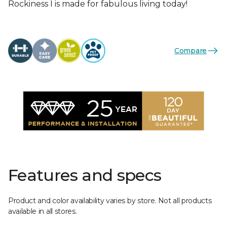
Rockiness I is made for fabulous living today!
Compare
Features and specs
Product and color availability varies by store. Not all products
available in all stores.