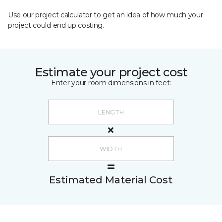
Use our project calculator to get an idea of how much your
project could end up costing.
Estimate your project cost
Enter your room dimensions in feet:
Estimated Material Cost