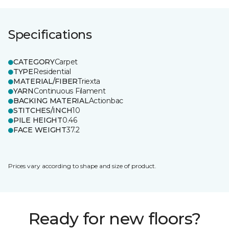
Specifications
CATEGORY
Carpet
TYPE
Residential
MATERIAL/FIBER
Triexta
YARN
Continuous Filament
BACKING MATERIAL
Actionbac
STITCHES/INCH
10
PILE HEIGHT
0.46
FACE WEIGHT
37.2
Prices vary according to shape and size of product.
Ready for new floors?