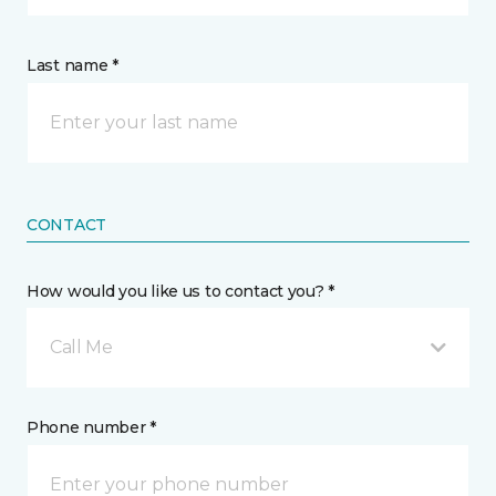
Last name *
CONTACT
How would you like us to contact you? *
Call Me
Phone number *