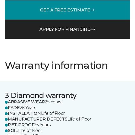
GET A FREE ESTIMATE
APPLY FOR FINANCING
Warranty information
3 Diamond warranty
ABRASIVE WEAR
25 Years
FADE
25 Years
INSTALLATION
Life of Floor
MANUFACTURER DEFECTS
Life of Floor
PET PROOF
25 Years
SOIL
Life of Floor