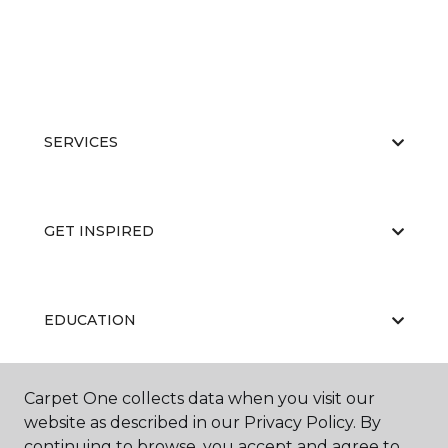
SERVICES
GET INSPIRED
EDUCATION
Carpet One collects data when you visit our
ABOUT US
website as described in our Privacy Policy. By
continuing to browse, you accept and agree to