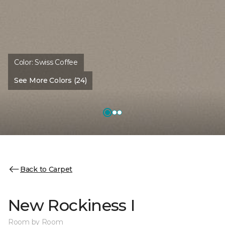
Color:
Swiss Coffee
See More Colors (24)
Back to Carpet
New Rockiness I
Room by Room