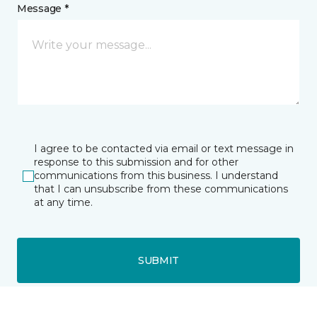
Message *
I agree to be contacted via email or text message in
response to this submission and for other
communications from this business. I understand
that I can unsubscribe from these communications
at any time.
SUBMIT