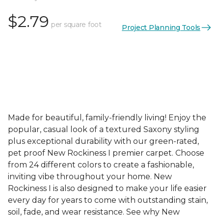
$2.79
per square foot
Project Planning Tools
Made for beautiful, family-friendly living! Enjoy the
popular, casual look of a textured Saxony styling
plus exceptional durability with our green-rated,
pet proof New Rockiness I premier carpet. Choose
from 24 different colors to create a fashionable,
inviting vibe throughout your home. New
Rockiness I is also designed to make your life easier
every day for years to come with outstanding stain,
soil, fade, and wear resistance. See why New