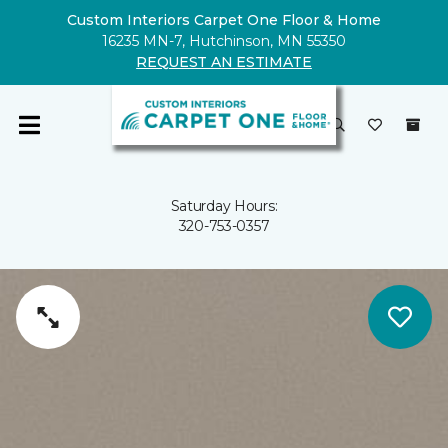
Custom Interiors Carpet One Floor & Home
16235 MN-7, Hutchinson, MN 55350
REQUEST AN ESTIMATE
Saturday Hours:
320-753-0357