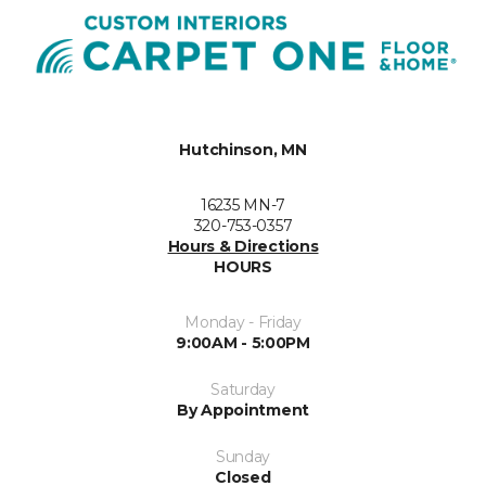
Hutchinson, MN
16235 MN-7
320-753-0357
Hours & Directions
HOURS
Monday - Friday
9:00AM - 5:00PM
Saturday
By Appointment
Sunday
Closed