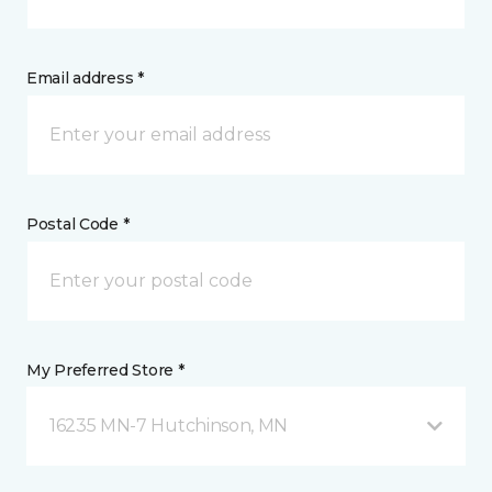
Email address *
Postal Code *
My Preferred Store *
16235 MN-7 Hutchinson, MN