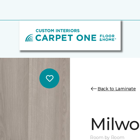
Back to Laminate
Milw
Room by Room