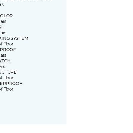
rs
COLOR
ears
SH
ears
KING SYSTEM
of Floor
 PROOF
ears
ATCH
ars
UCTURE
of Floor
ERPROOF
of Floor