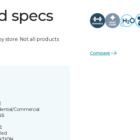
d specs
by store. Not all products
Compare
E
dential/Commercial
SS
E
led
ATION