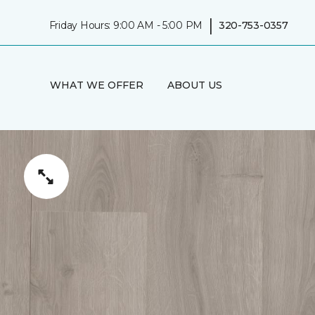
|
Friday Hours: 9:00 AM - 5:00 PM
320-753-0357
WHAT WE OFFER
ABOUT US