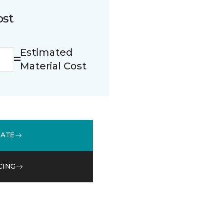
ost
Estimated
Material Cost
MATE
CING