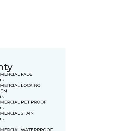
nty
MERCIAL FADE
rs
MERCIAL LOCKING
TEM
rs
MERCIAL PET PROOF
rs
MERCIAL STAIN
rs
MERCIAL WATERPROOF