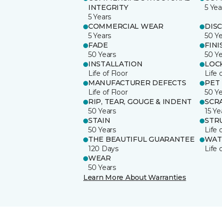
INTEGRITY
5 Yea
5 Years
COMMERCIAL WEAR
DIS
5 Years
50 Y
FADE
FINI
50 Years
50 Y
INSTALLATION
LOC
Life of Floor
Life 
MANUFACTURER DEFECTS
PET
Life of Floor
50 Y
RIP, TEAR, GOUGE & INDENT
SCR
50 Years
15 Ye
STAIN
STR
50 Years
Life 
THE BEAUTIFUL GUARANTEE
WAT
120 Days
Life 
WEAR
50 Years
Learn More About Warranties