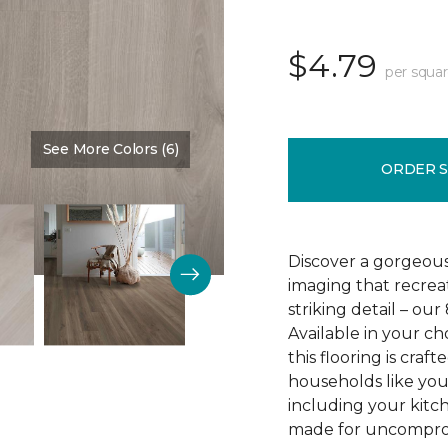
$4.79
per squar
See More Colors (6)
Color:
Crescent Beach Oa
ORDER 
Discover a gorgeous
imaging that recrea
striking detail – ou
Available in your c
this flooring is cra
households like your
including your kitc
made for uncomprom