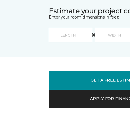
Estimate your project c
Enter your room dimensions in feet:
GET A FREE ESTI
APPLY FOR FINAN