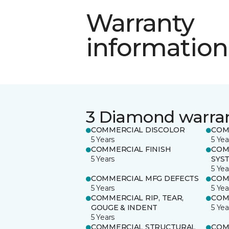
Warranty
information
3 Diamond warra
COMMERCIAL DISCOLOR
COM
5 Years
5 Yea
COMMERCIAL FINISH
COM
5 Years
SYS
5 Yea
COMMERCIAL MFG DEFECTS
COM
5 Years
5 Yea
COMMERCIAL RIP, TEAR,
COM
GOUGE & INDENT
5 Yea
5 Years
COMMERCIAL STRUCTURAL
COM