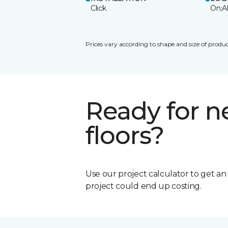
Click
On;A
Prices vary according to shape and size of produc
Ready for 
floors?
Use our project calculator to get a
project could end up costing.