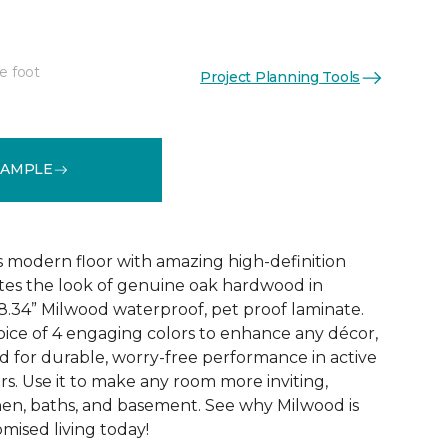
e foot
Project Planning Tools
k
See More Colors (6)
SAMPLE
 modern floor with amazing high-definition
tes the look of genuine oak hardwood in
r 8.34” Milwood waterproof, pet proof laminate.
hoice of 4 engaging colors to enhance any décor,
fted for durable, worry-free performance in active
s. Use it to make any room more inviting,
hen, baths, and basement. See why Milwood is
ised living today!