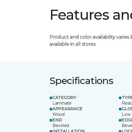
Features an
Product and color availability varies 
available in all stores.
Specifications
CATEGORY
TYP
Laminate
Resi
APPEARANCE
GLO
Wood
Low
END
EDG
Beveled
Beve
INSTALLATION
LOC