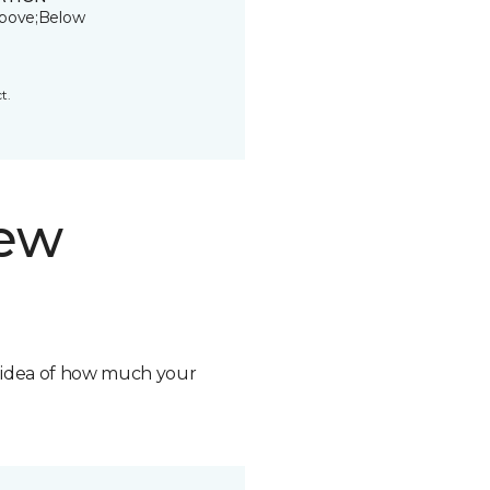
bove;Below
t.
new
n idea of how much your