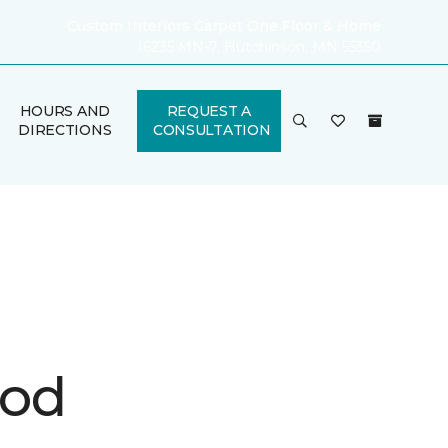
Custom Interiors Carpet One Floor & Home
16235 MN-7, Hutchinson, MN 55350
HOURS AND
REQUEST A
DIRECTIONS
CONSULTATION
ood