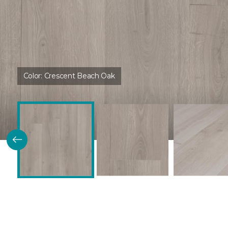
Color:
Crescent Beach Oak