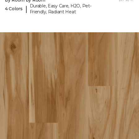
Durable, Easy Care, H2O, Pet-
|
4 Colors
Friendly, Radiant Heat