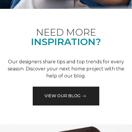
NEED MORE
INSPIRATION?
Our designers share tips and top trends for every
season. Discover your next home project with the
help of our blog.
VIEW OUR BLOG