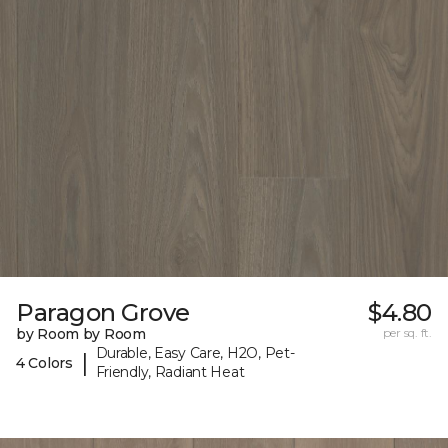
Paragon Grove
$4.80
by Room by Room
per sq. ft.
Durable, Easy Care, H2O, Pet-
|
4 Colors
Friendly, Radiant Heat