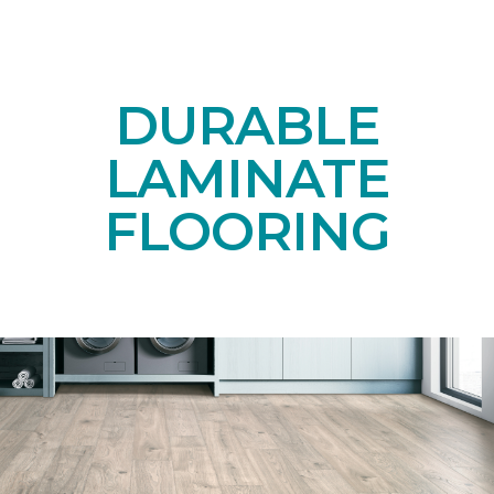
DURABLE
LAMINATE
FLOORING