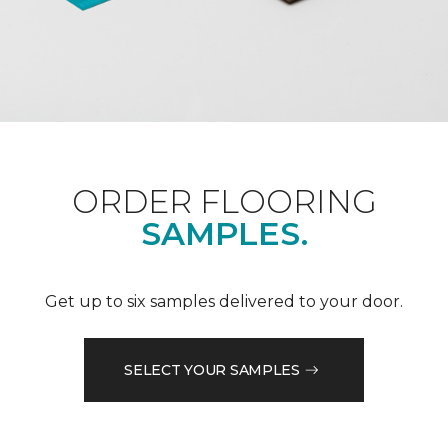
ORDER FLOORING
SAMPLES.
Get up to six samples delivered to your door.
SELECT YOUR SAMPLES