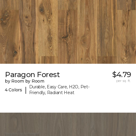
Paragon Forest
$4.79
by Room by Room
per sq. ft.
Durable, Easy Care, H2O, Pet-
|
4 Colors
Friendly, Radiant Heat