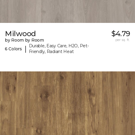
Milwood
$4.79
by Room by Room
per sq. ft.
Durable, Easy Care, H2O, Pet-
|
6 Colors
Friendly, Radiant Heat