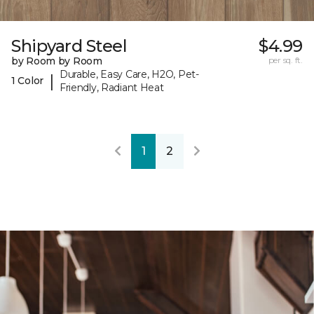
Shipyard Steel
$4.99
by Room by Room
per sq. ft.
Durable, Easy Care, H2O, Pet-
|
1 Color
Friendly, Radiant Heat
1
2