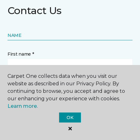
Contact Us
NAME
First name *
Carpet One collects data when you visit our
website as described in our Privacy Policy. By
continuing to browse, you accept and agree to
Last name *
our enhancing your experience with cookies.
Learn more.
OK