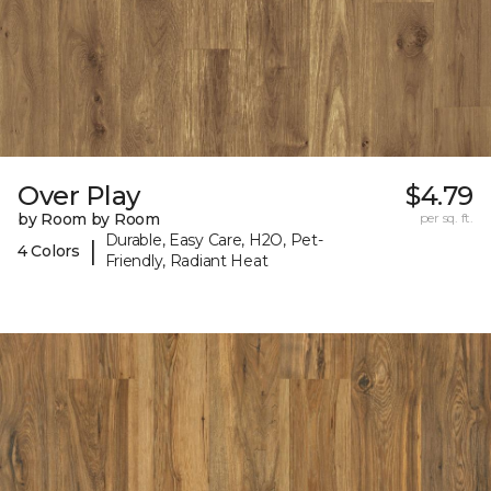
Over Play
$4.79
by Room by Room
per sq. ft.
Durable, Easy Care, H2O, Pet-
|
4 Colors
Friendly, Radiant Heat