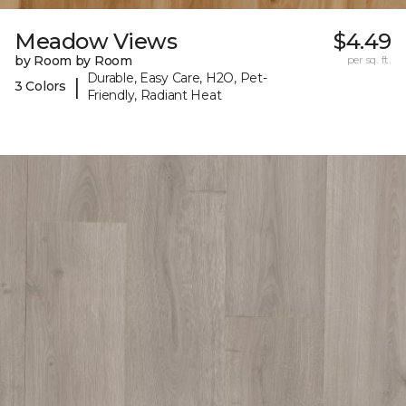
Meadow Views
$4.49
by Room by Room
per sq. ft.
Durable, Easy Care, H2O, Pet-
|
3 Colors
Friendly, Radiant Heat