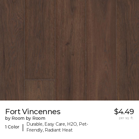
Fort Vincennes
$4.49
by Room by Room
per sq. ft.
Durable, Easy Care, H2O, Pet-
|
1 Color
Friendly, Radiant Heat