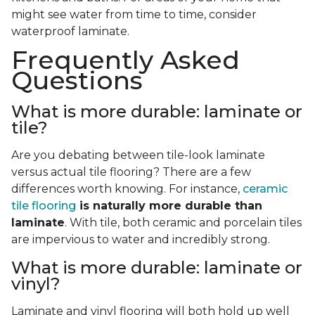
might see water from time to time, consider
waterproof laminate.
Frequently Asked
Questions
What is more durable: laminate or
tile?
Are you debating between tile-look laminate
versus actual tile flooring? There are a few
differences worth knowing. For instance,
ceramic
tile flooring
is naturally more durable than
laminate
. With tile, both ceramic and porcelain tiles
are impervious to water and incredibly strong.
What is more durable: laminate or
vinyl?
Laminate and vinyl flooring will both hold up well