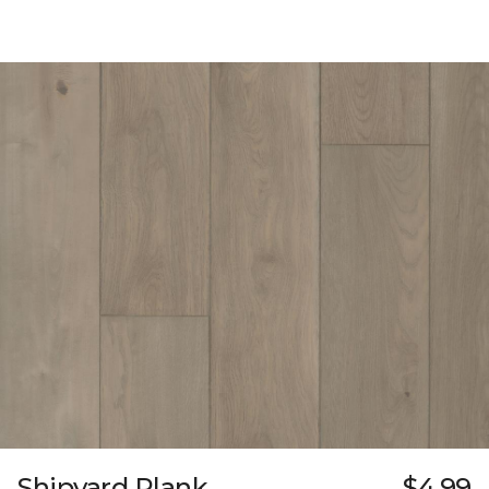
Shipyard Plank
$4.99