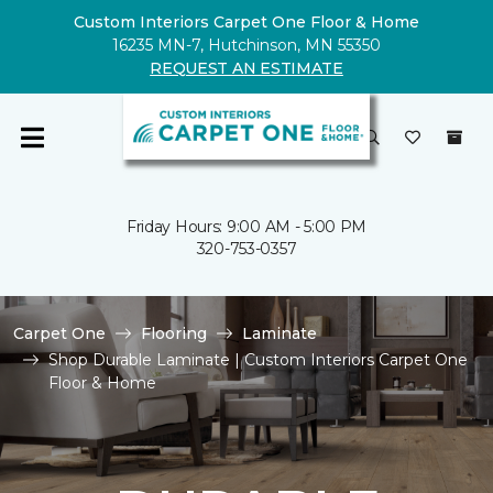
Custom Interiors Carpet One Floor & Home
16235 MN-7, Hutchinson, MN 55350
REQUEST AN ESTIMATE
Friday Hours: 9:00 AM - 5:00 PM
320-753-0357
Carpet One
Flooring
Laminate
Shop Durable Laminate | Custom Interiors Carpet One
Floor & Home