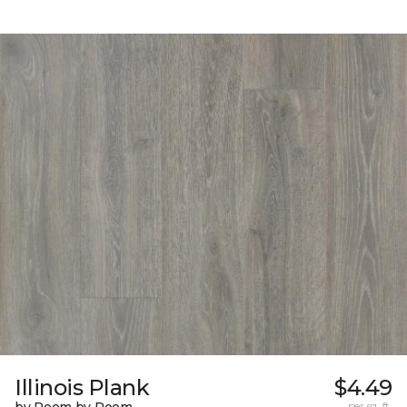
Illinois Plank
$4.49
by Room by Room
per sq. ft.