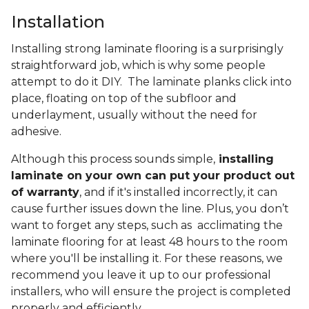
Installation
Installing strong laminate flooring is a surprisingly
straightforward job, which is why some people
attempt to do it DIY. The laminate planks click into
place, floating on top of the subfloor and
underlayment, usually without the need for
adhesive.
Although this process sounds simple,
installing
laminate on your own can put your product out
of warranty
, and if it's installed incorrectly, it can
cause further issues down the line. Plus, you don’t
want to forget any steps, such as acclimating the
laminate flooring for at least 48 hours to the room
where you'll be installing it. For these reasons, we
recommend you leave it up to our professional
installers, who will ensure the project is completed
properly and efficiently.