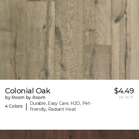
Colonial Oak
$4.49
by Room by Room
per sq. ft.
Durable, Easy Care, H2O, Pet-
|
4 Colors
Friendly, Radiant Heat