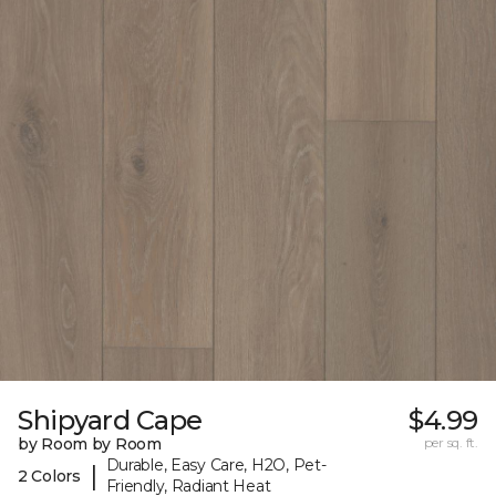
Shipyard Cape
$4.99
by Room by Room
per sq. ft.
Durable, Easy Care, H2O, Pet-
|
2 Colors
Friendly, Radiant Heat