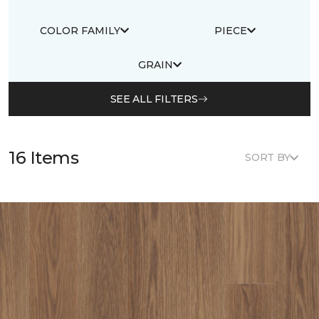
COLOR FAMILY
PIECE
GRAIN
SEE ALL FILTERS
16 Items
SORT BY