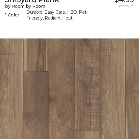
by Room by Room
per sq. ft.
Durable, Easy Care, H2O, Pet-
|
1 Color
Friendly, Radiant Heat