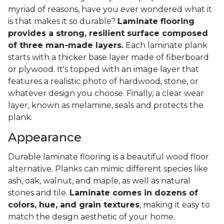
myriad of reasons, have you ever wondered what it
is that makes it so durable?
Laminate flooring
provides a strong, resilient surface composed
of three man-made layers.
Each laminate plank
starts with a thicker base layer made of fiberboard
or plywood. It's topped with an image layer that
features a realistic photo of hardwood, stone, or
whatever design you choose. Finally, a clear wear
layer, known as melamine, seals and protects the
plank.
Appearance
Durable laminate flooring is a beautiful wood floor
alternative. Planks can mimic different species like
ash, oak, walnut, and maple, as well as natural
stones and tile.
Laminate comes in dozens of
colors, hue, and grain textures
, making it easy to
match the design aesthetic of your home.