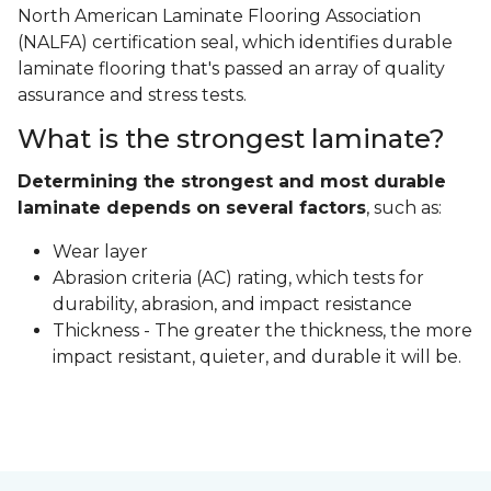
North American Laminate Flooring Association
(NALFA) certification seal, which identifies durable
laminate flooring that's passed an array of quality
assurance and stress tests.
What is the strongest laminate?
Determining the strongest and most durable
laminate depends on several factors
, such as:
Wear layer
Abrasion criteria (AC) rating, which tests for
durability, abrasion, and impact resistance
Thickness - The greater the thickness, the more
impact resistant, quieter, and durable it will be.