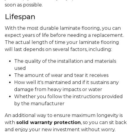
soon as possible.
Lifespan
With the most durable laminate flooring, you can
expect years of life before needing a replacement.
The actual length of time your laminate flooring
will last depends on several factors, including:
The quality of the installation and materials
used
The amount of wear and tear it receives
How well it's maintained and if it sustains any
damage from heavy impacts or water
Whether you follow the instructions provided
by the manufacturer
An additional way to ensure maximum longevity is
with
solid warranty protection
, so you can sit back
and enjoy your new investment without worry.