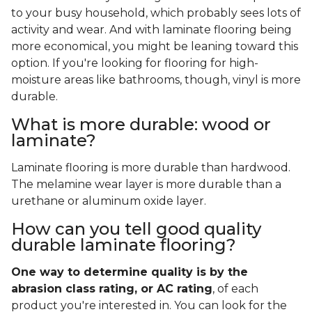
to your busy household, which probably sees lots of
activity and wear. And with laminate flooring being
more economical, you might be leaning toward this
option. If you're looking for flooring for high-
moisture areas like bathrooms, though, vinyl is more
durable.
What is more durable: wood or
laminate?
Laminate flooring is more durable than hardwood.
The melamine wear layer is more durable than a
urethane or aluminum oxide layer.
How can you tell good quality
durable laminate flooring?
One way to determine quality is by the
abrasion class rating, or AC rating
, of each
product you're interested in. You can look for the