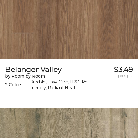
Belanger Valley
$3.49
by Room by Room
per sq. ft.
Durable, Easy Care, H2O, Pet-
|
2 Colors
Friendly, Radiant Heat