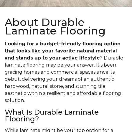
About Durable
Laminate Flooring
Looking for a budget-friendly flooring option
that looks like your favorite natural material
and stands up to your active lifestyle
? Durable
laminate flooring may be your answer. It's been
gracing homes and commercial spaces since its
debut, delivering your dreams of an authentic
hardwood, natural stone, and stunning tile
aesthetic within a resilient and affordable flooring
solution.
What Is Durable Laminate
Flooring?
While laminate might be your top option for a