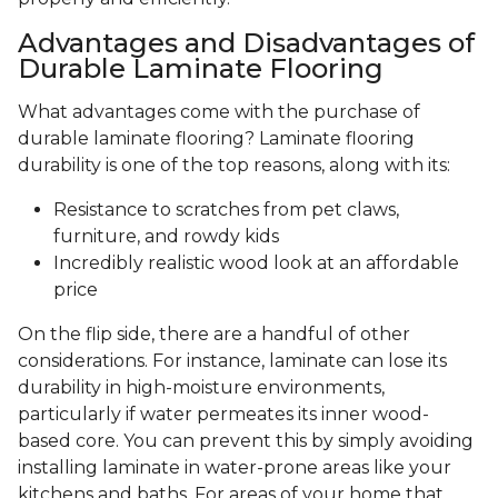
Advantages and Disadvantages of
Durable Laminate Flooring
What advantages come with the purchase of
durable laminate flooring? Laminate flooring
durability is one of the top reasons, along with its:
Resistance to scratches from pet claws,
furniture, and rowdy kids
Incredibly realistic wood look at an affordable
price
On the flip side, there are a handful of other
considerations. For instance, laminate can lose its
durability in high-moisture environments,
particularly if water permeates its inner wood-
based core. You can prevent this by simply avoiding
installing laminate in water-prone areas like your
kitchens and baths. For areas of your home that