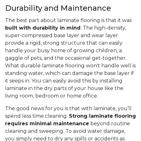
Durability and Maintenance
The best part about laminate flooring is that it was
built with durability in mind
. The high-density,
super-compressed base layer and wear layer
provide a rigid, strong structure that can easily
handle your busy home of growing children, a
gaggle of pets, and the occasional get-together.
What durable laminate flooring won't handle well is
standing water, which can damage the base layer if
it seeps in. You can easily avoid this by installing
laminate in the dry parts of your house like the
living room, bedroom or home office.
The good news for you is that with laminate, you’ll
spend less time cleaning.
Strong laminate flooring
requires minimal maintenance
beyond routine
cleaning and sweeping. To avoid water damage,
you simply need to dry any spills or accidents as