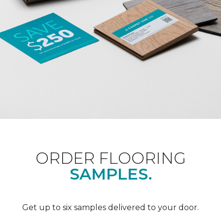
ORDER FLOORING
SAMPLES.
Get up to six samples delivered to your door.