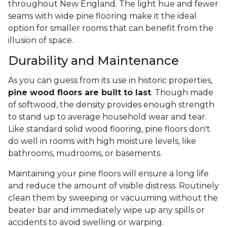
throughout New England. The light hue and fewer
seams with wide pine flooring make it the ideal
option for smaller rooms that can benefit from the
illusion of space.
Durability and Maintenance
As you can guess from its use in historic properties,
pine wood floors are built to last
. Though made
of softwood, the density provides enough strength
to stand up to average household wear and tear.
Like standard solid wood flooring, pine floors don't
do well in rooms with high moisture levels, like
bathrooms, mudrooms, or basements.
Maintaining your pine floors will ensure a long life
and reduce the amount of visible distress. Routinely
clean them by sweeping or vacuuming without the
beater bar and immediately wipe up any spills or
accidents to avoid swelling or warping.