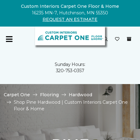
Custom Interiors Carpet One Floor & Home
16235 MN-7, Hutchinson, MN 55350
REQUEST AN ESTIMATE
Sunday Hours:
320-753-0357
Carpet One
Flooring
Hardwood
Shop Pine Hardwood | Custom Interiors Carpet One
Floor & Home