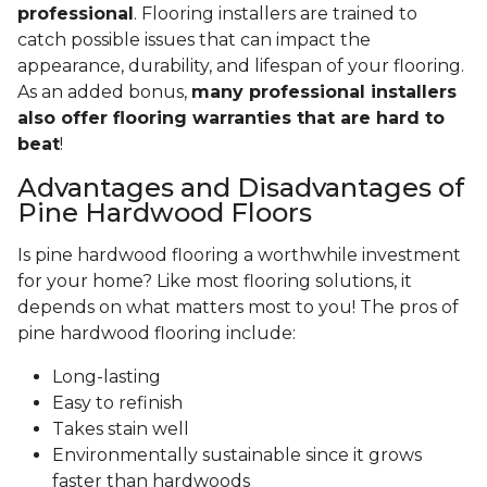
professional
. Flooring installers are trained to
catch possible issues that can impact the
appearance, durability, and lifespan of your flooring.
As an added bonus,
many professional installers
also offer flooring warranties that are hard to
beat
!
Advantages and Disadvantages of
Pine Hardwood Floors
Is pine hardwood flooring a worthwhile investment
for your home? Like most flooring solutions, it
depends on what matters most to you! The pros of
pine hardwood flooring include:
Long-lasting
Easy to refinish
Takes stain well
Environmentally sustainable since it grows
faster than hardwoods