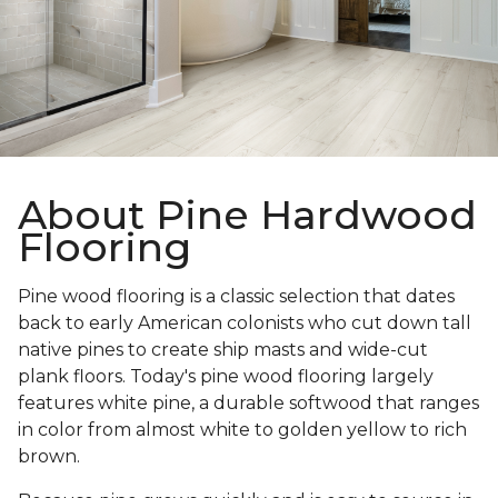
About Pine Hardwood
Flooring
Pine wood flooring is a classic selection that dates
back to early American colonists who cut down tall
native pines to create ship masts and wide-cut
plank floors. Today's pine wood flooring largely
features white pine, a durable softwood that ranges
in color from almost white to golden yellow to rich
brown.