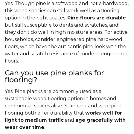
Yes! Though pine is a softwood and not a hardwood,
this wood species can still work well as a flooring
option in the right spaces.
Pine floors are durable
but still susceptible to dents and scratches, and
they don't do well in high moisture areas. For active
households, consider engineered pine hardwood
floors, which have the authentic pine look with the
water and scratch resistance of modern engineered
floors.
Can you use pine planks for
flooring?
Yes! Pine planks are commonly used as a
sustainable wood flooring option in homes and
commercial spaces alike. Standard and wide pine
flooring both offer durability that
works well for
light to medium traffic
and
age gracefully with
wear over time
.