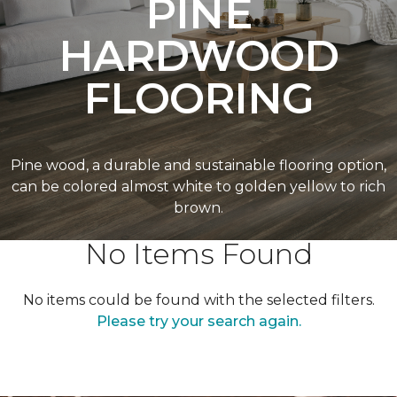
PINE
HARDWOOD
FLOORING
Pine wood, a durable and sustainable flooring option,
can be colored almost white to golden yellow to rich
brown.
No Items Found
No items could be found with the selected filters.
Please try your search again.