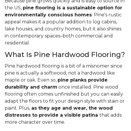
Because pine grows quickly and is easy to source in
the US,
pine flooring is a sustainable option for
environmentally conscious homes
. Pine's rustic
appeal makes it a popular addition to log cabins,
lake houses, and country homes, but it also shines
in contemporary spaces–both commercial and
residential.
What Is Pine Hardwood Flooring?
Pine hardwood flooring is a bit of a misnomer since
pine is actually a softwood, not a hardwood like
maple or oak. Even so,
pine planks provide
durability and charm
once installed. Pine wood
flooring often comes unfinished but you can easily
adapt the floors to fit your design style with stain or
paint. Plus,
as they age and wear, the wood
distresses to provide a visible patina
that adds
more character over time.