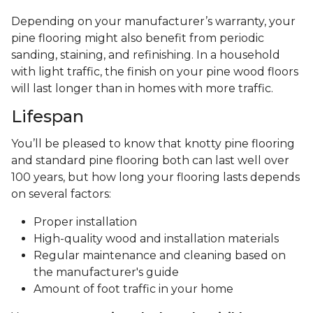
Depending on your manufacturer’s warranty, your
pine flooring might also benefit from periodic
sanding, staining, and refinishing. In a household
with light traffic, the finish on your pine wood floors
will last longer than in homes with more traffic.
Lifespan
You’ll be pleased to know that knotty pine flooring
and standard pine flooring both can last well over
100 years, but how long your flooring lasts depends
on several factors:
Proper installation
High-quality wood and installation materials
Regular maintenance and cleaning based on
the manufacturer's guide
Amount of foot traffic in your home