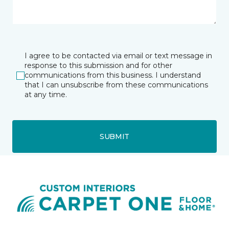
I agree to be contacted via email or text message in
response to this submission and for other
communications from this business. I understand
that I can unsubscribe from these communications
at any time.
SUBMIT