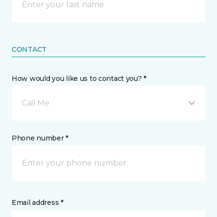
CONTACT
How would you like us to contact you? *
Call Me
Phone number *
Email address *