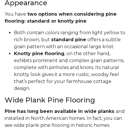
Appearance
You have
two options when considering pine
flooring: standard or knotty pine
.
Both contain colors ranging from light yellow to
rich brown, but
standard pine
offers a subtle
grain pattern with an occasional large knot.
Knotty pine flooring
, on the other hand,
exhibits prominent and complex grain patterns,
complete with pinholes and knots. Its natural
knotty look gives it a more rustic, woodsy feel
that’s perfect for your farmhouse cottage
design.
Wide Plank Pine Flooring
Pine has long been available in wide planks
and
installed in North American homes. In fact, you can
see wide plank pine flooring in historic homes