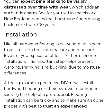
You can
expect pine planks to be visibly
distressed over time with wear
, which adds an
authentic charm. See for yourself in the historic
New England homes that boast pine floors dating
back more than 300 years.
Installation
Like all hardwood flooring, pine wood planks need
to acclimate to the temperature and moisture
levels of your space for at least 72 hours prior to
installation. This important step helps prevent
warping, shrinking, and buckling due to moisture
differences.
Although some experienced DIYers will install
hardwood flooring on their own, we recommend
seeking the help of a professional. Flooring
installation can be tricky and to make sure it's done
properly, it’s best to
trust an experienced