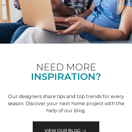
NEED MORE
INSPIRATION?
Our designers share tips and top trends for every
season. Discover your next home project with the
help of our blog.
VIEW OUR BLOG