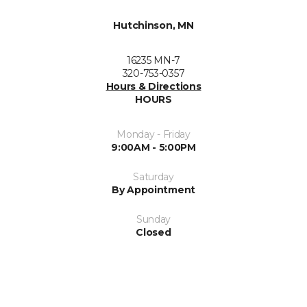
Hutchinson, MN
16235 MN-7
320-753-0357
Hours & Directions
HOURS
Monday - Friday
9:00AM - 5:00PM
Saturday
By Appointment
Sunday
Closed