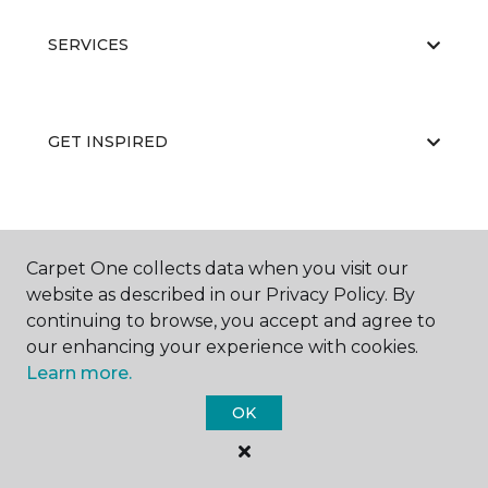
SERVICES
GET INSPIRED
EDUCATION
Carpet One collects data when you visit our
website as described in our Privacy Policy. By
continuing to browse, you accept and agree to
ABOUT US
our enhancing your experience with cookies.
Learn more.
OK