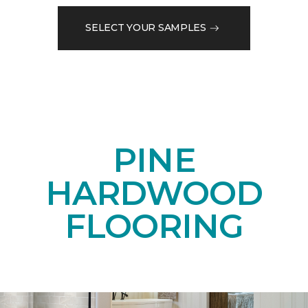
SELECT YOUR SAMPLES
PINE
HARDWOOD
FLOORING