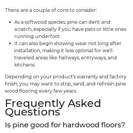
There are a couple of cons to consider:
As a softwood species, pine can dent and
scratch, especially if you have pets or little ones
running underfoot.
It can also begin showing wear not long after
installation, making it less optimal for well-
traveled areas like hallways, entryways, and
kitchens.
Depending on your product's warranty and factory
finish, you may want to strip, sand, and refinish pine
wood flooring every few years.
Frequently Asked
Questions
Is pine good for hardwood floors?