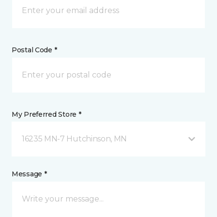
Postal Code *
My Preferred Store *
16235 MN-7 Hutchinson, MN
Message *