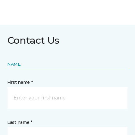
Contact Us
NAME
First name *
Last name *