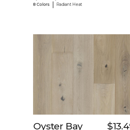
|
8 Colors
Radiant Heat
Oyster Bay
$13.