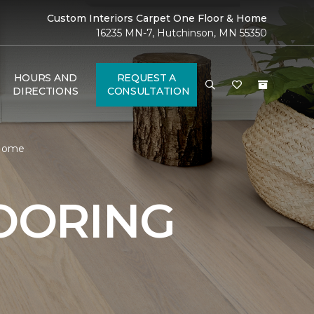
Custom Interiors Carpet One Floor & Home
16235 MN-7, Hutchinson, MN 55350
HOURS AND
REQUEST A
DIRECTIONS
CONSULTATION
 Home
OORING