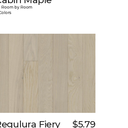
y Room by Room
Colors
egulura Fiery
$5.79