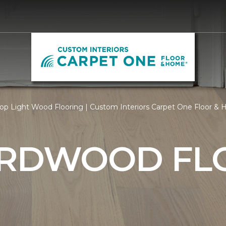
op Light Wood Flooring | Custom Interiors Carpet One Floor &
ARDWOOD FL