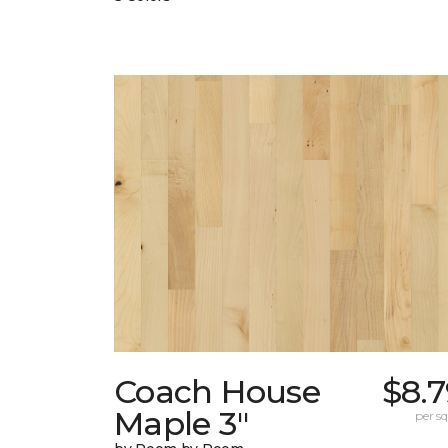
Coach House
$8.
Maple 3"
per sq.