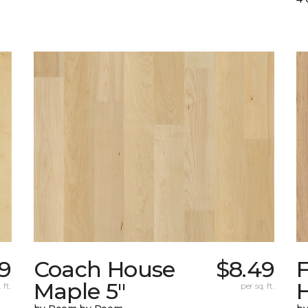
79
Coach House
$8.49
Maple 5"
H
 ft.
per sq. ft.