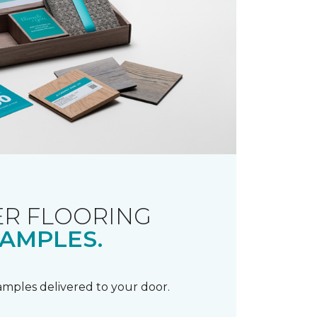
R FLOORING
AMPLES.
samples delivered to your door.