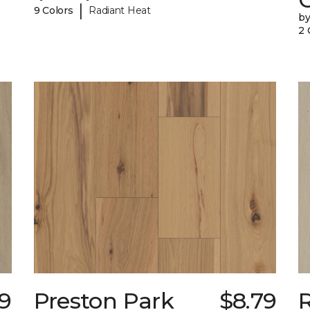
|
9 Colors
Radiant Heat
b
2 
49
Preston Park
$8.79
R