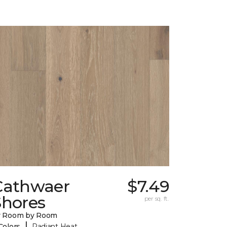
Cathwaer
$7.49
Shores
per sq. ft.
y Room by Room
|
Colors
Radiant Heat