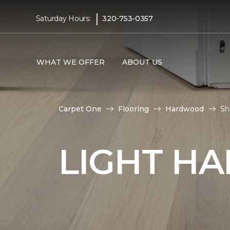
|
Saturday Hours:
320-753-0357
WHAT WE OFFER
ABOUT US
Carpet One
Flooring
Hardwood
Sh
LIGHT H