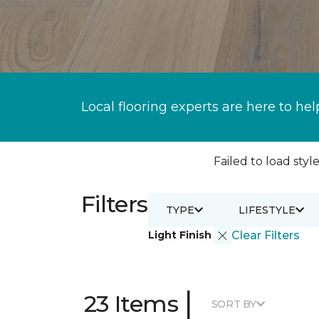
Local flooring experts are here to hel
Failed to load style
Filters
TYPE
LIFESTYLE
Light Finish
Clear Filters
|
23 Items
SORT BY