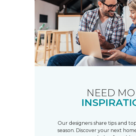
NEED MO
INSPIRATI
Our designers share tips and top
season. Discover your next home