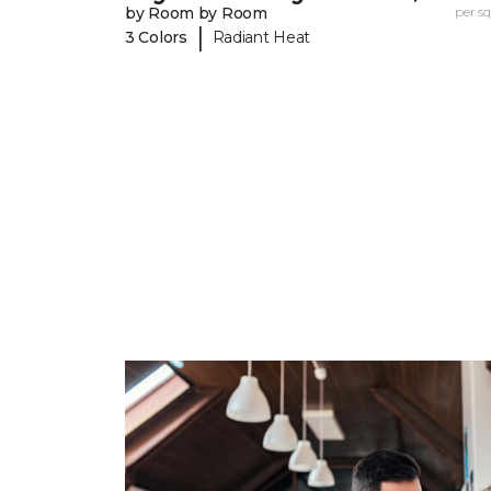
by Room by Room
per sq.
|
3 Colors
Radiant Heat