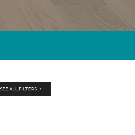
SEE ALL FILTERS