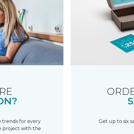
RE
ORDE
ON?
S
 trends for every
Get up to six 
 project with the