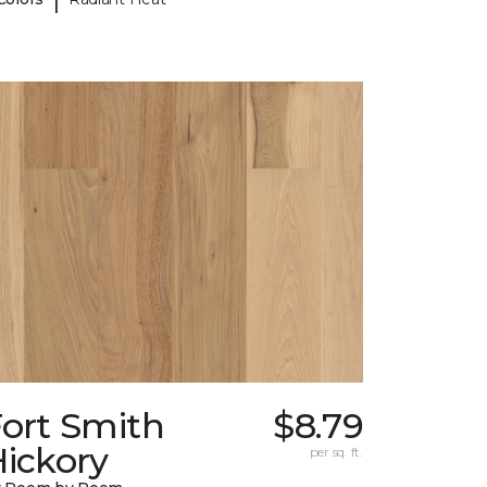
Fort Smith
$8.79
ickory
per sq. ft.