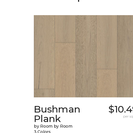
Bushman
$10.
Plank
per sq.
by Room by Room
3 Colors