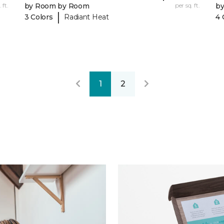
 ft.
by Room by Room
per sq. ft.
b
|
3 Colors
Radiant Heat
4 
1
2