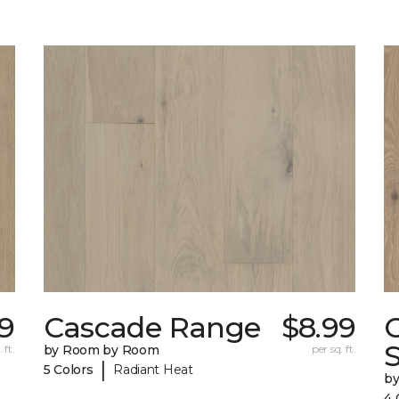
49
Cascade Range
$8.99
 ft.
by Room by Room
per sq. ft.
|
5 Colors
Radiant Heat
b
4 