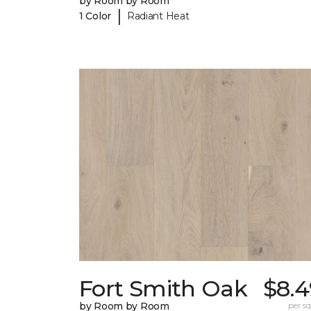
by Room by Room
|
1 Color
Radiant Heat
Fort Smith Oak
$8.4
by Room by Room
per sq.