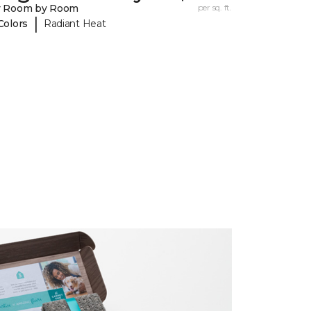
y Room by Room
per sq. ft.
|
Colors
Radiant Heat