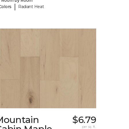
y Room by Room
|
Colors
Radiant Heat
Mountain
$6.79
Cabin Maple
per sq. ft.