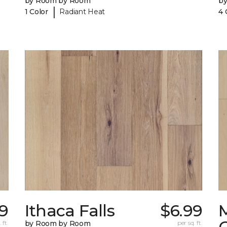
by Room by Room
b
|
1 Color
Radiant Heat
4 
9
Ithaca Falls
$6.99
 ft.
by Room by Room
per sq. ft.