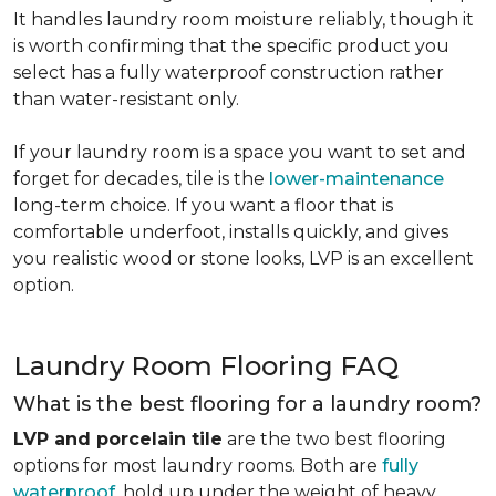
It handles laundry room moisture reliably, though it
is worth confirming that the specific product you
select has a fully waterproof construction rather
than water-resistant only.
If your laundry room is a space you want to set and
forget for decades, tile is the
lower-maintenance
long-term choice. If you want a floor that is
comfortable underfoot, installs quickly, and gives
you realistic wood or stone looks, LVP is an excellent
option.
Laundry Room Flooring FAQ
What is the best flooring for a laundry room?
LVP and porcelain tile
are the two best flooring
options for most laundry rooms. Both are
fully
waterproof
, hold up under the weight of heavy