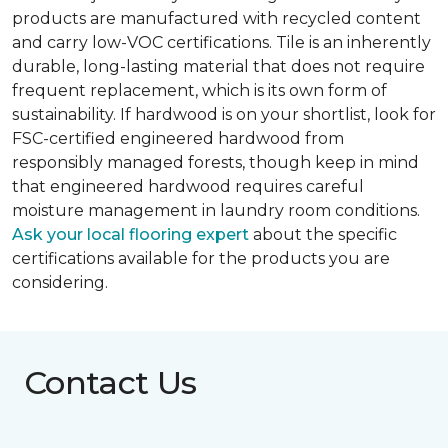
products are manufactured with recycled content
and carry low-VOC certifications. Tile is an inherently
durable, long-lasting material that does not require
frequent replacement, which is its own form of
sustainability. If hardwood is on your shortlist, look for
FSC-certified engineered hardwood from
responsibly managed forests, though keep in mind
that engineered hardwood requires careful
moisture management in laundry room conditions.
Ask your local flooring expert
about the specific
certifications available for the products you are
considering.
Contact Us