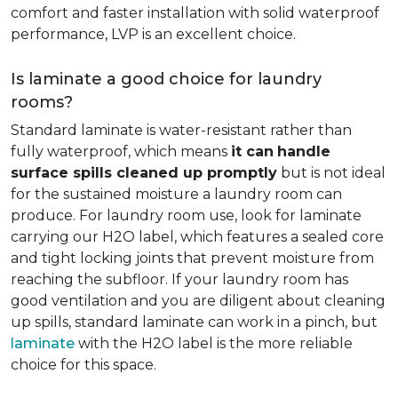
comfort and faster installation with solid waterproof
performance, LVP is an excellent choice.
Is laminate a good choice for laundry
rooms?
Standard laminate is water-resistant rather than
fully waterproof, which means
it can
handle
surface spills cleaned up promptly
but is not ideal
for the sustained moisture a laundry room can
produce. For laundry room use, look for laminate
carrying our H2O label, which features a sealed core
and tight locking joints that prevent moisture from
reaching the subfloor. If your laundry room has
good ventilation and you are diligent about cleaning
up spills, standard laminate can work in a pinch, but
laminate
with the H2O label is the more reliable
choice for this space.