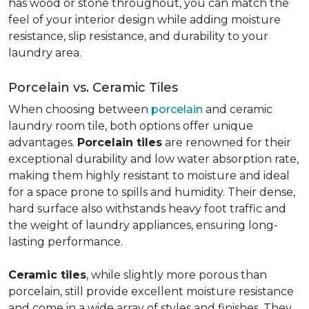
has wood or stone throughout, you can match the
feel of your interior design while adding moisture
resistance, slip resistance, and durability to your
laundry area.
Porcelain vs. Ceramic Tiles
When choosing between
porcelain
and ceramic
laundry room tile, both options offer unique
advantages.
Porcelain tiles
are renowned for their
exceptional durability and low water absorption rate,
making them highly resistant to moisture and ideal
for a space prone to spills and humidity. Their dense,
hard surface also withstands heavy foot traffic and
the weight of laundry appliances, ensuring long-
lasting performance.
Ceramic tiles
, while slightly more porous than
porcelain, still provide excellent moisture resistance
and come in a wide array of styles and finishes. They