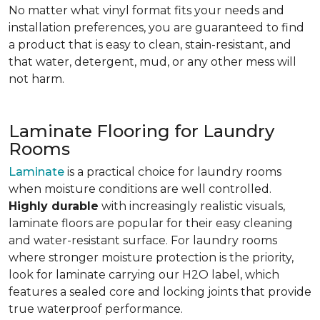
No matter what vinyl format fits your needs and
installation preferences, you are guaranteed to find
a product that is easy to clean, stain-resistant, and
that water, detergent, mud, or any other mess will
not harm.
Laminate Flooring for Laundry
Rooms
Laminate
is a practical choice for laundry rooms
when moisture conditions are well controlled.
Highly durable
with increasingly realistic visuals,
laminate floors are popular for their easy cleaning
and water-resistant surface. For laundry rooms
where stronger moisture protection is the priority,
look for laminate carrying our H2O label, which
features a sealed core and locking joints that provide
true waterproof performance.