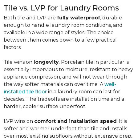
Tile vs. LVP for Laundry Rooms
Both tile and LVP are
fully waterproof
, durable
enough to handle laundry room conditions, and
available in a wide range of styles. The choice
between them comes down to a few practical
factors.
Tile wins on
longevity
. Porcelain tile in particular is
essentially impervious to moisture, resistant to heavy
appliance compression, and will not wear through
the way softer materials can over time. A
well-
installed tile floor
in a laundry room can last for
decades. The tradeoffs are installation time and a
harder, cooler surface underfoot.
LVP wins on
comfort and installation speed
. It is
softer and warmer underfoot than tile and installs
over most existing subfloors without extensive prep.