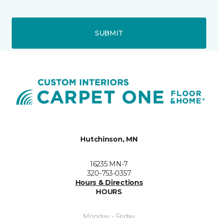
SUBMIT
Hutchinson, MN
16235 MN-7
320-753-0357
Hours & Directions
HOURS
Monday - Friday