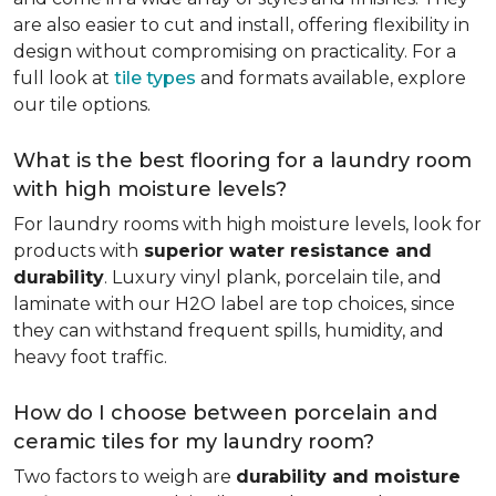
are also easier to cut and install, offering flexibility in
design without compromising on practicality. For a
full look at
tile types
and formats available, explore
our tile options.
What is the best flooring for a laundry room
with high moisture levels?
For laundry rooms with high moisture levels, look for
products with
superior water resistance and
durability
. Luxury vinyl plank, porcelain tile, and
laminate with our H2O label are top choices, since
they can withstand frequent spills, humidity, and
heavy foot traffic.
How do I choose between porcelain and
ceramic tiles for my laundry room?
Two factors to weigh are
durability and moisture