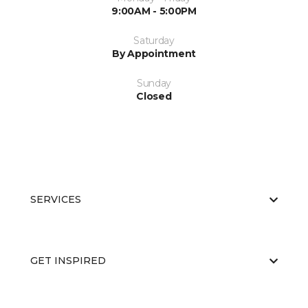
9:00AM - 5:00PM
Saturday
By Appointment
Sunday
Closed
SERVICES
GET INSPIRED