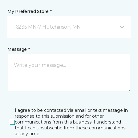
My Preferred Store *
16235 MN-7 Hutchinson, MN
Message *
I agree to be contacted via email or text message in
response to this submission and for other
communications from this business. I understand
that I can unsubscribe from these communications
at any time.