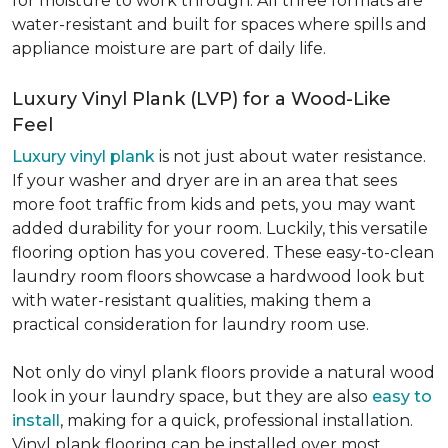
for moisture to work through. All three formats are
water-resistant and built for spaces where spills and
appliance moisture are part of daily life.
Luxury Vinyl Plank (LVP) for a Wood-Like
Feel
Luxury vinyl plank
is not just about water resistance.
If your washer and dryer are in an area that sees
more foot traffic from kids and pets, you may want
added durability for your room. Luckily, this versatile
flooring option has you covered. These easy-to-clean
laundry room floors showcase a hardwood look but
with water-resistant qualities, making them a
practical consideration for laundry room use.
Not only do vinyl plank floors provide a natural wood
look in your laundry space, but they are also
easy to
install
, making for a quick, professional installation.
Vinyl plank flooring can be installed over most