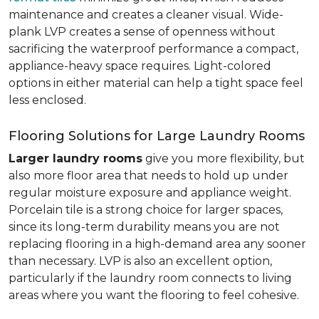
maintenance and creates a cleaner visual. Wide-
plank LVP creates a sense of openness without
sacrificing the waterproof performance a compact,
appliance-heavy space requires. Light-colored
options in either material can help a tight space feel
less enclosed.
Flooring Solutions for Large Laundry Rooms
Larger laundry rooms
give you more flexibility, but
also more floor area that needs to hold up under
regular moisture exposure and appliance weight.
Porcelain tile is a strong choice for larger spaces,
since its long-term durability means you are not
replacing flooring in a high-demand area any sooner
than necessary. LVP is also an excellent option,
particularly if the laundry room connects to living
areas where you want the flooring to feel cohesive.