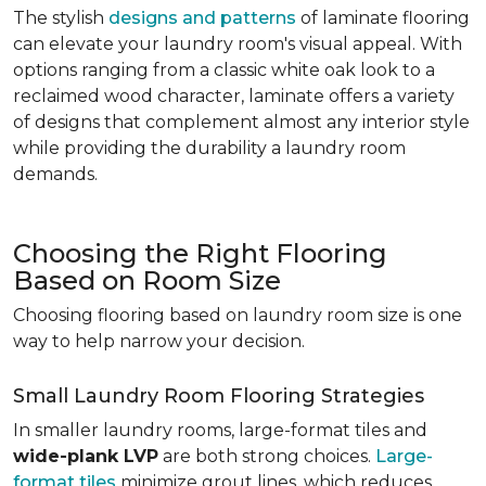
The stylish
designs and patterns
of laminate flooring
can elevate your laundry room's visual appeal. With
options ranging from a classic white oak look to a
reclaimed wood character, laminate offers a variety
of designs that complement almost any interior style
while providing the durability a laundry room
demands.
Choosing the Right Flooring
Based on Room Size
Choosing flooring based on laundry room size is one
way to help narrow your decision.
Small Laundry Room Flooring Strategies
In smaller laundry rooms, large-format tiles and
wide-plank LVP
are both strong choices.
Large-
format tiles
minimize grout lines, which reduces