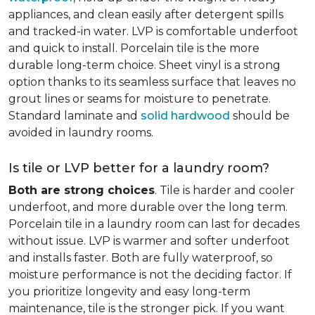
appliances, and clean easily after detergent spills
and tracked-in water. LVP is comfortable underfoot
and quick to install. Porcelain tile is the more
durable long-term choice. Sheet vinyl is a strong
option thanks to its seamless surface that leaves no
grout lines or seams for moisture to penetrate.
Standard laminate and
solid hardwood
should be
avoided in laundry rooms.
Is tile or LVP better for a laundry room?
Both are strong choices
. Tile is harder and cooler
underfoot, and more durable over the long term.
Porcelain tile in a laundry room can last for decades
without issue. LVP is warmer and softer underfoot
and installs faster. Both are fully waterproof, so
moisture performance is not the deciding factor. If
you prioritize longevity and easy long-term
maintenance, tile is the stronger pick. If you want