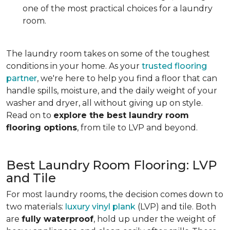
one of the most practical choices for a laundry
room.
The laundry room takes on some of the toughest
conditions in your home. As your
trusted flooring
partner
, we're here to help you find a floor that can
handle spills, moisture, and the daily weight of your
washer and dryer, all without giving up on style.
Read on to
explore the best laundry room
flooring options
, from tile to LVP and beyond.
Best Laundry Room Flooring: LVP
and Tile
For most laundry rooms, the decision comes down to
two materials:
luxury vinyl plank
(LVP) and tile. Both
are
fully waterproof
, hold up under the weight of