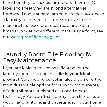
If neither fits your needs, laminate with our H2O
label and sheet vinyl are strong alternatives.
Hardwood and standard laminate are best avoided in
a laundry room, since both are sensitive to the
moisture this space produces regularly. For a
broader look at how different materials perform, see
our
waterproof flooring guide
.
Laundry Room Tile Flooring for
Easy Maintenance
If you are looking for the best flooring for the
laundry room environment,
tile is your ideal
product
. Ceramic and porcelain tiles are among the
most durable tile options for laundry room spaces,
offering vibrant visuals and advanced design
technology. You can find laundry room tile looks of
wood, natural stone, and travertine, so if your home