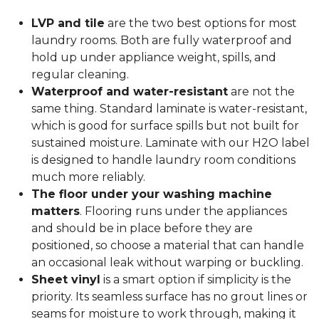
LVP and tile
are the two best options for most
laundry rooms. Both are fully waterproof and
hold up under appliance weight, spills, and
regular cleaning.
Waterproof and water-resistant
are not the
same thing. Standard laminate is water-resistant,
which is good for surface spills but not built for
sustained moisture. Laminate with our H2O label
is designed to handle laundry room conditions
much more reliably.
The floor under your washing machine
matters
. Flooring runs under the appliances
and should be in place before they are
positioned, so choose a material that can handle
an occasional leak without warping or buckling.
Sheet vinyl
is a smart option if simplicity is the
priority. Its seamless surface has no grout lines or
seams for moisture to work through, making it