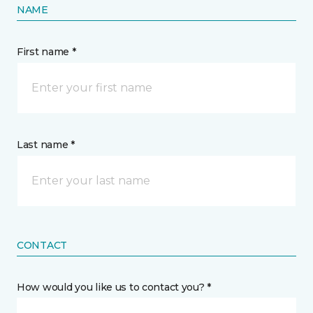
NAME
First name *
Last name *
CONTACT
How would you like us to contact you? *