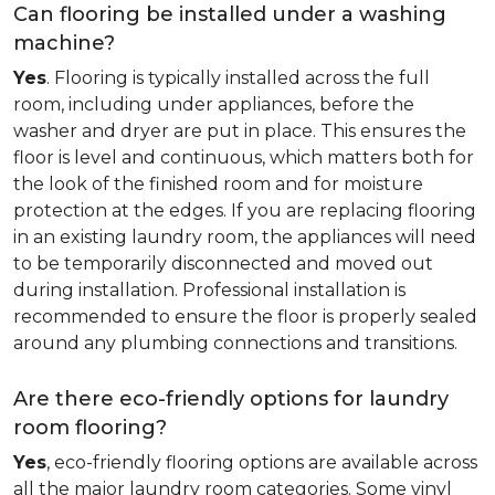
Can flooring be installed under a washing
machine?
Yes
. Flooring is typically installed across the full
room, including under appliances, before the
washer and dryer are put in place. This ensures the
floor is level and continuous, which matters both for
the look of the finished room and for moisture
protection at the edges. If you are replacing flooring
in an existing laundry room, the appliances will need
to be temporarily disconnected and moved out
during installation. Professional installation is
recommended to ensure the floor is properly sealed
around any plumbing connections and transitions.
Are there eco-friendly options for laundry
room flooring?
Yes
, eco-friendly flooring options are available across
all the major laundry room categories. Some vinyl