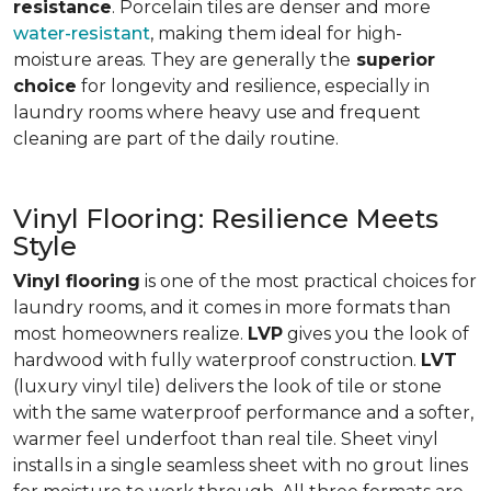
resistance
. Porcelain tiles are denser and more
water-resistant
, making them ideal for high-
moisture areas. They are generally the
superior
choice
for longevity and resilience, especially in
laundry rooms where heavy use and frequent
cleaning are part of the daily routine.
Vinyl Flooring: Resilience Meets
Style
Vinyl flooring
is one of the most practical choices for
laundry rooms, and it comes in more formats than
most homeowners realize.
LVP
gives you the look of
hardwood with fully waterproof construction.
LVT
(luxury vinyl tile) delivers the look of tile or stone
with the same waterproof performance and a softer,
warmer feel underfoot than real tile. Sheet vinyl
installs in a single seamless sheet with no grout lines