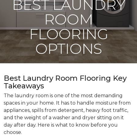
BEST LAUNDRY
ROOM
FLOORING
OPTIONS
Best Laundry Room Flooring Key
Takeaways
The laundry room is one of the most demanding
spaces in your home. It has to handle moisture from
appliances, spills from detergent, heavy foot traffic,
and the weight of a washer and dryer sitting on it
day after day. Here is what to know before you
choose.