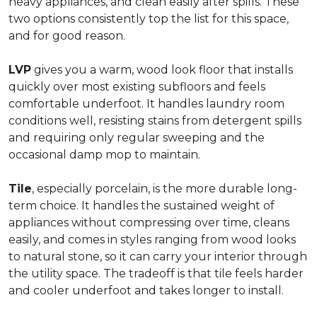
heavy appliances, and clean easily after spills. These
two options consistently top the list for this space,
and for good reason.
LVP
gives you a warm, wood look floor that installs
quickly over most existing subfloors and feels
comfortable underfoot. It handles laundry room
conditions well, resisting stains from detergent spills
and requiring only regular sweeping and the
occasional damp mop to maintain.
Tile
, especially porcelain, is the more durable long-
term choice. It handles the sustained weight of
appliances without compressing over time, cleans
easily, and comes in styles ranging from wood looks
to natural stone, so it can carry your interior through
the utility space. The tradeoff is that tile feels harder
and cooler underfoot and takes longer to install.