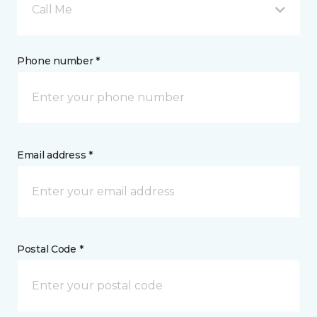
Call Me
Phone number *
Email address *
Postal Code *