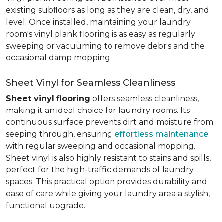
existing subfloors as long as they are clean, dry, and
level. Once installed, maintaining your laundry
room's vinyl plank flooring is as easy as regularly
sweeping or vacuuming to remove debris and the
occasional damp mopping.
Sheet Vinyl for Seamless Cleanliness
Sheet vinyl flooring
offers seamless cleanliness,
making it an ideal choice for laundry rooms. Its
continuous surface prevents dirt and moisture from
seeping through, ensuring
effortless maintenance
with regular sweeping and occasional mopping.
Sheet vinyl is also highly resistant to stains and spills,
perfect for the high-traffic demands of laundry
spaces. This practical option provides durability and
ease of care while giving your laundry area a stylish,
functional upgrade.