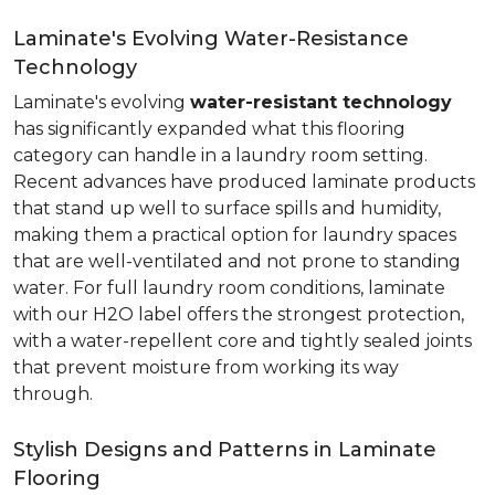
Laminate's Evolving Water-Resistance
Technology
Laminate's evolving
water-resistant technology
has significantly expanded what this flooring
category can handle in a laundry room setting.
Recent advances have produced laminate products
that stand up well to surface spills and humidity,
making them a practical option for laundry spaces
that are well-ventilated and not prone to standing
water. For full laundry room conditions, laminate
with our H2O label offers the strongest protection,
with a water-repellent core and tightly sealed joints
that prevent moisture from working its way
through.
Stylish Designs and Patterns in Laminate
Flooring