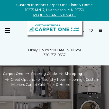
Custom Interiors Carpet One Floor & Home
16235 MN-7, Hutchinson, MN 55350
REQUEST AN ESTIMATE
Friday Hours: 9:00 AM - 5:00 PM
320-753-0357
Carpet One
Flooring Guide
Shopping
Great Options For Laundry Room Flooring | Custom
Interiors Carpet One Floor & Home