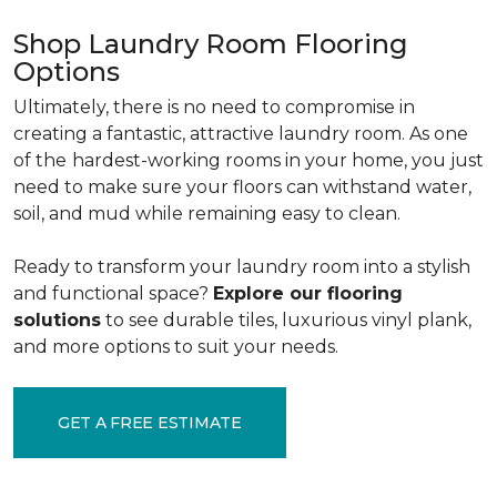
Shop Laundry Room Flooring
Options
Ultimately, there is no need to compromise in
creating a fantastic, attractive laundry room. As one
of the
hardest-working rooms in your home, you just
need to make sure your floors can withstand water,
soil, and mud while remaining easy to clean.
Ready to transform your laundry room into a stylish
and functional space?
Explore our flooring
solutions
to see durable tiles, luxurious vinyl plank,
and more options to suit your needs.
GET A FREE ESTIMATE