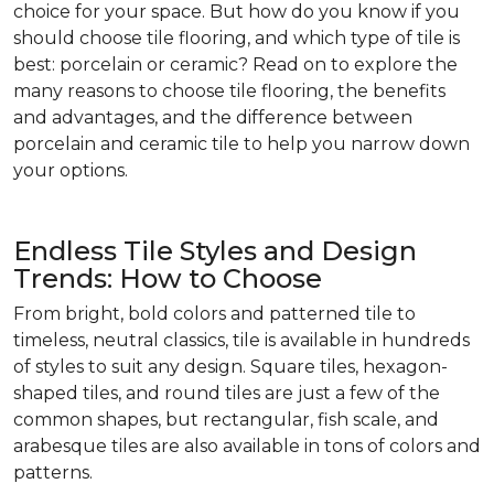
choice for your space. But how do you know if you
should choose tile flooring, and which type of tile is
best: porcelain or ceramic? Read on to explore the
many reasons to choose tile flooring, the benefits
and advantages, and the difference between
porcelain and ceramic tile to help you narrow down
your options.
Endless Tile Styles and Design
Trends: How to Choose
From bright, bold colors and patterned tile to
timeless, neutral classics, tile is available in hundreds
of styles to suit any design. Square tiles, hexagon-
shaped tiles, and round tiles are just a few of the
common shapes, but rectangular, fish scale, and
arabesque tiles are also available in tons of colors and
patterns.