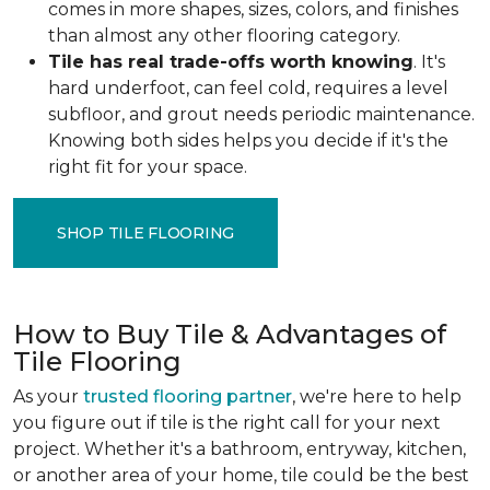
comes in more shapes, sizes, colors, and finishes
than almost any other flooring category.
Tile has real trade-offs worth knowing
. It's
hard underfoot, can feel cold, requires a level
subfloor, and grout needs periodic maintenance.
Knowing both sides helps you decide if it's the
right fit for your space.
SHOP TILE FLOORING
How to Buy Tile & Advantages of
Tile Flooring
As your
trusted flooring partner
, we're here to help
you figure out if tile is the right call for your next
project. Whether it's a bathroom, entryway, kitchen,
or another area of your home, tile could be the best