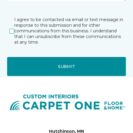
I agree to be contacted via email or text message in
response to this submission and for other
communications from this business. I understand
that I can unsubscribe from these communications
at any time.
SUBMIT
Hutchinson, MN