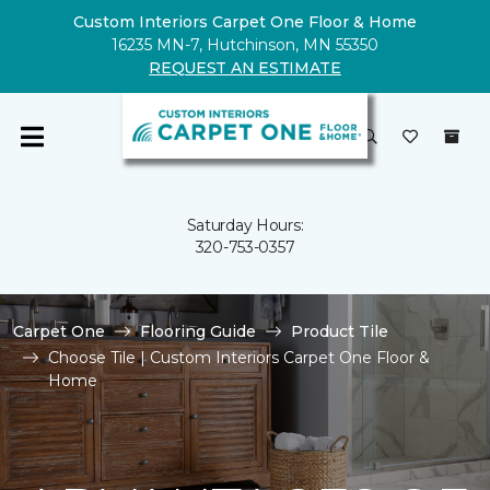
Custom Interiors Carpet One Floor & Home
16235 MN-7, Hutchinson, MN 55350
REQUEST AN ESTIMATE
Saturday Hours:
320-753-0357
Carpet One
Flooring Guide
Product Tile
Choose Tile | Custom Interiors Carpet One Floor &
Home