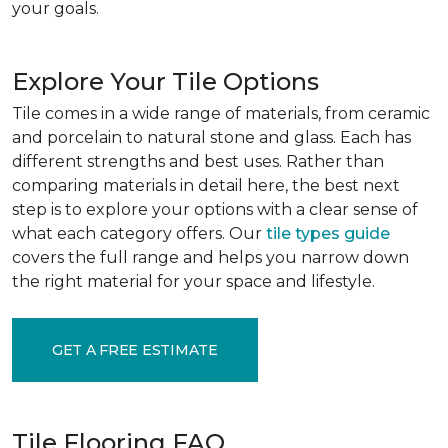
your goals.
Explore Your Tile Options
Tile comes in a wide range of materials, from ceramic
and porcelain to natural stone and glass. Each has
different strengths and best uses. Rather than
comparing materials in detail here, the best next
step is to explore your options with a clear sense of
what each category offers. Our
tile types guide
covers the full range and helps you narrow down
the right material for your space and lifestyle.
GET A FREE ESTIMATE
Tile Flooring FAQ