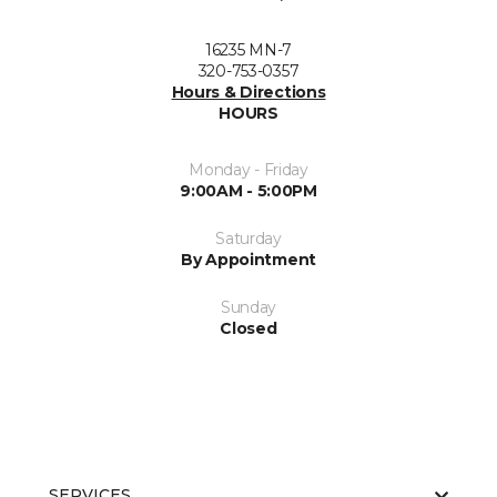
16235 MN-7
320-753-0357
Hours & Directions
HOURS
Monday - Friday
9:00AM - 5:00PM
Saturday
By Appointment
Sunday
Closed
SERVICES