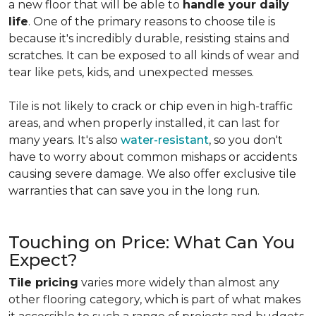
a new floor that will be able to
handle your daily
life
. One of the primary reasons to choose tile is
because it's incredibly durable, resisting stains and
scratches. It can be exposed to all kinds of wear and
tear like pets, kids, and unexpected messes.
Tile is not likely to crack or chip even in high-traffic
areas, and when properly installed, it can last for
many years. It's also
water-resistant
, so you don't
have to worry about common mishaps or accidents
causing severe damage. We also offer exclusive tile
warranties that can save you in the long run.
Touching on Price: What Can You
Expect?
Tile pricing
varies more widely than almost any
other flooring category, which is part of what makes