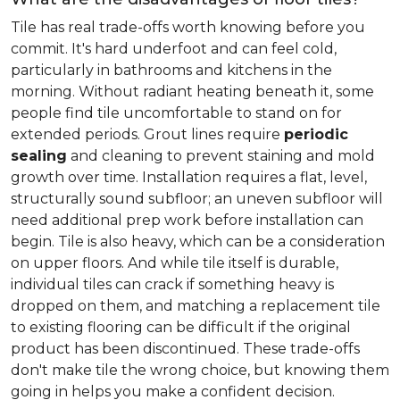
Tile has real trade-offs worth knowing before you
commit. It's hard underfoot and can feel cold,
particularly in bathrooms and kitchens in the
morning. Without radiant heating beneath it, some
people find tile uncomfortable to stand on for
extended periods. Grout lines require
periodic
sealing
and cleaning to prevent staining and mold
growth over time. Installation requires a flat, level,
structurally sound subfloor; an uneven subfloor will
need additional prep work before installation can
begin. Tile is also heavy, which can be a consideration
on upper floors. And while tile itself is durable,
individual tiles can crack if something heavy is
dropped on them, and matching a replacement tile
to existing flooring can be difficult if the original
product has been discontinued. These trade-offs
don't make tile the wrong choice, but knowing them
going in helps you make a confident decision.