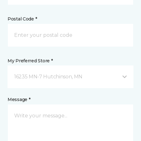
Postal Code *
My Preferred Store *
16235 MN-7 Hutchinson, MN
Message *