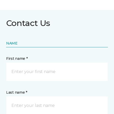
Contact Us
NAME
First name *
Last name *