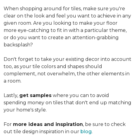
When shopping around for tiles, make sure you're
clear on the look and feel you want to achieve in any
given room. Are you looking to make your floor
more eye-catching to fit in with a particular theme,
or do you want to create an
attention-grabbing
backsplash?
Don't forget to take your existing decor into account
too, as your tile colors and shapes should
complement, not overwhelm, the other elements in
a room.
Lastly,
get samples
where you can to avoid
spending money on tiles that don't end up matching
your home's style.
For
more ideas and inspiration
, be sure to check
out tile design inspiration in our
blog
.