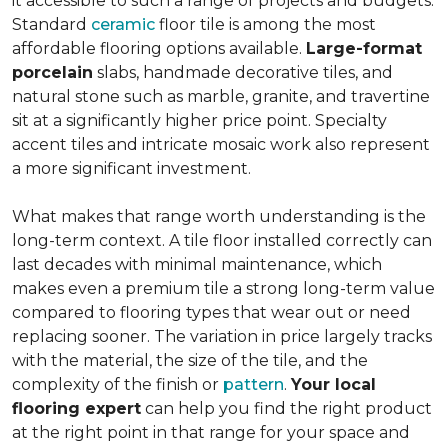
it accessible to such a range of projects and budgets.
Standard
ceramic
floor tile is among the most
affordable flooring options available.
Large-format
porcelain
slabs, handmade decorative tiles, and
natural stone such as marble, granite, and travertine
sit at a significantly higher price point. Specialty
accent tiles and intricate mosaic work also represent
a more significant investment.
What makes that range worth understanding is the
long-term context. A tile floor installed correctly can
last decades with minimal maintenance, which
makes even a premium tile a strong long-term value
compared to flooring types that wear out or need
replacing sooner. The variation in price largely tracks
with the material, the size of the tile, and the
complexity of the finish or
pattern
.
Your local
flooring expert
can help you find the right product
at the right point in that range for your space and