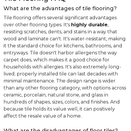
What are the advantages of tile flooring?
Tile flooring offers several significant advantages
over other flooring types. It's
highly durable
,
resisting scratches, dents, and stains in a way that
wood and laminate can't. It's water-resistant, making
it the standard choice for kitchens, bathrooms, and
entryways. Tile doesn't harbor allergens the way
carpet does, which makes it a good choice for
households with allergies. It's also extremely long-
lived; properly installed tile can last decades with
minimal maintenance. The design range is wider
than any other flooring category, with options across
ceramic, porcelain, natural stone, and glass in
hundreds of shapes, sizes, colors, and finishes. And
because tile holds its value well, it can positively
affect the resale value of a home.
What are the disadvantages of floor tiles?