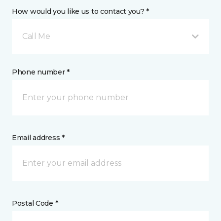
How would you like us to contact you? *
Call Me
Phone number *
Email address *
Postal Code *