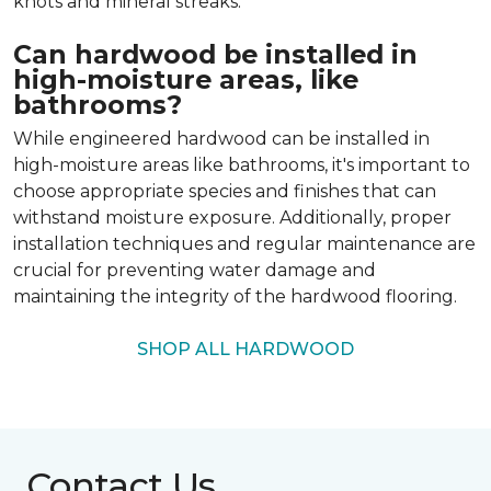
knots and mineral streaks.
Can hardwood be installed in
high-moisture areas, like
bathrooms?
While engineered hardwood can be installed in
high-moisture areas like bathrooms, it's important to
choose appropriate species and finishes that can
withstand moisture exposure. Additionally, proper
installation techniques and regular maintenance are
crucial for preventing water damage and
maintaining the integrity of the hardwood flooring.
SHOP ALL HARDWOOD
Contact Us