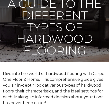
A GUIDE TO THE
DIFFERENT
TYPES OF
HARDWOOD
FLOORING
Dive into the world of hardwood flooring with Carpet
One Floor & Home. This comprehensive guide gives
you an in-depth look at various types of hardwood
floors, their characteristics, and the ideal settings for
each. Making an informed decision about your floor
has never been easier!