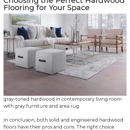
Choosing the Perfect Hardwood
Flooring for Your Space
gray-toned hardwood in contemporary living room
with gray furniture and area rug
In conclusion, both solid and engineered hardwood
floors have their pros and cons. The right choice