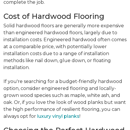
complete the job.
Cost of Hardwood Flooring
Solid hardwood floors are generally more expensive
than engineered hardwood floors, largely due to
installation costs. Engineered hardwood often comes
at a comparable price, with potentially lower
installation costs due to a range of installation
methods like nail down, glue down, or floating
installation.
If you're searching for a budget-friendly hardwood
option, consider engineered flooring and locally-
grown wood species such as maple, white ash, and
oak. Or, if you love the look of wood planks but want
the high performance of resilient flooring, you can
always opt for
luxury vinyl planks
!