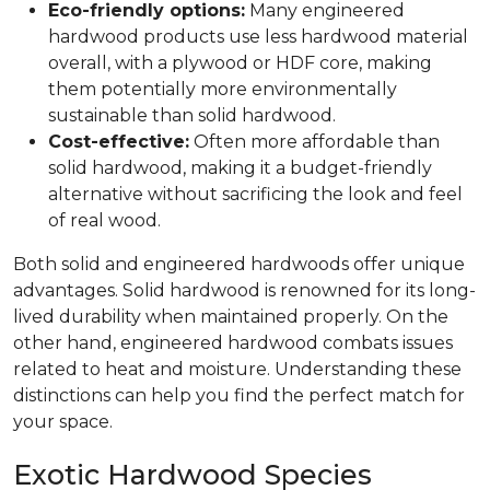
Eco-friendly options:
Many engineered
hardwood products use less hardwood material
overall, with a plywood or HDF core, making
them potentially more environmentally
sustainable than solid hardwood.
Cost-effective:
Often more affordable than
solid hardwood, making it a budget-friendly
alternative without sacrificing the look and feel
of real wood.
Both solid and engineered hardwoods offer unique
advantages. Solid hardwood is renowned for its long-
lived durability when maintained properly. On the
other hand, engineered hardwood combats issues
related to heat and moisture. Understanding these
distinctions can help you find the perfect match for
your space.
Exotic Hardwood Species