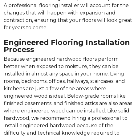
A professional flooring installer will account for the
changes that will happen with expansion and
contraction, ensuring that your floors will look great
for years to come.
Engineered Flooring Installation
Process
Because engineered hardwood floors perform
better when exposed to moisture, they can be
installed in almost any space in your home. Living
rooms, bedrooms, offices, hallways, staircases, and
kitchens are just a few of the areas where
engineered wood is ideal. Below-grade rooms like
finished basements, and finished attics are also areas
where engineered wood can be installed. Like solid
hardwood, we recommend hiring a professional to
install engineered hardwood because of the
difficulty and technical knowledge required to