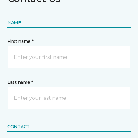
NAME
First name *
Last name *
CONTACT