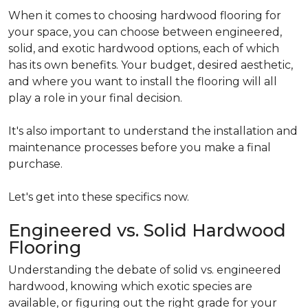
When it comes to choosing hardwood flooring for
your space, you can choose between engineered,
solid, and exotic hardwood options, each of which
has its own benefits. Your budget, desired aesthetic,
and where you want to install the flooring will all
play a role in your final decision.
It's also important to understand the installation and
maintenance processes before you make a final
purchase.
Let's get into these specifics now.
Engineered vs. Solid Hardwood
Flooring
Understanding the debate of solid vs. engineered
hardwood, knowing which exotic species are
available, or figuring out the right grade for your