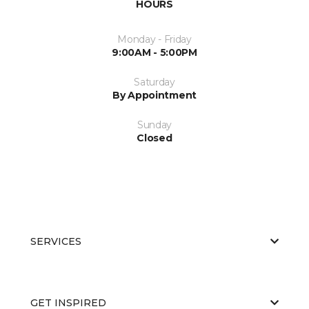
HOURS
Monday - Friday
9:00AM - 5:00PM
Saturday
By Appointment
Sunday
Closed
SERVICES
GET INSPIRED