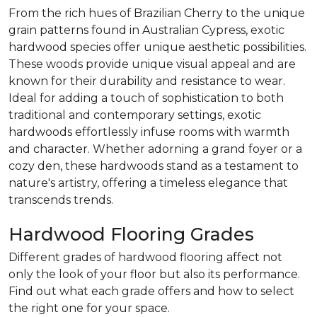
From the rich hues of Brazilian Cherry to the unique
grain patterns found in Australian Cypress, exotic
hardwood species offer unique aesthetic possibilities.
These woods provide unique visual appeal and are
known for their durability and resistance to wear.
Ideal for adding a touch of sophistication to both
traditional and contemporary settings, exotic
hardwoods effortlessly infuse rooms with warmth
and character. Whether adorning a grand foyer or a
cozy den, these hardwoods stand as a testament to
nature's artistry, offering a timeless elegance that
transcends trends.
Hardwood Flooring Grades
Different grades of hardwood flooring affect not
only the look of your floor but also its performance.
Find out what each grade offers and how to select
the right one for your space.