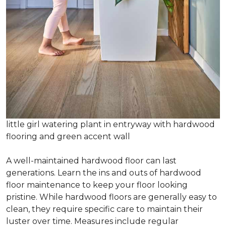
little girl watering plant in entryway with hardwood
flooring and green accent wall
A well-maintained hardwood floor can last
generations. Learn the ins and outs of hardwood
floor maintenance to keep your floor looking
pristine. While hardwood floors are generally easy to
clean, they require specific care to maintain their
luster over time. Measures include regular