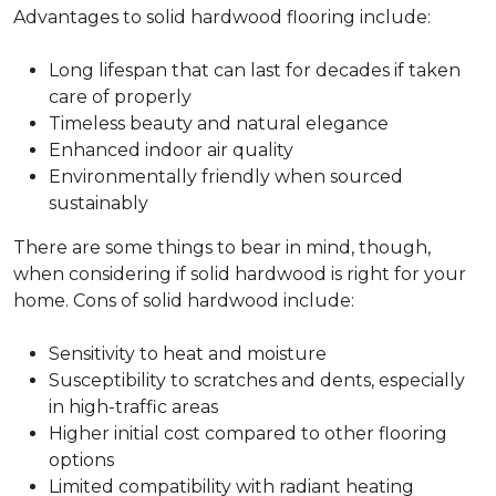
Advantages to solid hardwood flooring include:
Long lifespan that can last for decades if taken
care of properly
Timeless beauty and natural elegance
Enhanced indoor air quality
Environmentally friendly when sourced
sustainably
There are some things to bear in mind, though,
when considering if solid hardwood is right for your
home. Cons of solid hardwood include:
Sensitivity to heat and moisture
Susceptibility to scratches and dents, especially
in high-traffic areas
Higher initial cost compared to other flooring
options
Limited compatibility with radiant heating