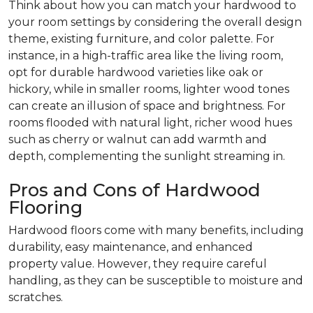
Think about how you can match your hardwood to
your room settings by considering the overall design
theme, existing furniture, and color palette. For
instance, in a high-traffic area like the living room,
opt for durable hardwood varieties like oak or
hickory, while in smaller rooms, lighter wood tones
can create an illusion of space and brightness. For
rooms flooded with natural light, richer wood hues
such as cherry or walnut can add warmth and
depth, complementing the sunlight streaming in.
Pros and Cons of Hardwood
Flooring
Hardwood floors come with many benefits, including
durability, easy maintenance, and enhanced
property value. However, they require careful
handling, as they can be susceptible to moisture and
scratches.