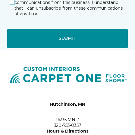
communications from this business. I understand
that I can unsubscribe from these communications
at any time.
SUBMIT
Hutchinson, MN
16235 MN-7
320-753-0357
Hours & Directions