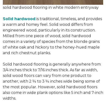
solid hardwood flooring in white modern entryway
Solid hardwood
is traditional, timeless, and provides
a warm and homey feel. Solid wood differs from
engineered wood, particularly in its construction.
Milled from one piece of wood, solid hardwood
comes in a variety of species from the blonde grains
of white oak and hickory to the honey-hued maple
and rich chestnut planks.
Solid hardwood flooring is generally anywhere from
3/4 inches thick to 7/16 inches thick. As far as width,
solid wood floors can vary from one product to
another, with 2 ¼ to 3 ¼ inches wide being some of
the most popular. However, solid hardwood floors
also come in wide plank options like 5 inch and 7-inch
widths.