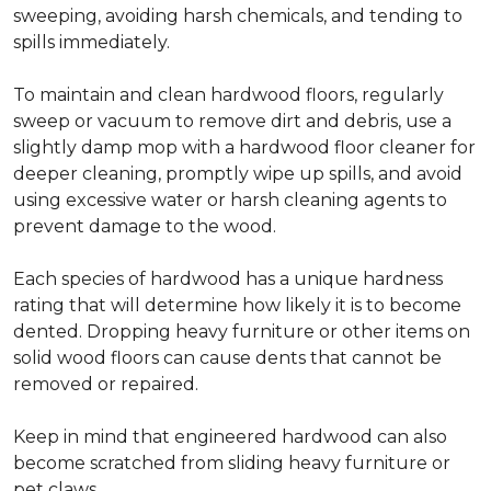
sweeping, avoiding harsh chemicals, and tending to
spills immediately.
To maintain and clean hardwood floors, regularly
sweep or vacuum to remove dirt and debris, use a
slightly damp mop with a hardwood floor cleaner for
deeper cleaning, promptly wipe up spills, and avoid
using excessive water or harsh cleaning agents to
prevent damage to the wood.
Each species of hardwood has a unique hardness
rating that will determine how likely it is to become
dented. Dropping heavy furniture or other items on
solid wood floors can cause dents that cannot be
removed or repaired.
Keep in mind that engineered hardwood can also
become scratched from sliding heavy furniture or
pet claws.