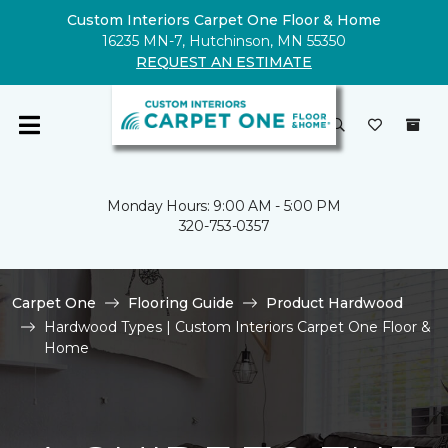
Custom Interiors Carpet One Floor & Home
16235 MN-7, Hutchinson, MN 55350
REQUEST AN ESTIMATE
Monday Hours: 9:00 AM - 5:00 PM
320-753-0357
Carpet One
Flooring Guide
Product Hardwood
Hardwood Types | Custom Interiors Carpet One Floor &
Home