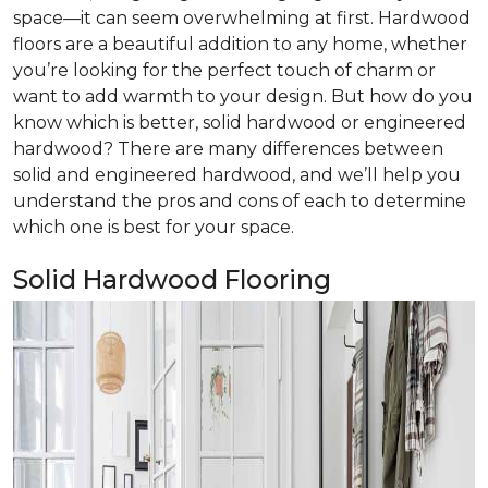
space—it can seem overwhelming at first. Hardwood
floors are a beautiful addition to any home, whether
you’re looking for the perfect touch of charm or
want to add warmth to your design. But how do you
know which is better, solid hardwood or engineered
hardwood? There are many differences between
solid and engineered hardwood, and we’ll help you
understand the pros and cons of each to determine
which one is best for your space.
Solid Hardwood Flooring