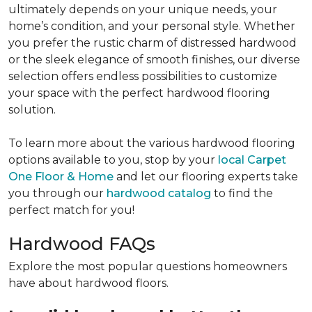
ultimately depends on your unique needs, your
home’s condition, and your personal style. Whether
you prefer the rustic charm of distressed hardwood
or the sleek elegance of smooth finishes, our diverse
selection offers endless possibilities to customize
your space with the perfect hardwood flooring
solution.
To learn more about the various hardwood flooring
options available to you, stop by your
local Carpet
One Floor & Home
and let our flooring experts take
you through our
hardwood catalog
to find the
perfect match for you!
Hardwood FAQs
Explore the most popular questions homeowners
have about hardwood floors.