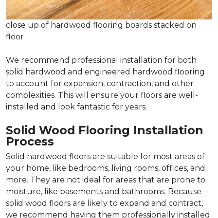
close up of hardwood flooring boards stacked on
floor
We recommend professional installation for both
solid hardwood and engineered hardwood flooring
to account for expansion, contraction, and other
complexities. This will ensure your floors are well-
installed and look fantastic for years.
Solid Wood Flooring Installation
Process
Solid hardwood floors are suitable for most areas of
your home, like bedrooms, living rooms, offices, and
more. They are not ideal for areas that are prone to
moisture, like basements and bathrooms. Because
solid wood floors are likely to expand and contract,
we recommend having them professionally installed.