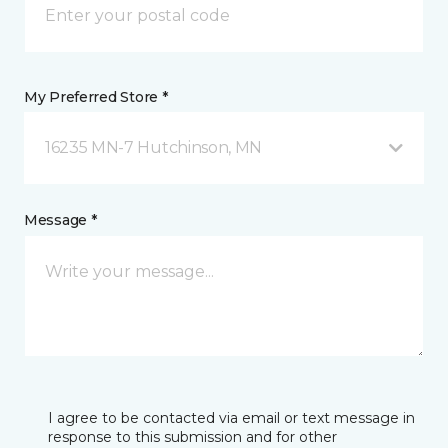
My Preferred Store *
16235 MN-7 Hutchinson, MN
Message *
I agree to be contacted via email or text message in
response to this submission and for other