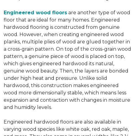
Engineered wood floors
are another type of wood
floor that are ideal for many homes. Engineered
hardwood flooring is constructed from genuine
wood. However, when creating engineered wood
planks, multiple plies of wood are glued together in
a cross-grain pattern. On top of the cross-grain wood
pattern, a genuine piece of wood is placed on top,
which gives engineered hardwood its natural,
genuine wood beauty. Then, the layers are bonded
under high heat and pressure. Unlike solid
hardwood, this construction makes engineered
wood more dimensionally stable, which means less
expansion and contraction with changes in moisture
and humidity levels.
Engineered hardwood floors are also available in
varying wood species like white oak, red oak, maple,