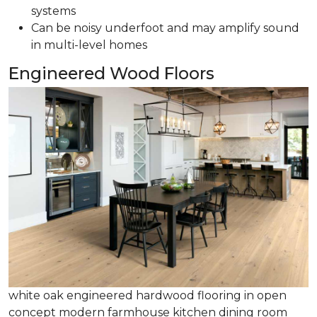
systems
Can be noisy underfoot and may amplify sound
in multi-level homes
Engineered Wood Floors
white oak engineered hardwood flooring in open
concept modern farmhouse kitchen dining room