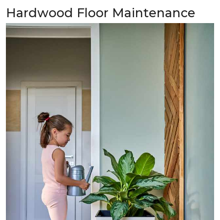
Hardwood Floor Maintenance