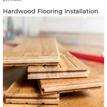
Hardwood Flooring Installation