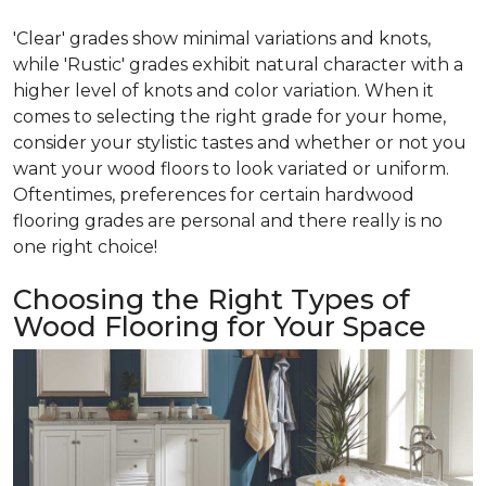
'Clear' grades show minimal variations and knots,
while 'Rustic' grades exhibit natural character with a
higher level of knots and color variation. When it
comes to selecting the right grade for your home,
consider your stylistic tastes and whether or not you
want your wood floors to look variated or uniform.
Oftentimes, preferences for certain hardwood
flooring grades are personal and there really is no
one right choice!
Choosing the Right Types of
Wood Flooring for Your Space