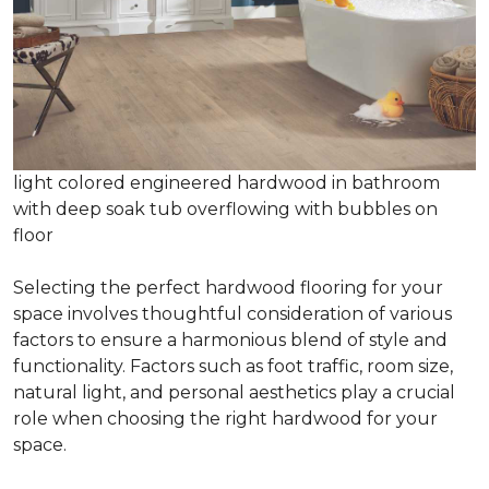
light colored engineered hardwood in bathroom
with deep soak tub overflowing with bubbles on
floor
Selecting the perfect hardwood flooring for your
space involves thoughtful consideration of various
factors to ensure a harmonious blend of style and
functionality. Factors such as foot traffic, room size,
natural light, and personal aesthetics play a crucial
role when choosing the right hardwood for your
space.