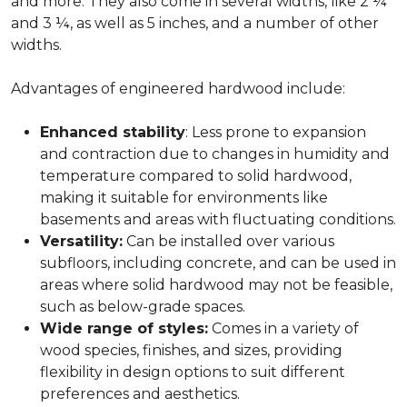
and more. They also come in several widths, like 2 ¼
and 3 ¼, as well as 5 inches, and a number of other
widths.
Advantages of engineered hardwood include:
Enhanced stability
: Less prone to expansion
and contraction due to changes in humidity and
temperature compared to solid hardwood,
making it suitable for environments like
basements and areas with fluctuating conditions.
Versatility:
Can be installed over various
subfloors, including concrete, and can be used in
areas where solid hardwood may not be feasible,
such as below-grade spaces.
Wide range of styles:
Comes in a variety of
wood species, finishes, and sizes, providing
flexibility in design options to suit different
preferences and aesthetics.