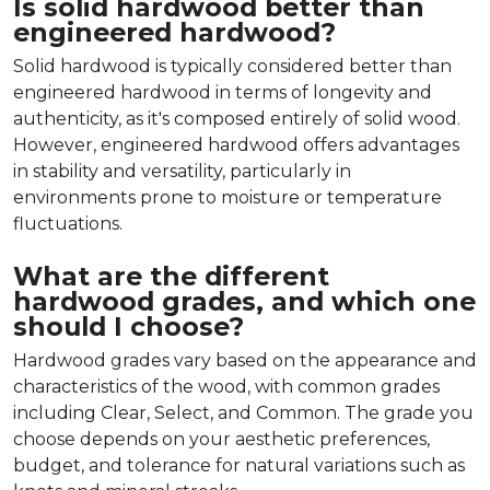
Is solid hardwood better than
engineered hardwood?
Solid hardwood is typically considered better than
engineered hardwood in terms of longevity and
authenticity, as it's composed entirely of solid wood.
However, engineered hardwood offers advantages
in stability and versatility, particularly in
environments prone to moisture or temperature
fluctuations.
What are the different
hardwood grades, and which one
should I choose?
Hardwood grades vary based on the appearance and
characteristics of the wood, with common grades
including Clear, Select, and Common. The grade you
choose depends on your aesthetic preferences,
budget, and tolerance for natural variations such as