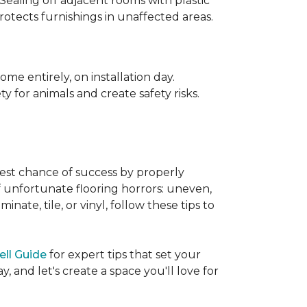
 Sealing off adjacent rooms with plastic
rotects furnishings in unaffected areas.
me entirely, on installation day.
 for animals and create safety risks.
best chance of success by properly
of unfortunate flooring horrors: uneven,
ate, tile, or vinyl, follow these tips to
ell Guide
for expert tips that set your
 and let's create a space you'll love for