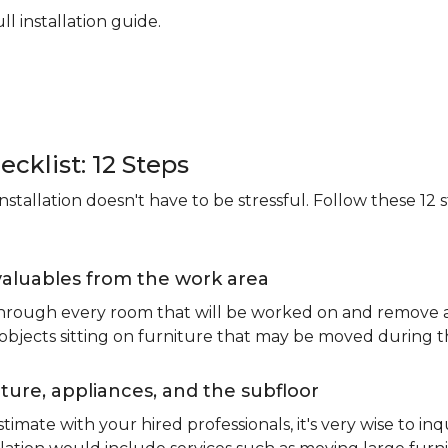
ll installation guide.
ecklist: 12 Steps
stallation doesn't have to be stressful. Follow these 12 s
valuables from the work area
 through every room that will be worked on and remove an
 objects sitting on furniture that may be moved during t
ure, appliances, and the subfloor
imate with your hired professionals, it's very wise to inq