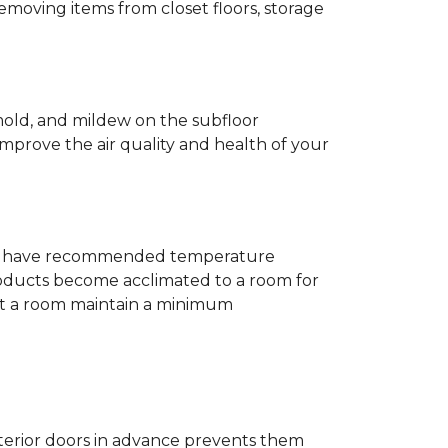
removing items from closet floors, storage
 mold, and mildew on the subfloor
improve the air quality and health of your
e will have recommended temperature
products become acclimated to a room for
at a room maintain a minimum
nterior doors in advance prevents them