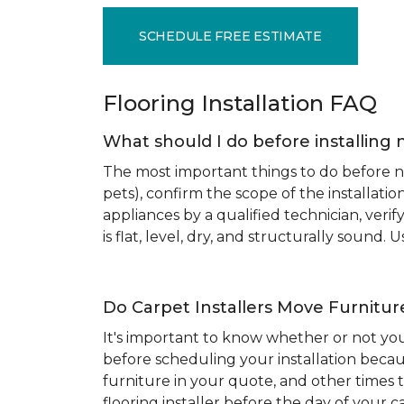
SCHEDULE FREE ESTIMATE
Flooring Installation FAQ
What should I do before installing 
The most important things to do before new
pets), confirm the scope of the installat
appliances by a qualified technician, ver
is flat, level, dry, and structurally sound
Do Carpet Installers Move Furnitur
It's important to know whether or not you
before scheduling your installation becau
furniture in your quote, and other times t
flooring installer before the day of your ca