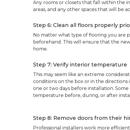
Any rooms or closets that fall within the i
areas, and any other spaces that will be a
Step 6: Clean all floors properly prio
No matter what type of flooring you are p
beforehand. This will ensure that the new
home.
Step 7: Verify interior temperature
This may seem like an extreme considerati
conditions on the box or in the direction
one or two days before installation. So
temperature before, during, or after instal
Step 8: Remove doors from their h
Professional installers work more effici