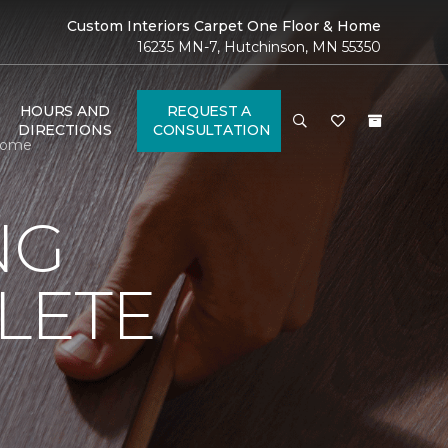
Custom Interiors Carpet One Floor & Home
16235 MN-7, Hutchinson, MN 55350
HOURS AND
REQUEST A
DIRECTIONS
CONSULTATION
 Home
NG
LETE