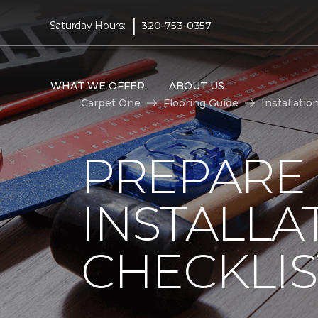
|
Saturday Hours:
320-753-0357
WHAT WE OFFER
ABOUT US
Carpet One
Flooring Guide
Installatio
PREPARE
INSTALLA
CHECKLIS