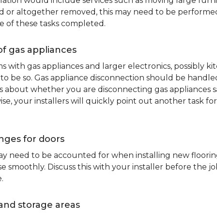
lation would include services such as moving large furni
d or altogether removed, this may need to be performed p
e of these tasks completed.
of gas appliances
oms with gas appliances and larger electronics, possibly 
to be so. Gas appliance disconnection should be handled 
about whether you are disconnecting gas appliances safe
ise, your installers will quickly point out another task f
nges for doors
y need to be accounted for when installing new flooring.
 smoothly. Discuss this with your installer before the j
.
and storage areas