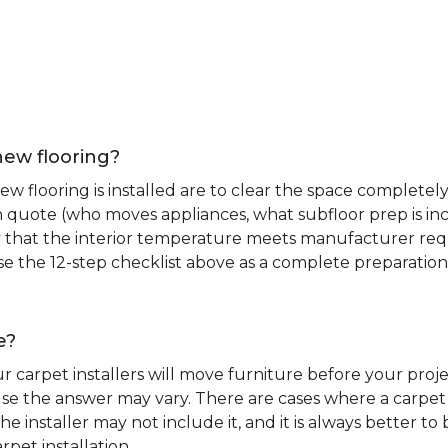
new flooring?
 flooring is installed are to clear the space completely 
ion quote (who moves appliances, what subfloor prep is in
ify that the interior temperature meets manufacturer re
. Use the 12-step checklist above as a complete preparatio
e?
r carpet installers will move furniture before your pro
se the answer may vary. There are cases where a carpet i
he installer may not include it, and it is always better 
rpet installation.