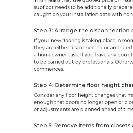
This means that the quoted price of instal
subfloor needs to be additionally prepare
caught on your installation date with non
Step 3: Arrange the disconnection 
If your new flooring is taking place in ro
they are either disconnected or arranged 
a homeowner task. If you have any doubts 
to be carried out by professionals. Otherw
commences.
Step 4: Determine floor height cha
Consider any floor height changes that ma
enough that doors no longer open or close
or adjustments are planned ahead of time
Step 5: Remove items from closets 