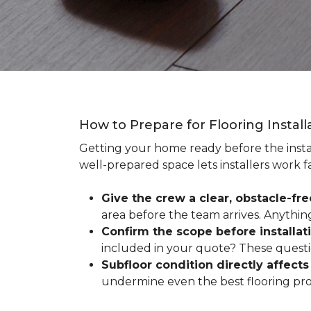
How to Prepare for Flooring Instal
Getting your home ready before the instal
well-prepared space lets installers work f
Give the crew a clear, obstacle-fr
area before the team arrives. Anythin
Confirm the scope before installat
included in your quote? These questio
Subfloor condition directly affects 
undermine even the best flooring prod