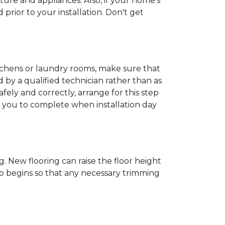
ture and appliances. Also, if your home's
rior to your installation. Don't get
kitchens or laundry rooms, make sure that
by a qualified technician rather than as
ly and correctly, arrange for this step
or you to complete when installation day
 New flooring can raise the floor height
ob begins so that any necessary trimming