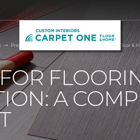
n
Prepare For Install | Custom Interiors Carpet One Floor &
 FOR FLOORI
TION: A COMP
T