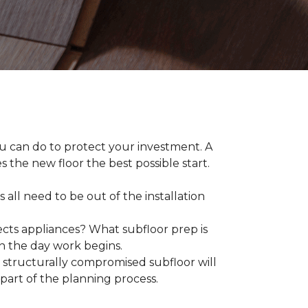
ou can do to protect your investment. A
s the new floor the best possible start.
 all need to be out of the installation
ts appliances? What subfloor prep is
on the day work begins.
structurally compromised subfloor will
part of the planning process.