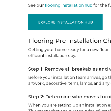
See our
flooring installation hub
for the fu
EXPLORE INSTALLATION HUB
Flooring Pre-Installation Ch
Getting your home ready for a new floor in
efficient installation day.
Step 1: Remove all breakables and 
Before your installation team arrives, go
artwork, decorative items, lamps, and any
Step 2: Determine who moves furnit
When you are setting up an installation est