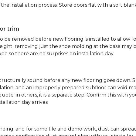
e installation process. Store doors flat with a soft bl
or trim
 be removed before new flooring is installed to allow fo
ht, removing just the shoe molding at the base may be s
pe so there are no surprises on installation day.
 structurally sound before any new flooring goes down. Su
allation, and an improperly prepared subfloor can void ma
quote; in others, it is a separate step. Confirm this with y
tallation day arrives.
sanding, and for some tile and demo work, dust can spr