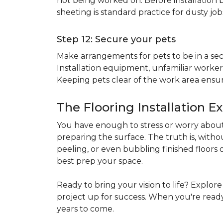
not being worked on. Before installation b
sheeting is standard practice for dusty jo
Step 12: Secure your pets
Make arrangements for pets to be in a secu
Installation equipment, unfamiliar workers
Keeping pets clear of the work area ensur
The Flooring Installation E
You have enough to stress or worry about 
preparing the surface. The truth is, witho
peeling, or even bubbling finished floors o
best prep your space.
Ready to bring your vision to life? Explor
project up for success. When you're ready 
years to come.