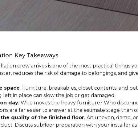
lation Key Takeaways
lation crew arrives is one of the most practical things y
aster, reduces the risk of damage to belongings, and give
ee space
.
Furniture, breakables, closet contents, and pets
g left in place can slow the job or get damaged.
ion day
.
Who moves the heavy furniture? Who disconnec
ns are far easier to answer at the estimate stage than 
the quality of the finished floor
.
An uneven, damp, or 
uct. Discuss subfloor preparation with your installer as 