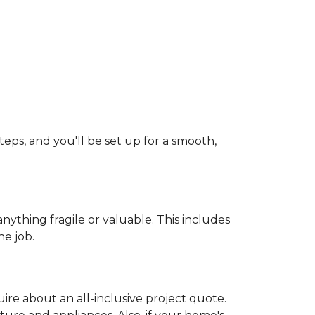
teps, and you'll be set up for a smooth,
ything fragile or valuable. This includes
he job.
uire about an all-inclusive project quote.