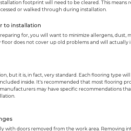
nstallation footprint will need to be cleared. This means 
ccessed or walked through during installation.
r to installation
reparing for, you will want to minimize allergens, dust,
 floor does not cover up old problems and will actually 
on, but it is, in fact, very standard. Each flooring typ
s included inside. It's recommended that most flooring 
me manufacturers may have specific recommendations th
lation.
inges
ently with doors removed from the work area. Removing i