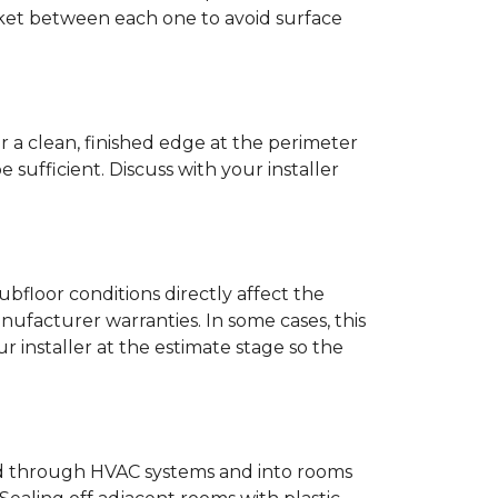
anket between each one to avoid surface
r a clean, finished edge at the perimeter
ufficient. Discuss with your installer
bfloor conditions directly affect the
nufacturer warranties. In some cases, this
our installer at the estimate stage so the
ead through HVAC systems and into rooms