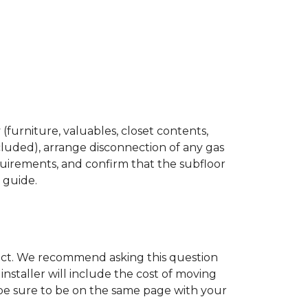
(furniture, valuables, closet contents,
cluded), arrange disconnection of any gas
quirements, and confirm that the subfloor
n guide.
ject. We recommend asking this question
nstaller will include the cost of moving
to be sure to be on the same page with your