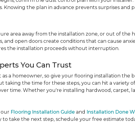
egins, confirm the dust control plan with your installer.
bs. Knowing the plan in advance prevents surprises and p
re area away from the installation zone, or out of the ho
, and open doors create conditions that can cause anxiety
es the installation proceeds without interruption.
xperts You Can Trust
as a homeowner, so give your flooring installation the 
ut taking the time for these steps, you can hit a variety 
ver time. Whether you're installing hardwood, carpet, lamin
e our
Flooring Installation Guide
and
Installation Done W
to take the next step, schedule your free estimate today,