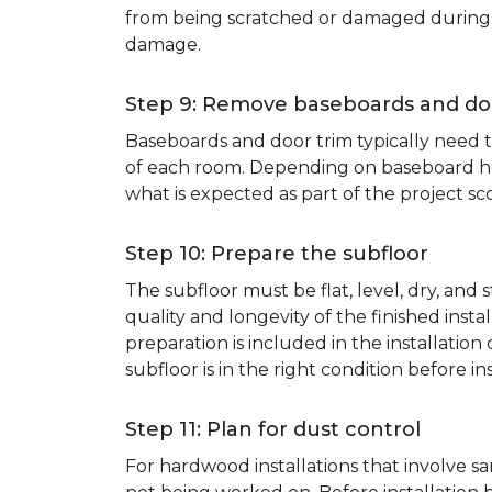
from being scratched or damaged during th
damage.
Step 9: Remove baseboards and do
Baseboards and door trim typically need to
of each room. Depending on baseboard heig
what is expected as part of the project sco
Step 10: Prepare the subfloor
The subfloor must be flat, level, dry, and
quality and longevity of the finished inst
preparation is included in the installation 
subfloor is in the right condition before ins
Step 11: Plan for dust control
For hardwood installations that involve 