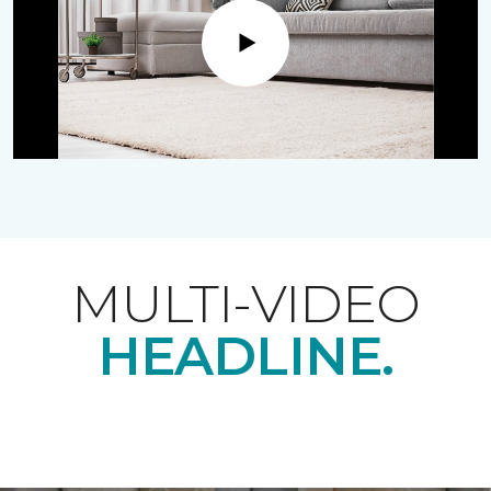
Play
MULTI-VIDEO
HEADLINE.