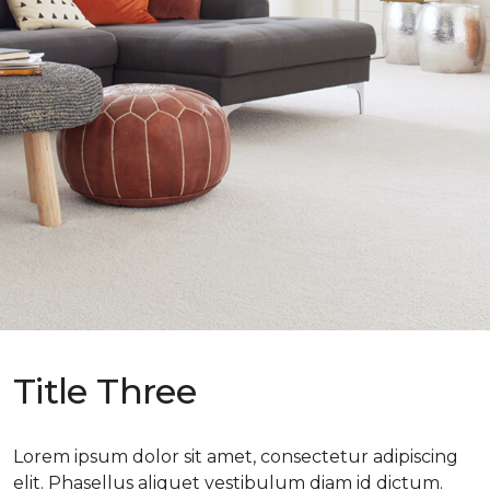
Title Three
Lorem ipsum dolor sit amet, consectetur adipiscing
elit. Phasellus aliquet vestibulum diam id dictum.