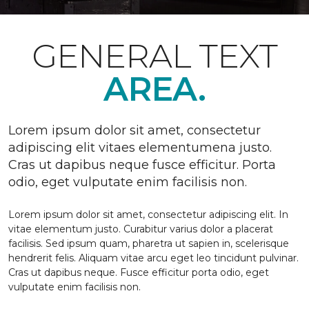
GENERAL TEXT
AREA.
Lorem ipsum dolor sit amet, consectetur
adipiscing elit vitaes elementumena justo.
Cras ut dapibus neque fusce efficitur. Porta
odio, eget vulputate enim facilisis non.
Lorem ipsum dolor sit amet, consectetur adipiscing elit. In
vitae elementum justo. Curabitur varius dolor a placerat
facilisis. Sed ipsum quam, pharetra ut sapien in, scelerisque
hendrerit felis. Aliquam vitae arcu eget leo tincidunt pulvinar.
Cras ut dapibus neque. Fusce efficitur porta odio, eget
vulputate enim facilisis non.