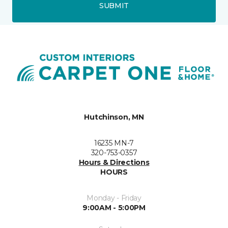
SUBMIT
Hutchinson, MN
16235 MN-7
320-753-0357
Hours & Directions
HOURS
Monday - Friday
9:00AM - 5:00PM