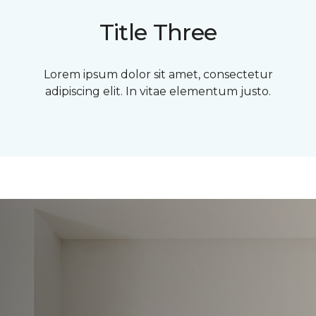
Title Three
Lorem ipsum dolor sit amet, consectetur
adipiscing elit. In vitae elementum justo.