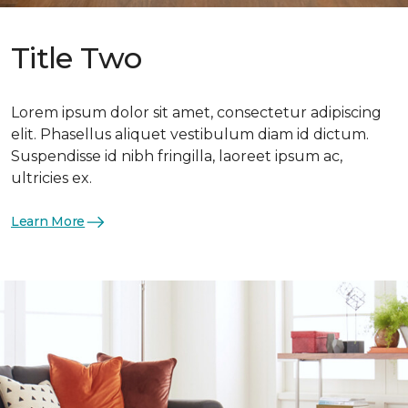
Title Two
Lorem ipsum dolor sit amet, consectetur adipiscing
elit. Phasellus aliquet vestibulum diam id dictum.
Suspendisse id nibh fringilla, laoreet ipsum ac,
ultricies ex.
Learn More