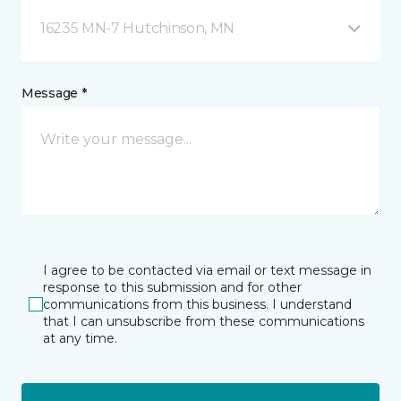
16235 MN-7 Hutchinson, MN
Message *
I agree to be contacted via email or text message in
response to this submission and for other
communications from this business. I understand
that I can unsubscribe from these communications
at any time.