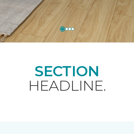
SECTION
HEADLINE.