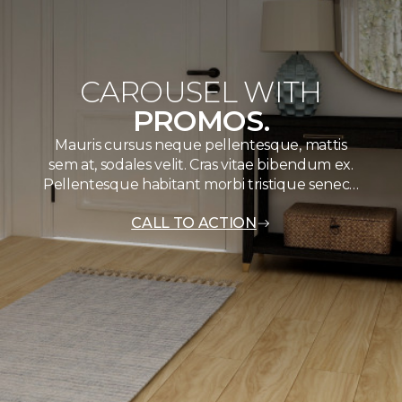
CAROUSEL WITH
PROMOS.
Mauris cursus neque pellentesque, mattis
sem at, sodales velit. Cras vitae bibendum ex.
Pellentesque habitant morbi tristique senec…
CALL TO ACTION