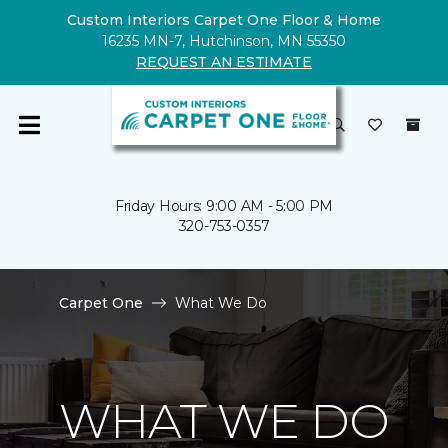
Custom Interiors Carpet One Floor & Home
16235 MN-7, Hutchinson, MN 55350
REQUEST AN ESTIMATE
Friday Hours: 9:00 AM - 5:00 PM
320-753-0357
Carpet One
What We Do
WHAT WE DO