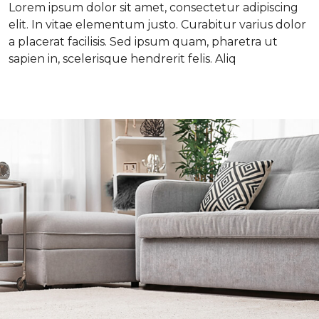
Lorem ipsum dolor sit amet, consectetur adipiscing
elit. In vitae elementum justo. Curabitur varius dolor
a placerat facilisis. Sed ipsum quam, pharetra ut
sapien in, scelerisque hendrerit felis. Aliq