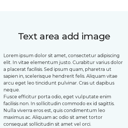
Text area add image
Lorem ipsum dolor sit amet, consectetur adipiscing
elit. In vitae elementum justo. Curabitur varius dolor
a placerat facilisis. Sed ipsum quam, pharetra ut
sapien in, scelerisque hendrerit felis. Aliquam vitae
arcu eget leo tincidunt pulvinar. Cras ut dapibus
neque.
Fusce efficitur porta odio, eget vulputate enim
facilisis non. In sollicitudin commodo ex id sagittis.
Nulla viverra eros est, quis condimentum leo
maximus ac. Aliquam ac odio sit amet tortor
consequat sollicitudin sit amet vel orci.