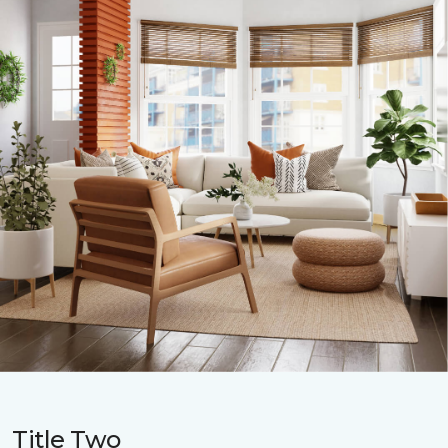
Title Two