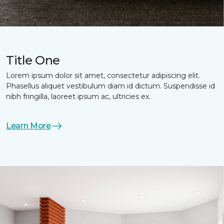
Title One
Lorem ipsum dolor sit amet, consectetur adipiscing elit.
Phasellus aliquet vestibulum diam id dictum. Suspendisse id
nibh fringilla, laoreet ipsum ac, ultricies ex.
Learn More