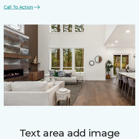
Call To Action
Text area add image