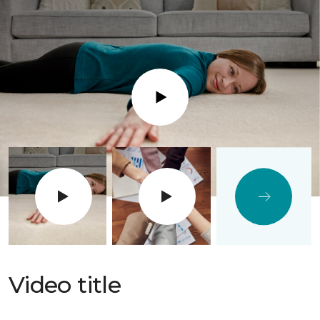
Play
Video title