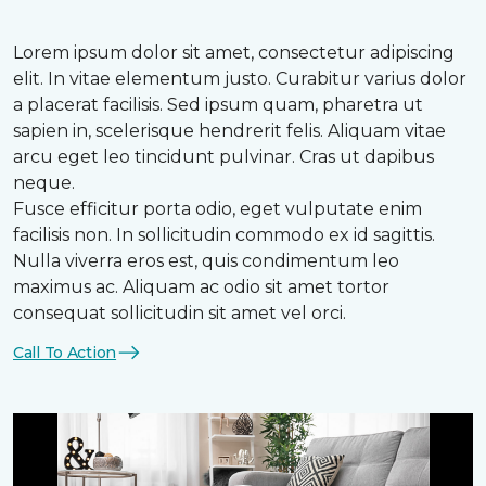
Lorem ipsum dolor sit amet, consectetur adipiscing
elit. In vitae elementum justo. Curabitur varius dolor
a placerat facilisis. Sed ipsum quam, pharetra ut
sapien in, scelerisque hendrerit felis. Aliquam vitae
arcu eget leo tincidunt pulvinar. Cras ut dapibus
neque.
Fusce efficitur porta odio, eget vulputate enim
facilisis non. In sollicitudin commodo ex id sagittis.
Nulla viverra eros est, quis condimentum leo
maximus ac. Aliquam ac odio sit amet tortor
consequat sollicitudin sit amet vel orci.
Call To Action