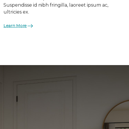
Suspendisse id nibh fringilla, laoreet ipsum ac,
ultricies ex.
Learn More