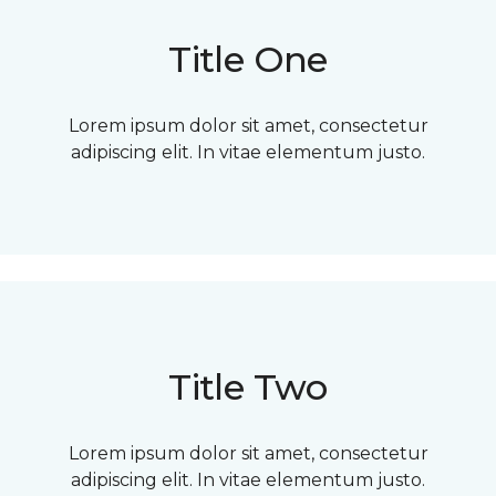
Title One
Lorem ipsum dolor sit amet, consectetur
adipiscing elit. In vitae elementum justo.
Title Two
Lorem ipsum dolor sit amet, consectetur
adipiscing elit. In vitae elementum justo.