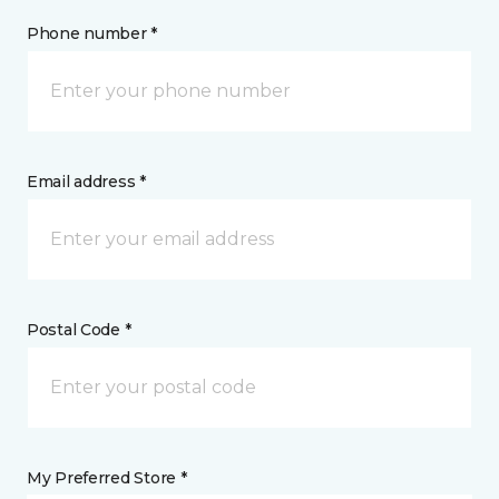
Phone number *
Email address *
Postal Code *
My Preferred Store *