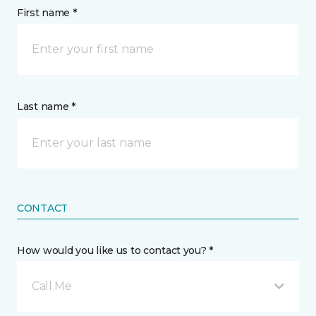
First name *
Last name *
CONTACT
How would you like us to contact you? *
Call Me