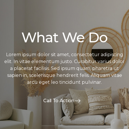
What We Do
Lorem ipsum dolor sit amet, consectetur adipiscing
elit. In vitae elementum justo. Curabitur varius dolor
a placerat facilisis. Sed ipsum quam, pharetra ut
sapien in, scelerisque hendrerit felis. Aliquam vitae
arcu eget leo tincidunt pulvinar.
Call To Action