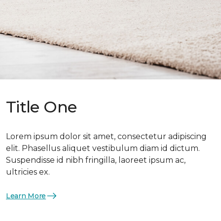
Title One
Lorem ipsum dolor sit amet, consectetur adipiscing
elit. Phasellus aliquet vestibulum diam id dictum.
Suspendisse id nibh fringilla, laoreet ipsum ac,
ultricies ex.
Learn More