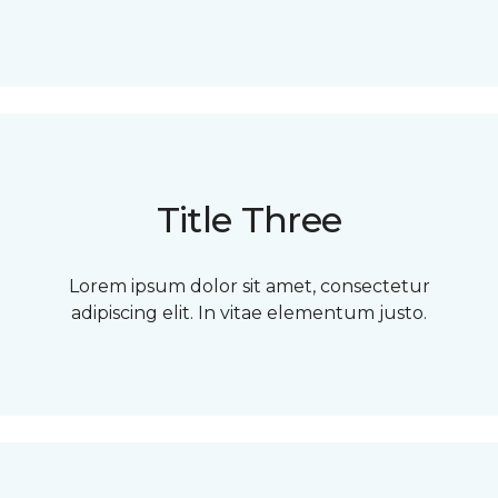
Title Three
Lorem ipsum dolor sit amet, consectetur
adipiscing elit. In vitae elementum justo.