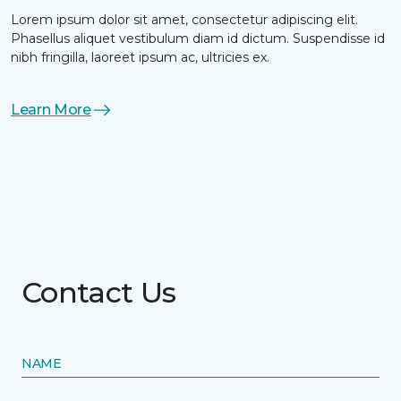
Lorem ipsum dolor sit amet, consectetur adipiscing elit.
Phasellus aliquet vestibulum diam id dictum. Suspendisse id
nibh fringilla, laoreet ipsum ac, ultricies ex.
Learn More
Contact Us
NAME