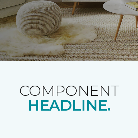
COMPONENT
HEADLINE.