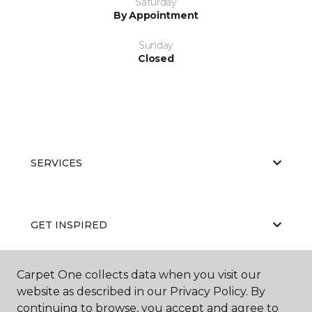
Saturday
By Appointment
Sunday
Closed
SERVICES
GET INSPIRED
Carpet One collects data when you visit our
EDUCATION
website as described in our Privacy Policy. By
continuing to browse, you accept and agree to