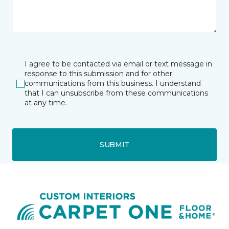
I agree to be contacted via email or text message in
response to this submission and for other
communications from this business. I understand
that I can unsubscribe from these communications
at any time.
SUBMIT