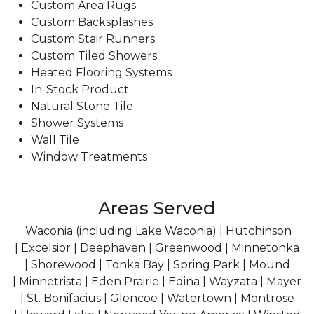
Custom Area Rugs
Custom Backsplashes
Custom Stair Runners
Custom Tiled Showers
Heated Flooring Systems
In-Stock Product
Natural Stone Tile
Shower Systems
Wall Tile
Window Treatments
Areas Served
Waconia (including Lake Waconia) | Hutchinson
| Excelsior | Deephaven | Greenwood | Minnetonka
| Shorewood | Tonka Bay | Spring Park | Mound
| Minnetrista | Eden Prairie | Edina | Wayzata | Mayer
| St. Bonifacius | Glencoe | Watertown | Montrose