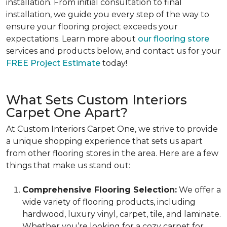
installation. From initial consultation to final
installation, we guide you every step of the way to
ensure your flooring project exceeds your
expectations. Learn more about
our flooring store
services and products below, and contact us for your
FREE Project Estimate
today!
What Sets Custom Interiors
Carpet One Apart?
At Custom Interiors Carpet One, we strive to provide
a unique shopping experience that sets us apart
from other flooring stores in the area. Here are a few
things that make us stand out:
Comprehensive Flooring Selection:
We offer a
wide variety of flooring products, including
hardwood, luxury vinyl, carpet, tile, and laminate.
Whether you’re looking for a cozy carpet for