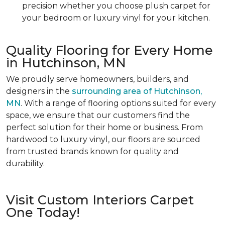
precision whether you choose plush carpet for
your bedroom or luxury vinyl for your kitchen.
Quality Flooring for Every Home
in Hutchinson, MN
We proudly serve homeowners, builders, and
designers in the
surrounding area of Hutchinson,
MN
. With a range of flooring options suited for every
space, we ensure that our customers find the
perfect solution for their home or business. From
hardwood to luxury vinyl, our floors are sourced
from trusted brands known for quality and
durability.
Visit Custom Interiors Carpet
One Today!