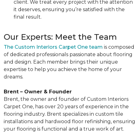
client. We treat every project with the attention
it deserves, ensuring you’re satisfied with the
final result.
Our Experts: Meet the Team
The Custom Interiors Carpet One team
is composed
of dedicated professionals passionate about flooring
and design. Each member brings their unique
expertise to help you achieve the home of your
dreams.
Brent – Owner & Founder
Brent, the owner and founder of Custom Interiors
Carpet One, has over 20 years of experience in the
flooring industry. Brent specializes in custom tile
installations and hardwood floor refinishing, ensuring
your flooring is functional and a true work of art.