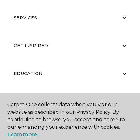
SERVICES
GET INSPIRED
EDUCATION
ABOUT US
Carpet One collects data when you visit our
website as described in our Privacy Policy. By
continuing to browse, you accept and agree to
our enhancing your experience with cookies.
Learn more.