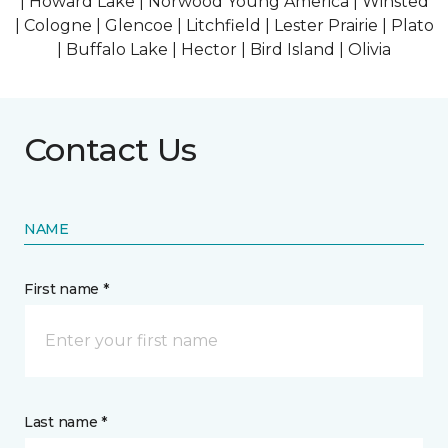
| Howard Lake | Norwood Young America | Winsted
| Cologne | Glencoe | Litchfield | Lester Prairie | Plato
| Buffalo Lake | Hector | Bird Island | Olivia
Contact Us
NAME
First name *
Last name *