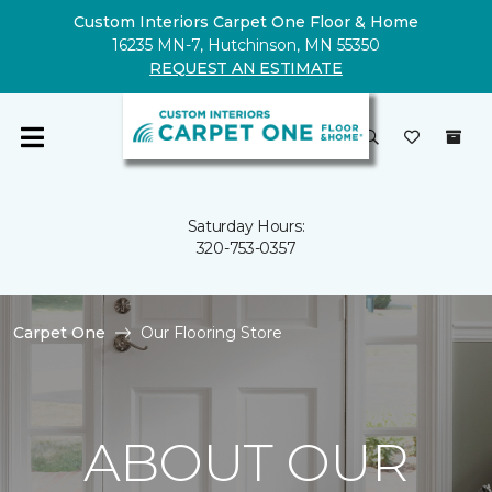
Custom Interiors Carpet One Floor & Home
16235 MN-7, Hutchinson, MN 55350
REQUEST AN ESTIMATE
Saturday Hours:
320-753-0357
Carpet One
Our Flooring Store
ABOUT OUR