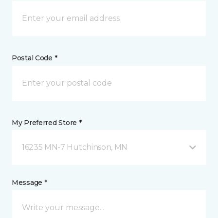
Postal Code *
My Preferred Store *
16235 MN-7 Hutchinson, MN
Message *