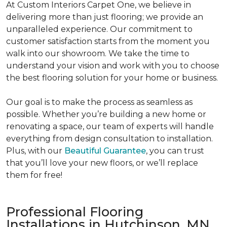
At Custom Interiors Carpet One, we believe in
delivering more than just flooring; we provide an
unparalleled experience. Our commitment to
customer satisfaction starts from the moment you
walk into our showroom. We take the time to
understand your vision and work with you to choose
the best flooring solution for your home or business.
Our goal is to make the process as seamless as
possible. Whether you’re building a new home or
renovating a space, our team of experts will handle
everything from design consultation to installation.
Plus, with our
Beautiful Guarantee
, you can trust
that you’ll love your new floors, or we’ll replace
them for free!
Professional Flooring
Installations in Hutchinson, MN