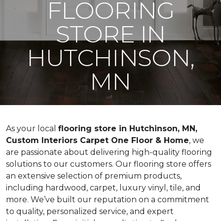
FLOORING
STORE IN
HUTCHINSON,
MN
As your local
flooring store in Hutchinson, MN,
Custom Interiors Carpet One Floor & Home
, we
are passionate about delivering high-quality flooring
solutions to our customers. Our flooring store offers
an extensive selection of premium products,
including hardwood, carpet, luxury vinyl, tile, and
more. We’ve built our reputation on a commitment
to quality, personalized service, and expert