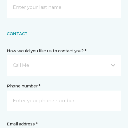
CONTACT
How would you like us to contact you? *
Call Me
Phone number *
Email address *