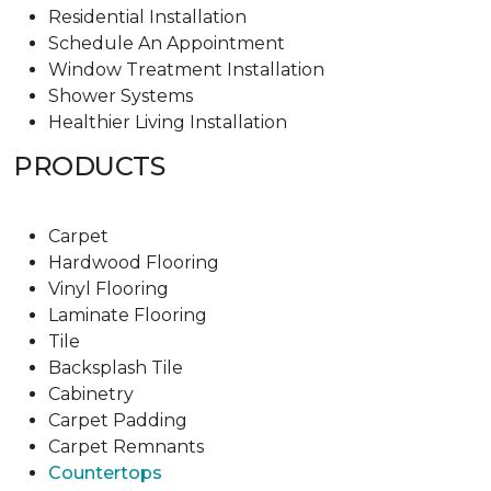
Residential Installation
Schedule An Appointment
Window Treatment Installation
Shower Systems
Healthier Living Installation
PRODUCTS
Carpet
Hardwood Flooring
Vinyl Flooring
Laminate Flooring
Tile
Backsplash Tile
Cabinetry
Carpet Padding
Carpet Remnants
Countertops