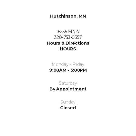
Hutchinson, MN
16235 MN-7
320-753-0357
Hours & Directions
HOURS
Monday - Friday
9:00AM - 5:00PM
Saturday
By Appointment
Sunday
Closed