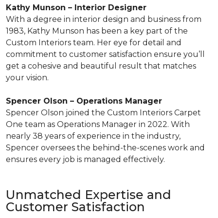
Kathy Munson – Interior Designer
With a degree in interior design and business from
1983, Kathy Munson has been a key part of the
Custom Interiors team. Her eye for detail and
commitment to customer satisfaction ensure you’ll
get a cohesive and beautiful result that matches
your vision.
Spencer Olson – Operations Manager
Spencer Olson joined the Custom Interiors Carpet
One team as Operations Manager in 2022. With
nearly 38 years of experience in the industry,
Spencer oversees the behind-the-scenes work and
ensures every job is managed effectively.
Unmatched Expertise and
Customer Satisfaction