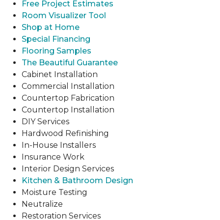
Free Project Estimates
Room Visualizer Tool
Shop at Home
Special Financing
Flooring Samples
The Beautiful Guarantee
Cabinet Installation
Commercial Installation
Countertop Fabrication
Countertop Installation
DIY Services
Hardwood Refinishing
In-House Installers
Insurance Work
Interior Design Services
Kitchen & Bathroom Design
Moisture Testing
Neutralize
Restoration Services