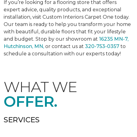
If you’re looking for a flooring store that offers
expert advice, quality products, and exceptional
installation, visit Custom Interiors Carpet One today.
Our team is ready to help you transform your home
with beautiful, durable floors that fit your lifestyle
and budget. Stop by our showroom at
16235 MN-7,
Hutchinson, MN,
or contact us at
320-753-0357
to
schedule a consultation with our experts today!
WHAT WE
OFFER.
SERVICES