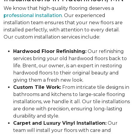
We know that high-quality flooring deserves a
professional installation
. Our experienced
installation team ensures that your new floors are
installed perfectly, with attention to every detail.
Our custom installation services include:
Hardwood Floor Refinishing:
Our refinishing
services bring your old hardwood floors back to
life. Brent, our owner, is an expert in restoring
hardwood floors to their original beauty and
giving them a fresh new look.
Custom Tile Work:
From intricate tile designs in
bathrooms and kitchens to large-scale flooring
installations, we handle it all. Our tile installations
are done with precision, ensuring long-lasting
durability and style.
Carpet and Luxury Vinyl Installation:
Our
team will install your floors with care and