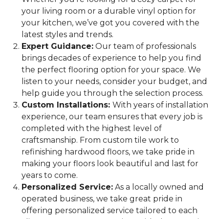
your living room or a durable vinyl option for
your kitchen, we’ve got you covered with the
latest styles and trends.
Expert Guidance:
Our team of professionals
brings decades of experience to help you find
the perfect flooring option for your space. We
listen to your needs, consider your budget, and
help guide you through the selection process.
Custom Installations:
With years of installation
experience, our team ensures that every job is
completed with the highest level of
craftsmanship. From custom tile work to
refinishing hardwood floors, we take pride in
making your floors look beautiful and last for
years to come.
Personalized Service:
As a locally owned and
operated business, we take great pride in
offering personalized service tailored to each