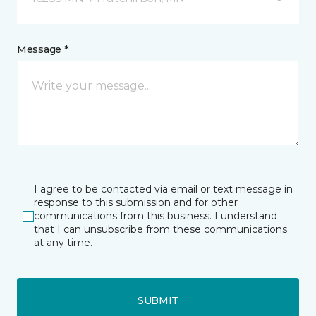
Message *
I agree to be contacted via email or text message in
response to this submission and for other
communications from this business. I understand
that I can unsubscribe from these communications
at any time.
SUBMIT