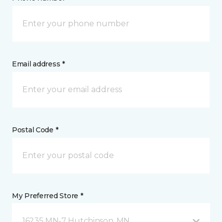
Email address *
Postal Code *
My Preferred Store *
16235 MN-7 Hutchinson, MN