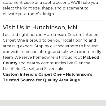
statement piece or a subtle accent. We'll help you
select the right size, shape, and placement to
elevate your room's design.
Visit Us in Hutchinson, MN
Located right here in Hutchinson, Custom Interiors
Carpet One is proud to be your local flooring and
area rug expert. Stop by our showroom to browse
our wide selection of rugs and talk with our friendly
team. We serve homeowners throughout
McLeod
County
and nearby communities like Glencoe,
Litchfield, Dassel, and Silver Lake.
Custom Interiors Carpet One – Hutchinson’s
Trusted Source for Quality Area Rugs