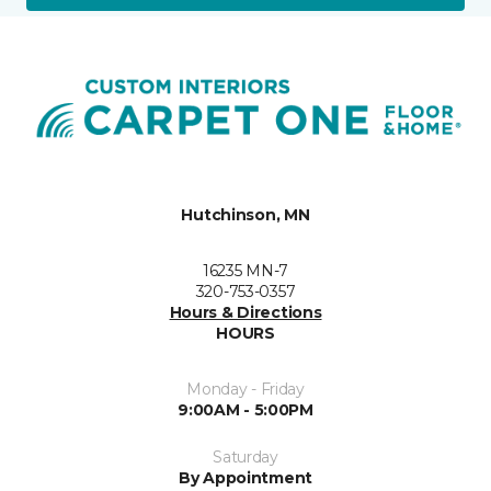
Hutchinson, MN
16235 MN-7
320-753-0357
Hours & Directions
HOURS
Monday - Friday
9:00AM - 5:00PM
Saturday
By Appointment