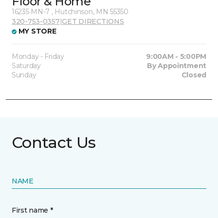
Floor & Home
16235 MN-7 , Hutchinson, MN 55350
320-753-0357
|
GET DIRECTIONS
MY STORE
Monday - Friday
9:00AM - 5:00PM
Saturday
By Appointment
Sunday
Closed
Contact Us
NAME
First name *