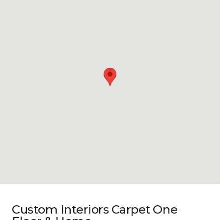
Custom Interiors Carpet One