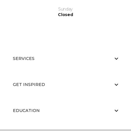
Sunday
Closed
SERVICES
GET INSPIRED
EDUCATION