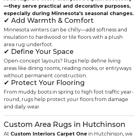
—they serve practical and decorative purposes,
especially during Minnesota's seasonal changes.
✔ Add Warmth & Comfort
Minnesota winters can be chilly—add softness and
insulation to hardwood or tile floors with a plush
area rug underfoot.
✔ Define Your Space
Open-concept layouts? Rugs help define living
areas like dining rooms, reading nooks, or entryways
without permanent construction.
✔ Protect Your Flooring
From muddy boots in spring to high foot traffic year-
round, rugs help protect your floors from damage
and daily wear.
Custom Area Rugs in Hutchinson
At
Custom Interiors Carpet One
in Hutchinson, we