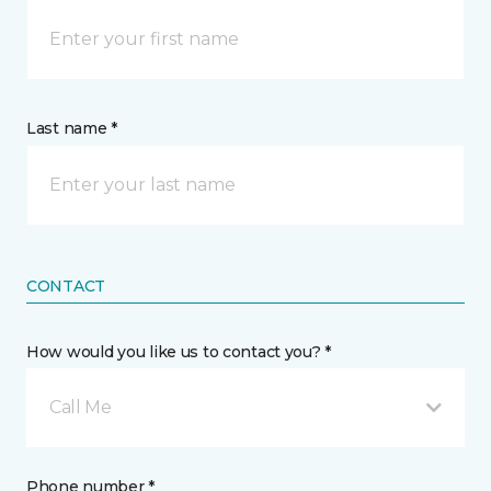
Last name *
CONTACT
How would you like us to contact you? *
Call Me
Phone number *