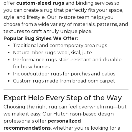
offer
custom-sized rugs
and binding services so
you can create a rug that perfectly fits your space,
style, and lifestyle. Our in-store team helps you
choose from a wide variety of materials, patterns, and
textures to craft a truly unique piece.
Popular Rug Styles We Offer:
Traditional and contemporary area rugs
Natural fiber rugs: wool, sisal, jute
Performance rugs: stain-resistant and durable
for busy homes
Indoor/outdoor rugs for porches and patios
Custom rugs made from broadloom carpet
Expert Help Every Step of the Way
Choosing the right rug can feel overwhelming—but
we make it easy. Our Hutchinson-based design
professionals offer
personalized
recommendations
, whether you're looking for a