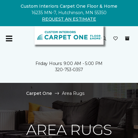
Custom Interiors Carpet One Floor & Home
16235 MN-7, Hutchinson, MN 55350
REQUEST AN ESTIMATE
Friday Hours: 9:00 AM - 5:00 PM
320-753-0357
Carpet One
Area Rugs
AREA RUGS