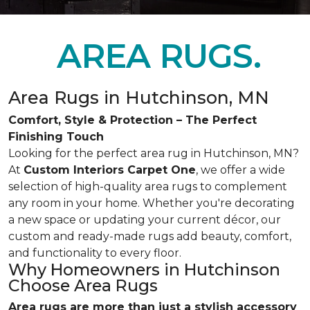
AREA RUGS.
Area Rugs in Hutchinson, MN
Comfort, Style & Protection – The Perfect
Finishing Touch
Looking for the perfect area rug in Hutchinson, MN?
At
Custom Interiors Carpet One
, we offer a wide
selection of high-quality area rugs to complement
any room in your home. Whether you're decorating
a new space or updating your current décor, our
custom and ready-made rugs add beauty, comfort,
and functionality to every floor.
Why Homeowners in Hutchinson
Choose Area Rugs
Area rugs are more than just a stylish accessory