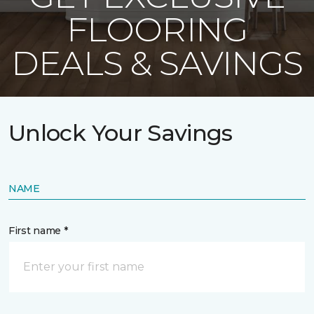
FLOORING
DEALS & SAVINGS
Unlock Your Savings
NAME
First name *