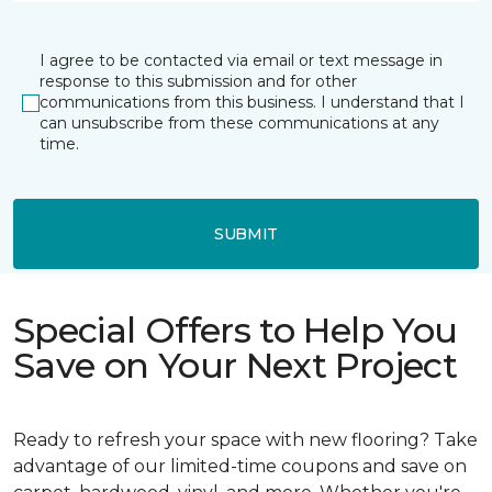
I agree to be contacted via email or text message in
response to this submission and for other
communications from this business. I understand that I
can unsubscribe from these communications at any
time.
SUBMIT
Special Offers to Help You
Save on Your Next Project
Ready to refresh your space with new flooring? Take
advantage of our limited-time coupons and save on