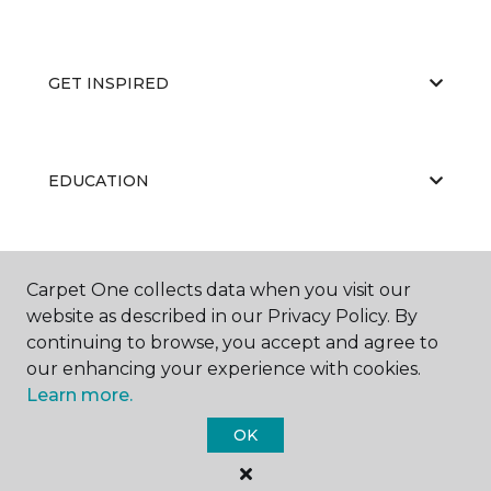
GET INSPIRED
EDUCATION
ABOUT US
Carpet One collects data when you visit our
website as described in our Privacy Policy. By
continuing to browse, you accept and agree to
our enhancing your experience with cookies.
Learn more.
OK
©
2026
Carpet One Floor & Home.
All Rights Reserved