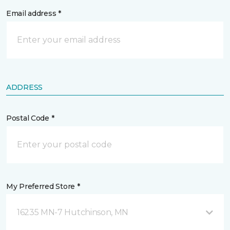
Email address *
ADDRESS
Postal Code *
My Preferred Store *
16235 MN-7 Hutchinson, MN