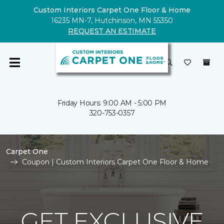
Custom Interiors Carpet One Floor & Home
16235 MN-7, Hutchinson, MN 55350
REQUEST AN ESTIMATE
Friday Hours: 9:00 AM - 5:00 PM
320-753-0357
Carpet One
Coupon | Custom Interiors Carpet One Floor & Home
GET EXCLUSIVE