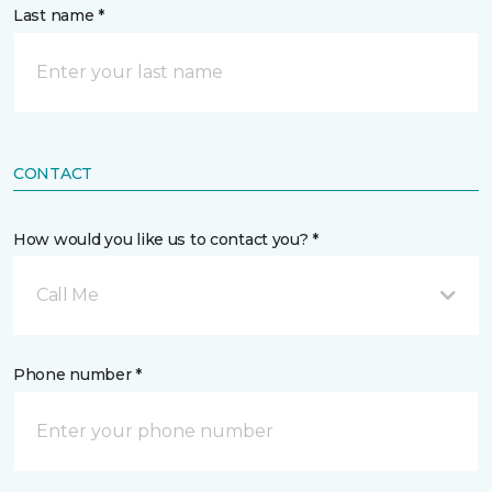
Last name *
CONTACT
How would you like us to contact you? *
Call Me
Phone number *