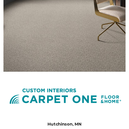
Hutchinson, MN