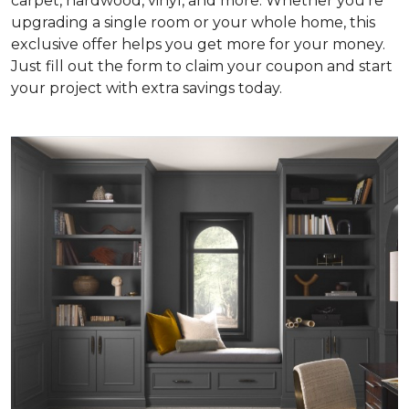
carpet, hardwood, vinyl, and more. Whether you're
upgrading a single room or your whole home, this
exclusive offer helps you get more for your money.
Just fill out the form to claim your coupon and start
your project with extra savings today.