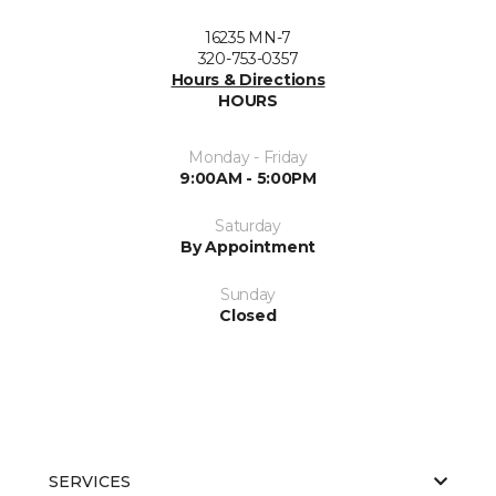
16235 MN-7
320-753-0357
Hours & Directions
HOURS
Monday - Friday
9:00AM - 5:00PM
Saturday
By Appointment
Sunday
Closed
SERVICES