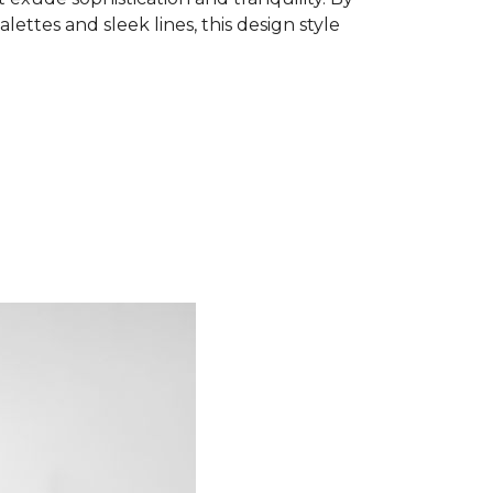
ettes and sleek lines, this design style