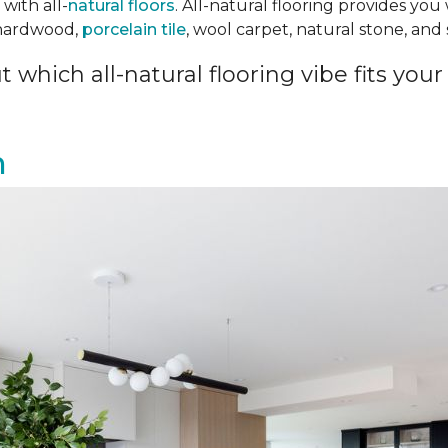
with all-
natural floors
. All-natural flooring provides you
 hardwood,
porcelain tile
, wool carpet, natural stone, an
 which all-natural flooring vibe fits your 
n