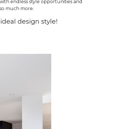
 with endless style opportunities and
d so much more.
ideal design style!