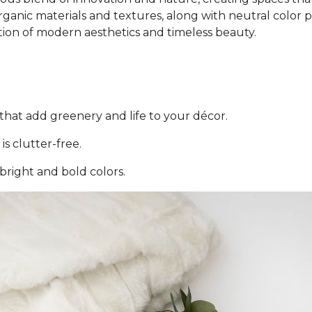
ganic materials and textures, along with neutral color pal
tion of modern aesthetics and timeless beauty.
that add greenery and life to your décor.
is clutter-free.
 bright and bold colors.