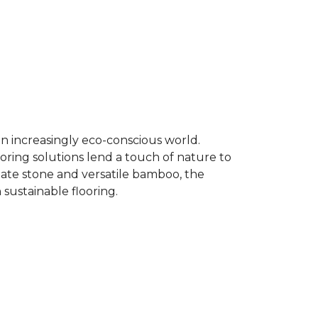
an increasingly eco-conscious world.
ooring solutions lend a touch of nature to
late stone and versatile bamboo, the
 sustainable flooring.