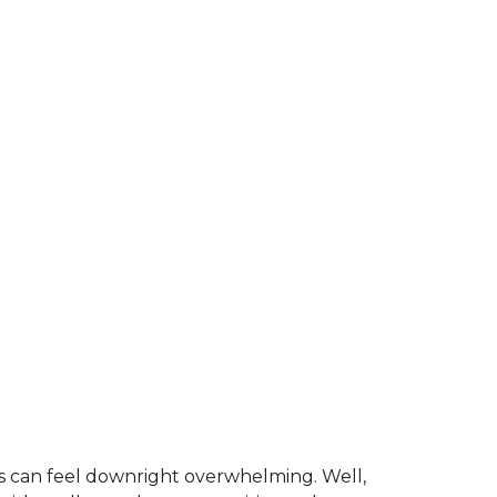
is can feel downright overwhelming. Well,