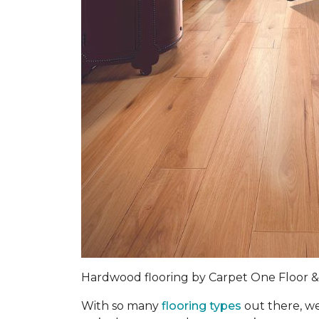
Hardwood flooring by Carpet One Floor
With so many
flooring types
out there, we