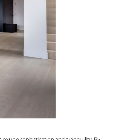
exude sophistication and tranquility. By