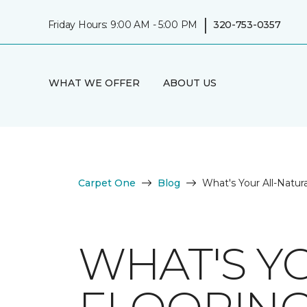
|
Friday Hours: 9:00 AM - 5:00 PM
320-753-0357
WHAT WE OFFER
ABOUT US
Carpet One
Blog
What's Your All-Natura
WHAT'S Y