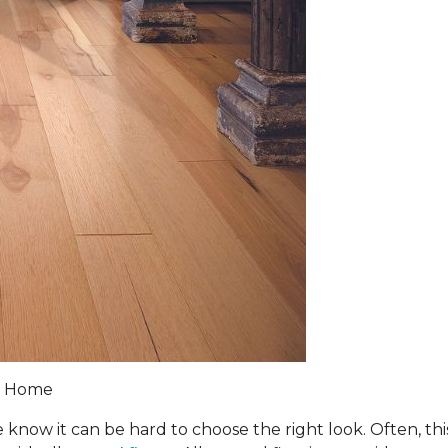
 & Home
 know it can be hard to choose the right look. Often, th