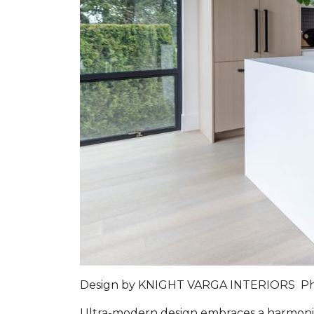
Design by
KNIGHT VARGA INTERIORS
P
Ultra-modern design embraces a harmoniou