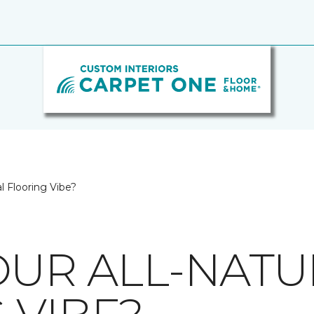
l Flooring Vibe?
OUR ALL-NATU