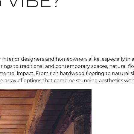
 VIBE?
r interior designers and homeowners alike, especially in 
rings to traditional and contemporary spaces, natural fl
mental impact. From rich hardwood flooring to natural s
rse array of options that combine stunning aesthetics with