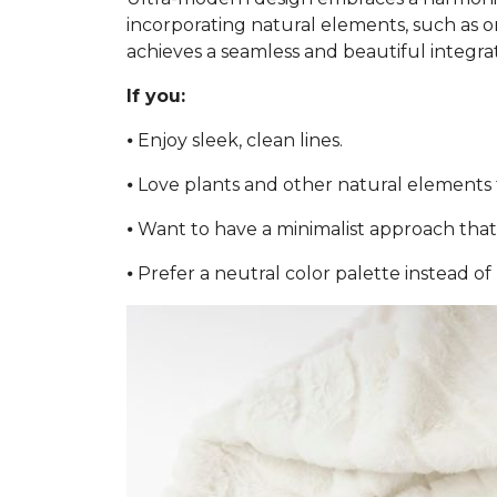
incorporating natural elements, such as or
achieves a seamless and beautiful integra
If you:
⦁ Enjoy sleek, clean lines.
⦁ Love plants and other natural elements 
⦁ Want to have a minimalist approach that 
⦁ Prefer a neutral color palette instead of