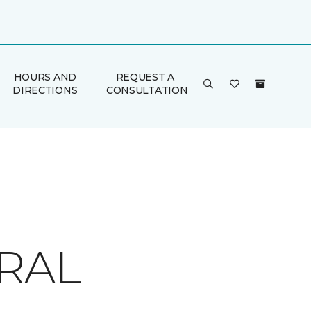
HOURS AND
REQUEST A
DIRECTIONS
CONSULTATION
RAL