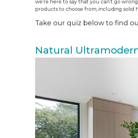
we’re here to say that you can’t go wrong 
products to choose from, including solid
Take our quiz below to find out
Natural Ultramoder