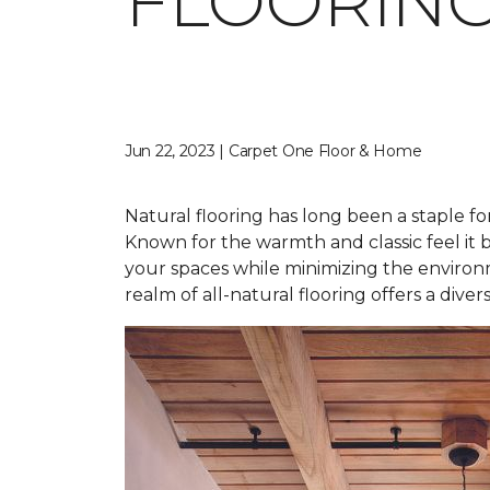
FLOORING
Jun 22, 2023 | Carpet One Floor & Home
Natural flooring has long been a staple fo
Known for the warmth and classic feel it b
your spaces while minimizing the environ
realm of all-natural flooring offers a dive