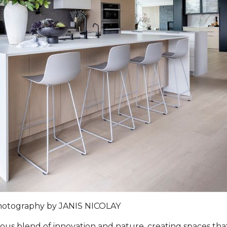
hotography by
JANIS NICOLAY
s blend of innovation and nature, creating spaces that 