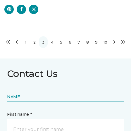
1
2
3
4
5
6
7
8
9
10
Contact Us
NAME
First name *