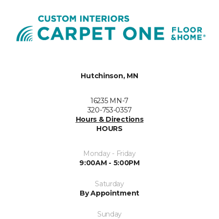
Hutchinson, MN
16235 MN-7
320-753-0357
Hours & Directions
HOURS
Monday - Friday
9:00AM - 5:00PM
Saturday
By Appointment
Sunday