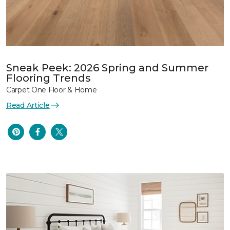
Sneak Peek: 2026 Spring and Summer
Flooring Trends
Carpet One Floor & Home
Read Article