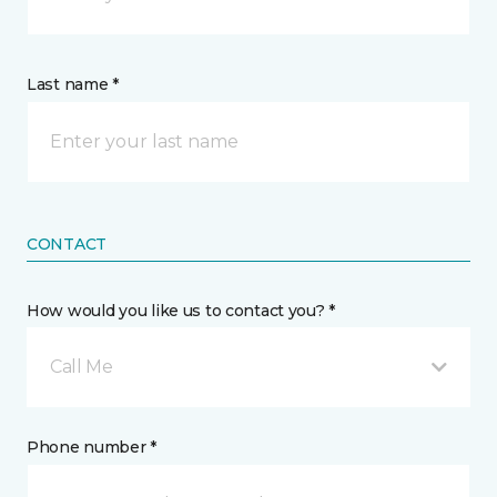
Last name *
CONTACT
How would you like us to contact you? *
Call Me
Phone number *