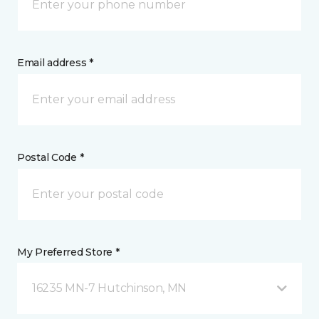
Email address *
Postal Code *
My Preferred Store *
16235 MN-7 Hutchinson, MN