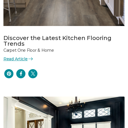
Discover the Latest Kitchen Flooring
Trends
Carpet One Floor & Home
Read Article