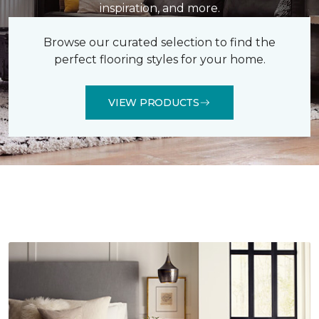
inspiration, and more.
Browse our curated selection to find the
perfect flooring styles for your home.
VIEW PRODUCTS