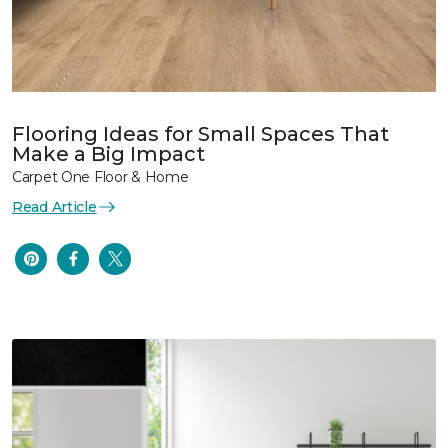
Flooring Ideas for Small Spaces That
Make a Big Impact
Carpet One Floor & Home
Read Article