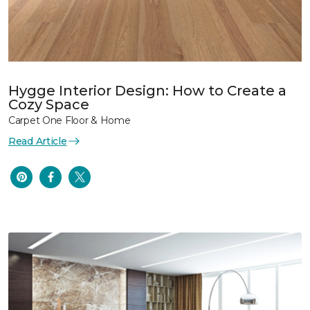
Hygge Interior Design: How to Create a
Cozy Space
Carpet One Floor & Home
Read Article