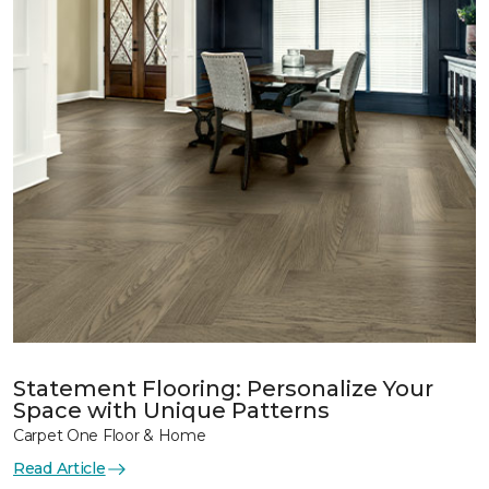
Statement Flooring: Personalize Your
Space with Unique Patterns
Carpet One Floor & Home
Read Article