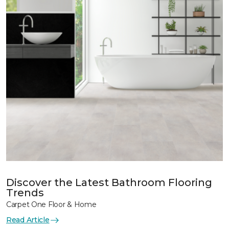
Discover the Latest Bathroom Flooring
Trends
Carpet One Floor & Home
Read Article