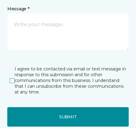
Message *
I agree to be contacted via email or text message in
response to this submission and for other
communications from this business. I understand
that I can unsubscribe from these communications
at any time.
SUBMIT