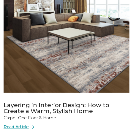
Layering in Interior Design: How to
Create a Warm, Stylish Home
Carpet One Floor & Home
Read Article