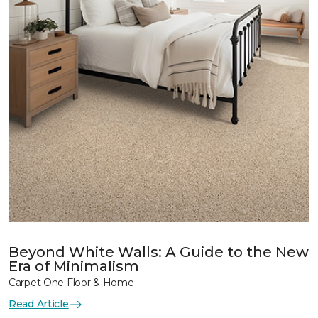
Beyond White Walls: A Guide to the New
Era of Minimalism
Carpet One Floor & Home
Read Article