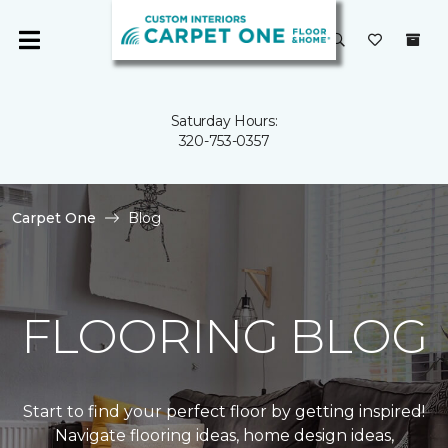
Saturday Hours:
320-753-0357
Carpet One
Blog
FLOORING BLOG
Start to find your perfect floor by getting inspired!
Navigate flooring ideas, home design ideas,