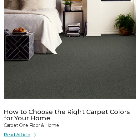
How to Choose the Right Carpet Colors
for Your Home
Carpet One Floor & Home
Read Article