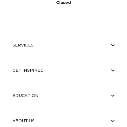
Closed
SERVICES
GET INSPIRED
EDUCATION
ABOUT US