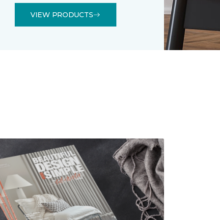
VIEW PRODUCTS