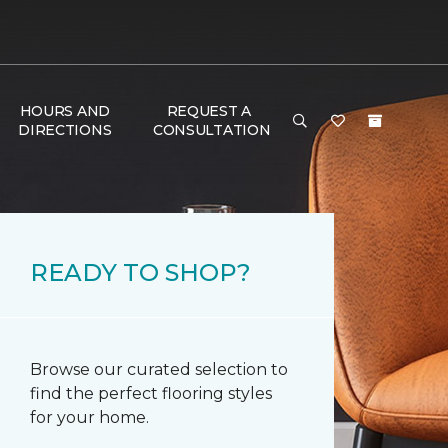
HOURS AND
REQUEST A
DIRECTIONS
CONSULTATION
READY TO SHOP?
Browse our curated selection to
find the perfect flooring styles
for your home.