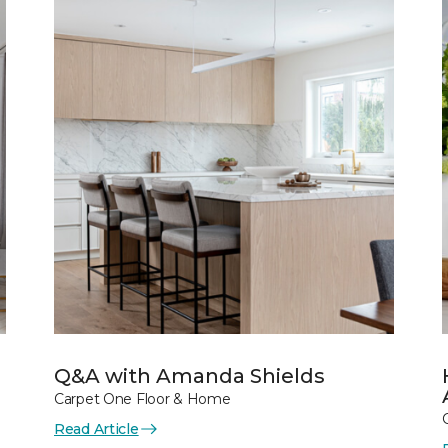
Q&A with Amanda Shields
Carpet One Floor & Home
Read Article