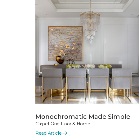
Monochromatic Made Simple
Carpet One Floor & Home
Read Article