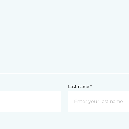
Last name *