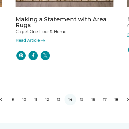
Making a Statement with Area
Rugs
Carpet One Floor & Home
Read Article
9
10
11
12
13
14
15
16
17
18