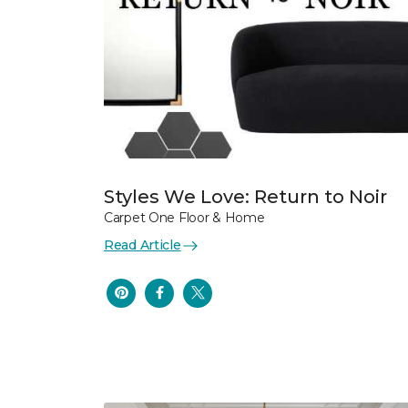
Styles We Love: Return to Noir
Carpet One Floor & Home
Read Article