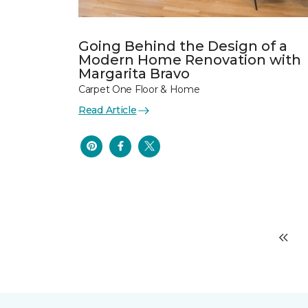
Going Behind the Design of a
Modern Home Renovation with
Margarita Bravo
Carpet One Floor & Home
Read Article