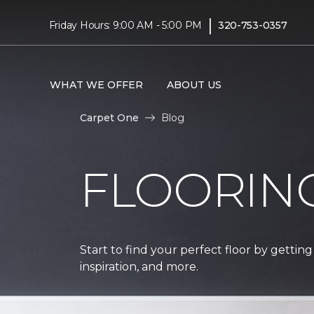
|
Friday Hours: 9:00 AM - 5:00 PM
320-753-0357
WHAT WE OFFER
ABOUT US
Carpet One
Blog
FLOORIN
Start to find your perfect floor by getting
inspiration, and more.