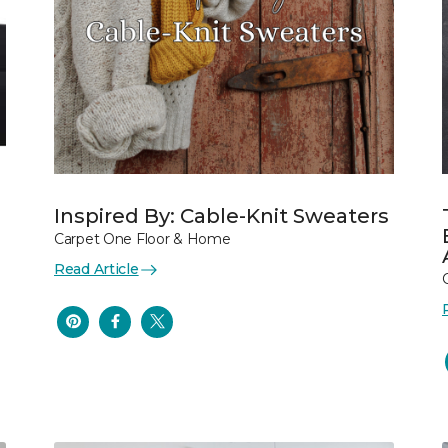
Inspired By: Cable-Knit Sweaters
Carpet One Floor & Home
Read Article