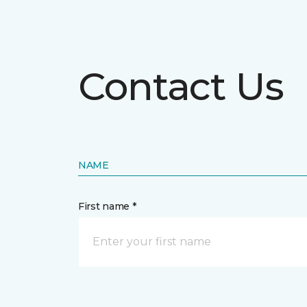
Contact Us
NAME
First name *