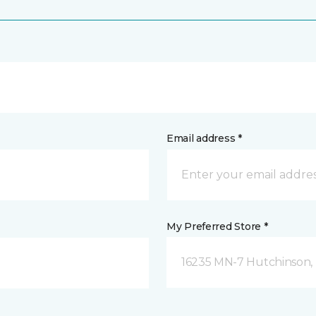
Email address *
My Preferred Store *
16235 MN-7 Hutchinson,