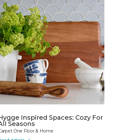
Hygge Inspired Spaces: Cozy For
All Seasons
Carpet One Floor & Home