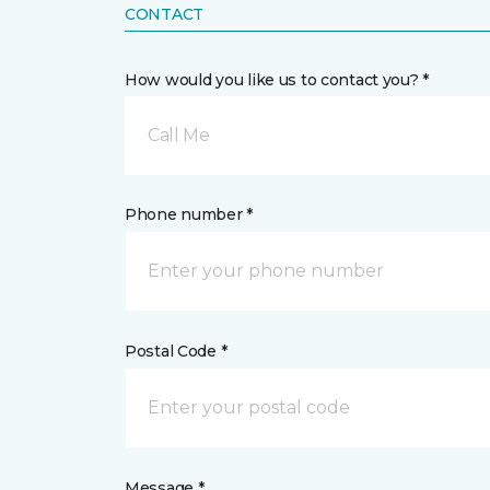
CONTACT
How would you like us to contact you? *
Call Me
Phone number *
Postal Code *
Message *