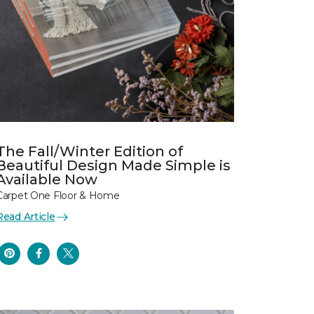
The Fall/Winter Edition of
Beautiful Design Made Simple is
Available Now
Carpet One Floor & Home
Read Article