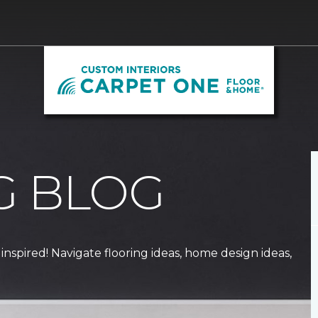
G BLOG
 inspired! Navigate flooring ideas, home design ideas,