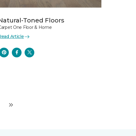
Natural-Toned Floors
Carpet One Floor & Home
Read Article