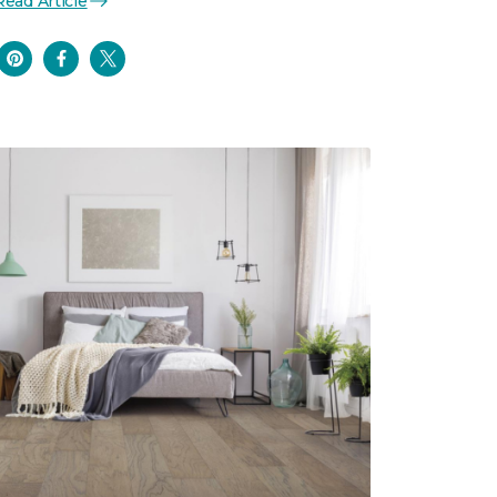
Read Article