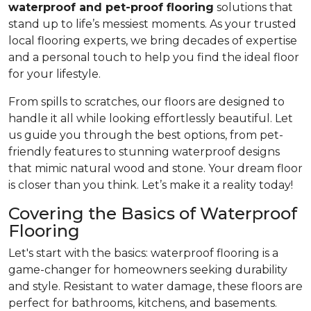
waterproof and pet-proof flooring
solutions that
stand up to life’s messiest moments. As your trusted
local flooring experts, we bring decades of expertise
and a personal touch to help you find the ideal floor
for your lifestyle.
From spills to scratches, our floors are designed to
handle it all while looking effortlessly beautiful. Let
us guide you through the best options, from pet-
friendly features to stunning waterproof designs
that mimic natural wood and stone. Your dream floor
is closer than you think. Let’s make it a reality today!
Covering the Basics of Waterproof
Flooring
Let's start with the basics: waterproof flooring is a
game-changer for homeowners seeking durability
and style. Resistant to water damage, these floors are
perfect for bathrooms, kitchens, and basements.