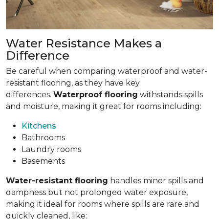
Water Resistance Makes a
Difference
Be careful when comparing waterproof and water-
resistant flooring, as they have key
differences.
Waterproof flooring
withstands spills
and moisture, making it great for rooms including:
Kitchens
Bathrooms
Laundry rooms
Basements
Water-resistant flooring
handles minor spills and
dampness but not prolonged water exposure,
making it ideal for rooms where spills are rare and
quickly cleaned, like: