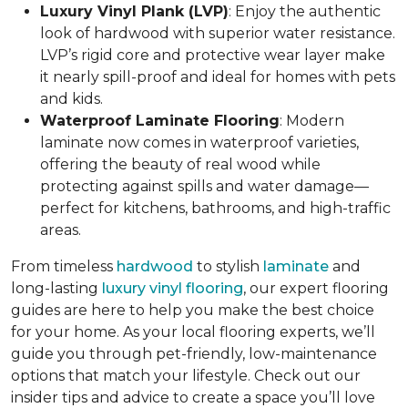
Luxury Vinyl Plank (LVP)
: Enjoy the authentic
look of hardwood with superior water resistance.
LVP’s rigid core and protective wear layer make
it nearly spill-proof and ideal for homes with pets
and kids.
Waterproof Laminate Flooring
: Modern
laminate now comes in waterproof varieties,
offering the beauty of real wood while
protecting against spills and water damage—
perfect for kitchens, bathrooms, and high-traffic
areas.
From timeless
hardwood
to stylish
laminate
and
long-lasting
luxury vinyl flooring
, our expert flooring
guides are here to help you make the best choice
for your home. As your local flooring experts, we’ll
guide you through pet-friendly, low-maintenance
options that match your lifestyle. Check out our
insider tips and advice to create a space you’ll love