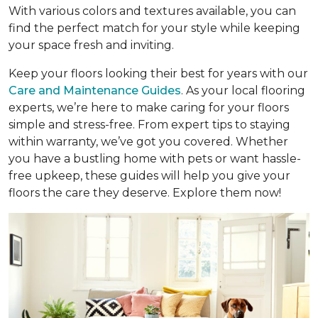
With various colors and textures available, you can
find the perfect match for your style while keeping
your space fresh and inviting.
Keep your floors looking their best for years with our
Care and Maintenance Guides
. As your local flooring
experts, we’re here to make caring for your floors
simple and stress-free. From expert tips to staying
within warranty, we’ve got you covered. Whether
you have a bustling home with pets or want hassle-
free upkeep, these guides will help you give your
floors the care they deserve. Explore them now!