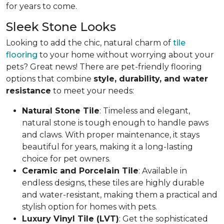
for years to come.
Sleek Stone Looks
Looking to add the chic, natural charm of
tile
flooring
to your home without worrying about your
pets? Great news! There are pet-friendly flooring
options that combine
style, durability, and water
resistance
to meet your needs:
Natural Stone Tile
: Timeless and elegant,
natural stone is tough enough to handle paws
and claws. With proper maintenance, it stays
beautiful for years, making it a long-lasting
choice for pet owners.
Ceramic and Porcelain Tile
: Available in
endless designs, these tiles are highly durable
and water-resistant, making them a practical and
stylish option for homes with pets.
Luxury Vinyl Tile (LVT)
: Get the sophisticated