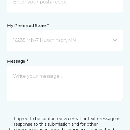
My Preferred Store *
16235 MN-7 Hutchinson, MN
Message *
I agree to be contacted via email or text message in
response to this submission and for other
communications from this business. I understand