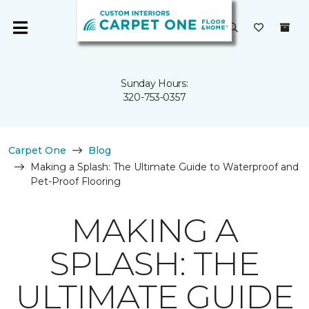
Sunday Hours:
320-753-0357
Carpet One
Blog
Making a Splash: The Ultimate Guide to Waterproof and
Pet-Proof Flooring
MAKING A
SPLASH: THE
ULTIMATE GUIDE