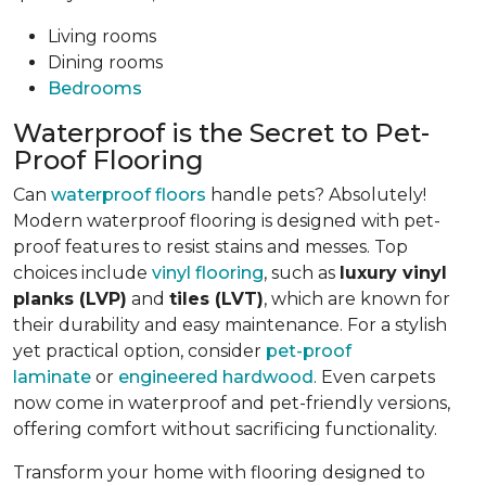
Living rooms
Dining rooms
Bedrooms
Waterproof is the Secret to Pet-
Proof Flooring
Can
waterproof floors
handle pets? Absolutely!
Modern waterproof flooring is designed with pet-
proof features to resist stains and messes. Top
choices include
vinyl flooring
, such as
luxury vinyl
planks (LVP)
and
tiles (LVT)
, which are known for
their durability and easy maintenance. For a stylish
yet practical option, consider
pet-proof
laminate
or
engineered hardwood
. Even carpets
now come in waterproof and pet-friendly versions,
offering comfort without sacrificing functionality.
Transform your home with flooring designed to