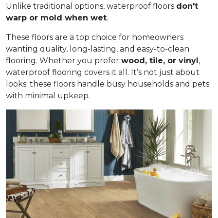
Unlike traditional options, waterproof floors
don't
warp or mold when wet
.
These floors are a top choice for homeowners
wanting quality, long-lasting, and easy-to-clean
flooring. Whether you prefer
wood, tile, or vinyl
,
waterproof flooring covers it all. It’s not just about
looks; these floors handle busy households and pets
with minimal upkeep.