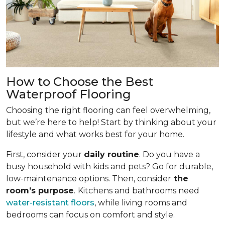
How to Choose the Best
Waterproof Flooring
Choosing the right flooring can feel overwhelming,
but we’re here to help! Start by thinking about your
lifestyle and what works best for your home.
First, consider your
daily routine
. Do you have a
busy household with kids and pets? Go for durable,
low-maintenance options. Then, consider
the
room’s purpose
.
Kitchens and bathrooms need
water-resistant floors
, while living rooms and
bedrooms can focus on comfort and style.