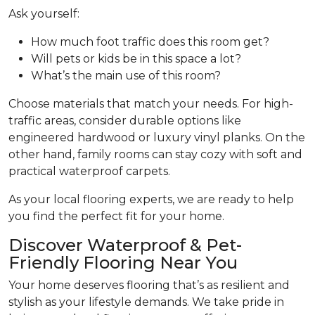
Ask yourself:
How much foot traffic does this room get?
Will pets or kids be in this space a lot?
What’s the main use of this room?
Choose materials that match your needs. For high-
traffic areas, consider durable options like
engineered hardwood or luxury vinyl planks. On the
other hand, family rooms can stay cozy with soft and
practical waterproof carpets.
As your local flooring experts, we are ready to help
you find the perfect fit for your home.
Discover Waterproof & Pet-
Friendly Flooring Near You
Your home deserves flooring that’s as resilient and
stylish as your lifestyle demands. We take pride in