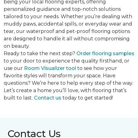
being your local flooring experts, offering
personalized guidance and top-notch solutions
tailored to your needs. Whether you’re dealing with
muddy paws, accidental spills, or everyday wear and
tear, our waterproof and pet-proof flooring options
are designed to handle it all without compromising
on beauty.
Ready to take the next step?
Order flooring samples
to your door to experience the quality firsthand, or
use our
Room Visualizer tool
to see how your
favorite styles will transform your space. Have
questions? We’re here to help every step of the way.
Let’s create a home you’ll love, with flooring that’s
built to last.
Contact us
today to get started!
Contact Us