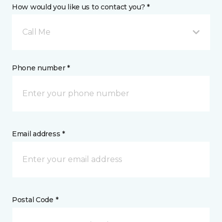
How would you like us to contact you? *
Call Me
Phone number *
Email address *
Postal Code *