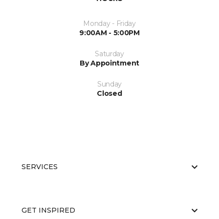
Monday - Friday
9:00AM - 5:00PM
Saturday
By Appointment
Sunday
Closed
SERVICES
GET INSPIRED