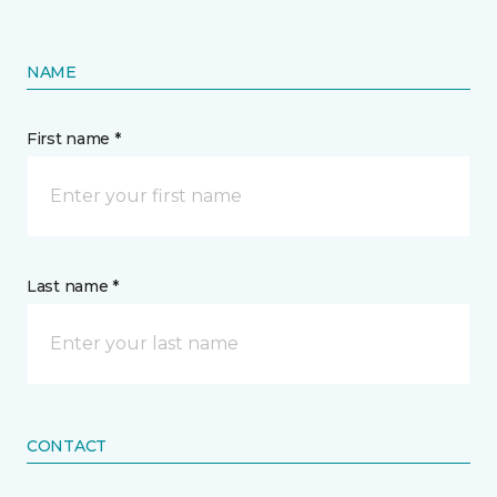
NAME
First name *
Last name *
CONTACT