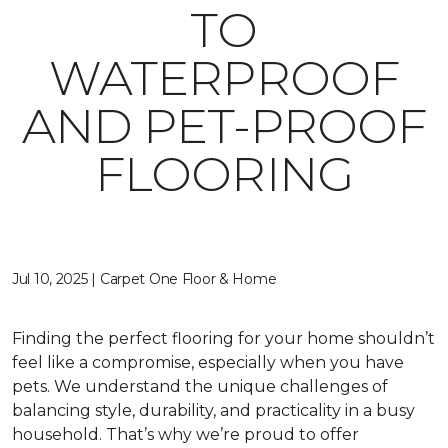
TO
WATERPROOF
AND PET-PROOF
FLOORING
Jul 10, 2025 | Carpet One Floor & Home
Finding the perfect flooring for your home shouldn’t
feel like a compromise, especially when you have
pets. We understand the unique challenges of
balancing style, durability, and practicality in a busy
household. That’s why we’re proud to offer