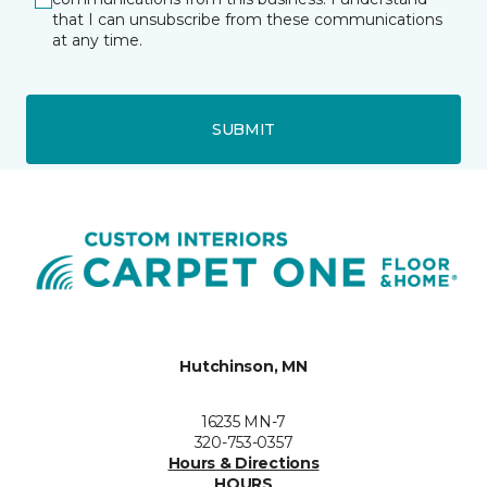
that I can unsubscribe from these communications
at any time.
SUBMIT
Hutchinson, MN
16235 MN-7
320-753-0357
Hours & Directions
HOURS