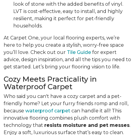
look of stone with the added benefits of vinyl.
LVT is cost-effective, easy to install, and highly
resilient, making it perfect for pet-friendly
households.
At Carpet One, your local flooring experts, we’re
here to help you create a stylish, worry-free space
you’ll love. Check out our
Tile Guide
for expert
advice, design inspiration, and all the tips you need to
get started. Let’s bring your flooring vision to life.
Cozy Meets Practicality in
Waterproof Carpet
Who said you can't have a cozy carpet and a pet-
friendly home? Let your furry friends romp and roll,
because
waterproof carpet
can handle it all! This
innovative flooring combines plush comfort with
technology that
resists moisture and pet messes
.
Enjoy a soft, luxurious surface that’s easy to clean.