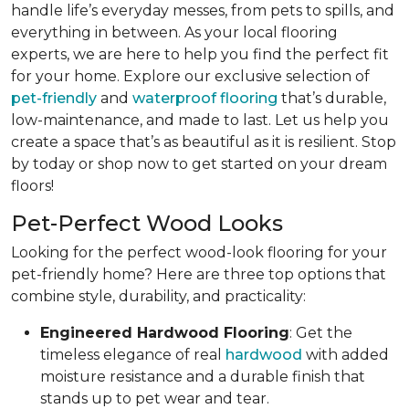
handle life’s everyday messes, from pets to spills, and
everything in between. As your local flooring
experts, we are here to help you find the perfect fit
for your home. Explore our exclusive selection of
pet-friendly
and
waterproof flooring
that’s durable,
low-maintenance, and made to last. Let us help you
create a space that’s as beautiful as it is resilient. Stop
by today or shop now to get started on your dream
floors!
Pet-Perfect Wood Looks
Looking for the perfect wood-look flooring for your
pet-friendly home? Here are three top options that
combine style, durability, and practicality:
Engineered Hardwood Flooring
: Get the
timeless elegance of real
hardwood
with added
moisture resistance and a durable finish that
stands up to pet wear and tear.