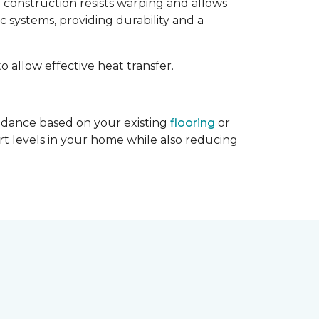
d construction resists warping and allows
c systems, providing durability and a
to allow effective heat transfer.
guidance based on your existing
flooring
or
rt levels in your home while also reducing