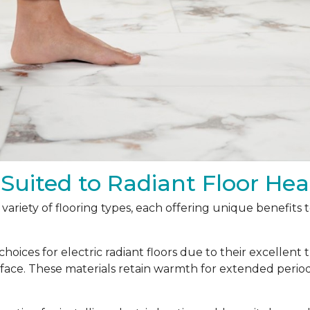
 Suited to Radiant Floor Hea
a variety of flooring types, each offering unique benefits
oices for electric radiant floors due to their excellent 
urface. These materials retain warmth for extended peri