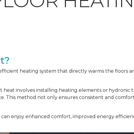
FLOOR HEATI
t?
efficient heating system that directly warms the floors 
nt heat involves installing heating elements or hydronic
ace. This method not only ensures consistent and comfor
u can enjoy enhanced comfort, improved energy efficienc