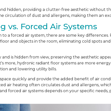
t and hidden, providing a clutter-free aesthetic without t
he circulation of dust and allergens, making them an exc
g vs. Forced Air Systems
o a forced air system, there are some key differences. R
loor and objects in the room, eliminating cold spots and
ly and is hidden from view, preserving the aesthetic app
t's more, hydronic radiant floor systems are more energy
n and lowering utility bills.
 space quickly and provide the added benefit of air condit
d air heating often circulates dust and allergens, which c
 and forced air systems depends on your specific needs,