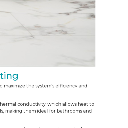
ting
 to maximize the system's efficiency and
thermal conductivity, which allows heat to
ods, making them ideal for bathrooms and