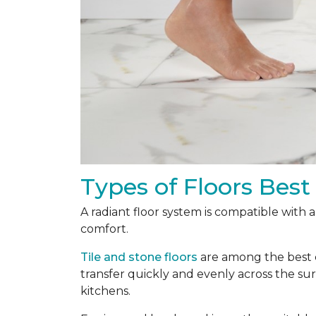
Types of Floors Best
A radiant floor system is compatible with 
comfort.
Tile and stone floors
are among the best ch
transfer quickly and evenly across the s
kitchens.