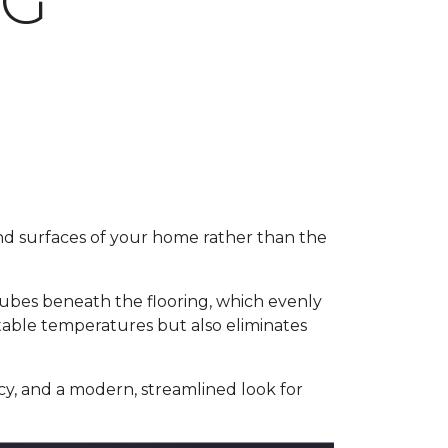
NG
and surfaces of your home rather than the
 tubes beneath the flooring, which evenly
table temperatures but also eliminates
y, and a modern, streamlined look for