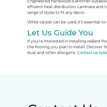
Engineered hardwood is another suitable op
efficient heat distribution. Laminate and 
range of styles to fit any decor.
While carpet can be used, it's essential to
Let Us Guide You
If you're interested in installing radiant
the flooring you plan to install. Discove
dust and other allergens.
Contact us tod