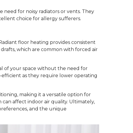
he need for noisy radiators or vents. They
ellent choice for allergy sufferers.
adiant floor heating provides consistent
 drafts, which are common with forced air
eal of your space without the need for
-efficient as they require lower operating
ioning, making it a versatile option for
an affect indoor air quality. Ultimately,
 preferences, and the unique