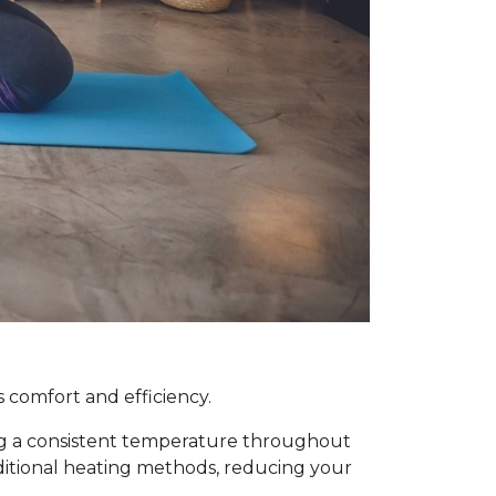
 comfort and efficiency.
ing a consistent temperature throughout
raditional heating methods, reducing your