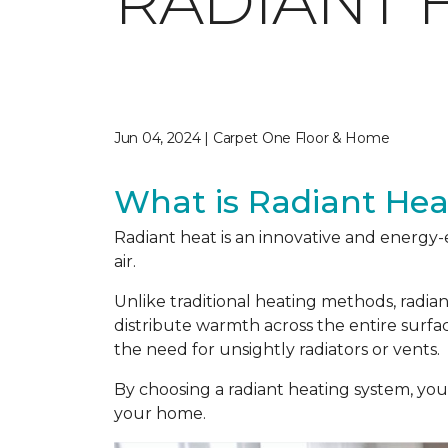
RADIANT 
Jun 04, 2024 | Carpet One Floor & Home
What is Radiant Hea
Radiant heat is an innovative and energy-
air.
Unlike traditional heating methods, radia
distribute warmth across the entire surf
the need for unsightly radiators or vents.
By choosing a radiant heating system, yo
your home.