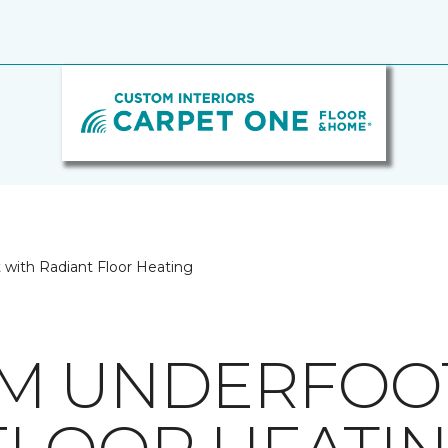
with Radiant Floor Heating
M UNDERFOO