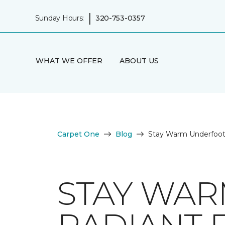
|
Sunday Hours:
320-753-0357
WHAT WE OFFER
ABOUT US
Carpet One
Blog
Stay Warm Underfoot 
STAY WAR