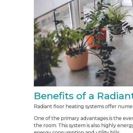
Benefits of a Radian
Radiant floor heating systems offer numer
One of the primary advantages is the even
the room. This system is also highly energ
energy consumption and utility bills.