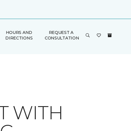
HOURS AND
REQUEST A
DIRECTIONS
CONSULTATION
T WITH