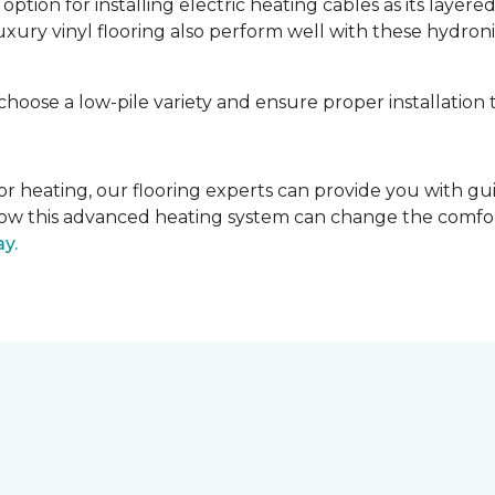
tion for installing electric heating cables as its layere
luxury vinyl flooring also perform well with these hydroni
 choose a low-pile variety and ensure proper installation 
 floor heating, our flooring experts can provide you with 
r how this advanced heating system can change the comfo
ay.