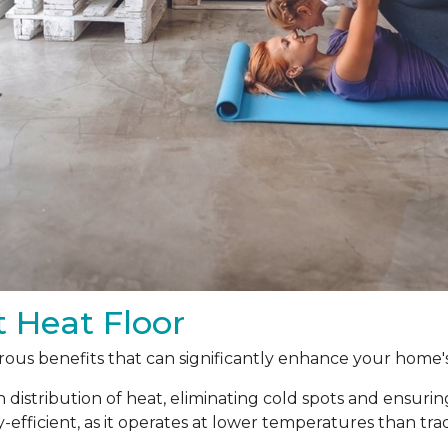
t Heat Floor
ous benefits that can significantly enhance your home's
 distribution of heat, eliminating cold spots and ensur
y-efficient, as it operates at lower temperatures than t