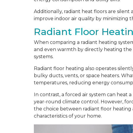
Additionally, radiant heat floors are silen
improve indoor air quality by minimizing t
Radiant Floor Heatin
When comparing a radiant heating system t
and even warmth by directly heating the f
systems.
Radiant floor heating also operates silent
bulky ducts, vents, or space heaters. Wha
temperatures, reducing energy consumptio
In contrast, a forced air system can heat a
year-round climate control. However, force
the choice between radiant floor heating
characteristics of your home.