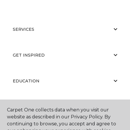
SERVICES
GET INSPIRED
EDUCATION
ABOUT US
Carpet One collects data when you visit our
website as described in our Privacy Policy. By
continuing to browse, you accept and agree to