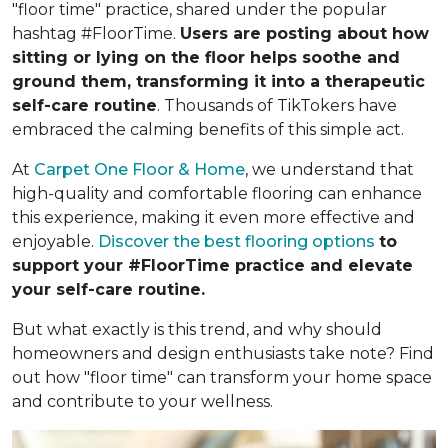
"floor time" practice, shared under the popular
hashtag #FloorTime.
Users are posting about how
sitting or lying on the floor helps soothe and
ground them, transforming it into a therapeutic
self-care routine
. Thousands of TikTokers have
embraced the calming benefits of this simple act.
At
Carpet One Floor & Home
, we understand that
high-quality and comfortable flooring can enhance
this experience, making it even more effective and
enjoyable.
Discover the best flooring options
to
support your #FloorTime practice and elevate
your self-care routine.
But what exactly is this trend, and why should
homeowners and design enthusiasts take note? Find
out how "floor time" can transform your home space
and contribute to your wellness.