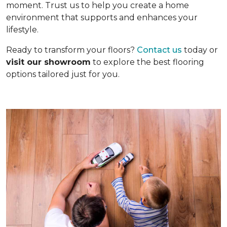
moment. Trust us to help you create a home
environment that supports and enhances your
lifestyle.
Ready to transform your floors?
Contact us
today or
visit our showroom
to explore the best flooring
options tailored just for you.