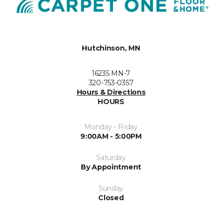
Hutchinson, MN
16235 MN-7
320-753-0357
Hours & Directions
HOURS
Monday - Friday
9:00AM - 5:00PM
Saturday
By Appointment
Sunday
Closed