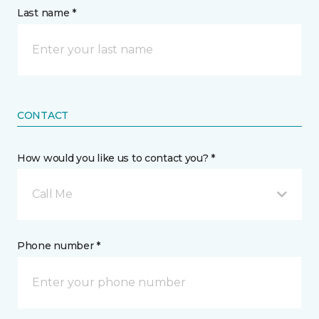
Last name *
CONTACT
How would you like us to contact you? *
Call Me
Phone number *