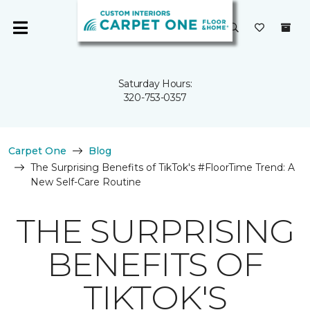
Saturday Hours:
320-753-0357
Carpet One
Blog
The Surprising Benefits of TikTok's #FloorTime Trend: A
New Self-Care Routine
THE SURPRISING
BENEFITS OF
TIKTOK'S