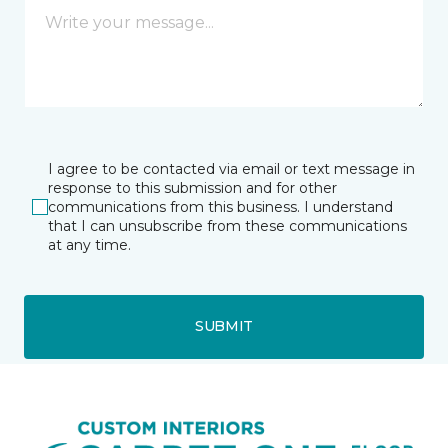
I agree to be contacted via email or text message in
response to this submission and for other
communications from this business. I understand
that I can unsubscribe from these communications
at any time.
SUBMIT