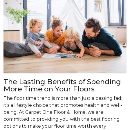
The Lasting Benefits of Spending
More Time on Your Floors
The floor time trend is more than just a passing fad;
it's a lifestyle choice that promotes health and well-
being. At Carpet One Floor & Home, we are
committed to providing you with the best flooring
options to make your floor time worth every