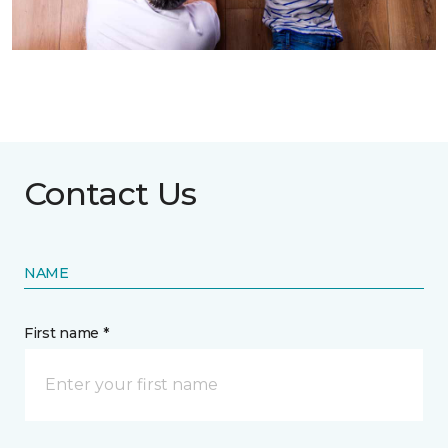
Contact Us
NAME
First name *