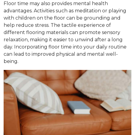
Floor time may also provides mental health
advantages. Activities such as meditation or playing
with children on the floor can be grounding and
help reduce stress. The tactile experience of
different flooring materials can promote sensory
relaxation, making it easier to unwind after a long
day. Incorporating floor time into your daily routine
can lead to improved physical and mental well-
being.