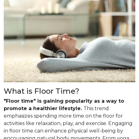
What is Floor Time?
"Floor time" is gaining popularity as a way to
promote a healthier lifestyle.
This trend
emphasizes spending more time on the floor for
activities like relaxation, play, and exercise. Engaging
in floor time can enhance physical well-being by
encouraging natural body movements. From yoga