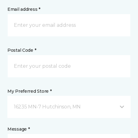
Email address *
Postal Code *
My Preferred Store *
16235 MN-7 Hutchinson, MN
Message *