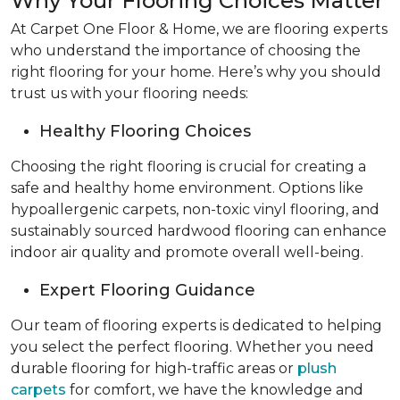
Why Your Flooring Choices Matter
At Carpet One Floor & Home, we are flooring experts
who understand the importance of choosing the
right flooring for your home. Here’s why you should
trust us with your flooring needs:
Healthy Flooring Choices
Choosing the right flooring is crucial for creating a
safe and healthy home environment. Options like
hypoallergenic carpets, non-toxic vinyl flooring, and
sustainably sourced hardwood flooring can enhance
indoor air quality and promote overall well-being.
Expert Flooring Guidance
Our team of flooring experts is dedicated to helping
you select the perfect flooring. Whether you need
durable flooring for high-traffic areas or
plush
carpets
for comfort, we have the knowledge and