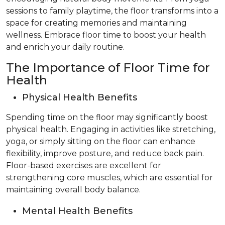
sessions to family playtime, the floor transforms into a
space for creating memories and maintaining
wellness. Embrace floor time to boost your health
and enrich your daily routine.
The Importance of Floor Time for
Health
Physical Health Benefits
Spending time on the floor may significantly boost
physical health. Engaging in activities like stretching,
yoga, or simply sitting on the floor can enhance
flexibility, improve posture, and reduce back pain.
Floor-based exercises are excellent for
strengthening core muscles, which are essential for
maintaining overall body balance.
Mental Health Benefits