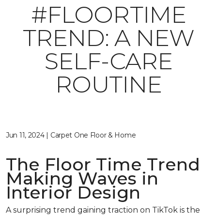
#FLOORTIME
TREND: A NEW
SELF-CARE
ROUTINE
Jun 11, 2024 | Carpet One Floor & Home
The Floor Time Trend
Making Waves in
Interior Design
A surprising trend gaining traction on TikTok is the