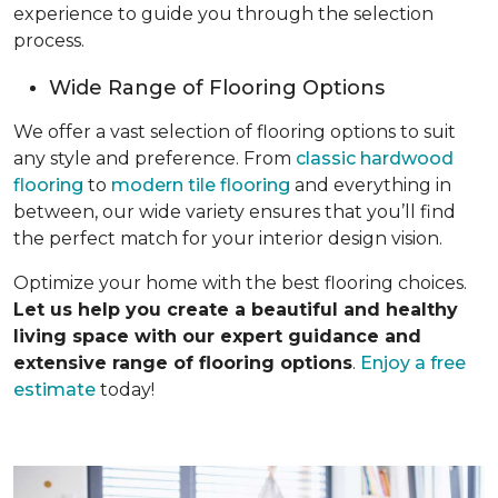
experience to guide you through the selection
process.
Wide Range of Flooring Options
We offer a vast selection of flooring options to suit
any style and preference. From
classic hardwood
flooring
to
modern tile flooring
and everything in
between, our wide variety ensures that you’ll find
the perfect match for your interior design vision.
Optimize your home with the best flooring choices.
Let us help you create a beautiful and healthy
living space with our expert guidance and
extensive range of flooring options
.
Enjoy a free
estimate
today!