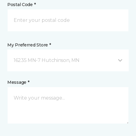
Postal Code *
My Preferred Store *
16235 MN-7 Hutchinson, MN
Message *