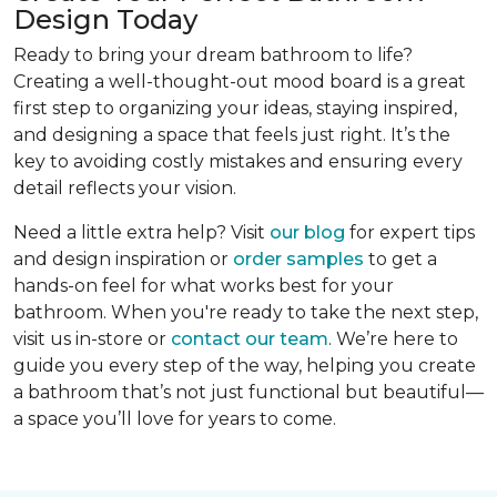
Design Today
Ready to bring your dream bathroom to life?
Creating a well-thought-out mood board is a great
first step to organizing your ideas, staying inspired,
and designing a space that feels just right. It’s the
key to avoiding costly mistakes and ensuring every
detail reflects your vision.
Need a little extra help? Visit
our blog
for expert tips
and design inspiration or
order samples
to get a
hands-on feel for what works best for your
bathroom. When you're ready to take the next step,
visit us in-store or
contact our team
. We’re here to
guide you every step of the way, helping you create
a bathroom that’s not just functional but beautiful—
a space you’ll love for years to come.