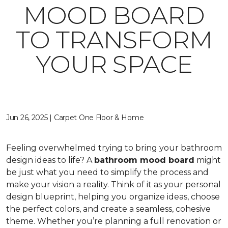
MOOD BOARD
TO TRANSFORM
YOUR SPACE
Jun 26, 2025 | Carpet One Floor & Home
Feeling overwhelmed trying to bring your bathroom
design ideas to life? A
bathroom mood board
might
be just what you need to simplify the process and
make your vision a reality. Think of it as your personal
design blueprint, helping you organize ideas, choose
the perfect colors, and create a seamless, cohesive
theme. Whether you’re planning a full renovation or