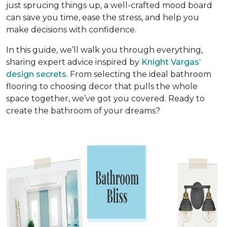
just sprucing things up, a well-crafted mood board
can save you time, ease the stress, and help you
make decisions with confidence.
In this guide, we’ll walk you through everything,
sharing expert advice inspired by
Knight Vargas’
design secrets
. From selecting the ideal bathroom
flooring to choosing decor that pulls the whole
space together, we’ve got you covered. Ready to
create the bathroom of your dreams?