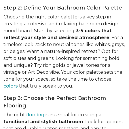
Step 2: Define Your Bathroom Color Palette
Choosing the right color palette is a key step in
creating a cohesive and relaxing bathroom design
mood board. Start by selecting
3-5 colors that
reflect your style and desired atmosphere
. For a
timeless look, stick to neutral tones like whites, grays,
or beiges. Want a nature-inspired retreat? Opt for
soft blues and greens. Looking for something bold
and unique? Try rich golds or jewel tones for a
vintage or Art Deco vibe. Your color palette sets the
tone for your space, so take the time to choose
colors
that truly speak to you.
Step 3: Choose the Perfect Bathroom
Flooring
The right
flooring
is essential for creating a
functional and stylish bathroom
. Look for options
that are durable, water-resistant, and easy to