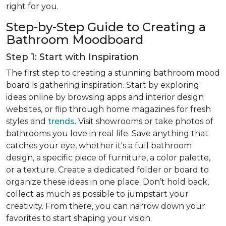
right for you.
Step-by-Step Guide to Creating a
Bathroom Moodboard
Step 1: Start with Inspiration
The first step to creating a stunning bathroom mood
board is gathering inspiration. Start by exploring
ideas online by browsing apps and interior design
websites, or flip through home magazines for fresh
styles and
trends
. Visit showrooms or take photos of
bathrooms you love in real life. Save anything that
catches your eye, whether it's a full bathroom
design, a specific piece of furniture, a color palette,
or a texture. Create a dedicated folder or board to
organize these ideas in one place. Don’t hold back,
collect as much as possible to jumpstart your
creativity. From there, you can narrow down your
favorites to start shaping your vision.