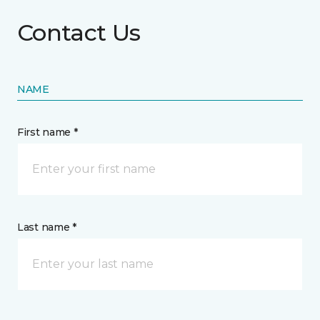
Contact Us
NAME
First name *
Last name *