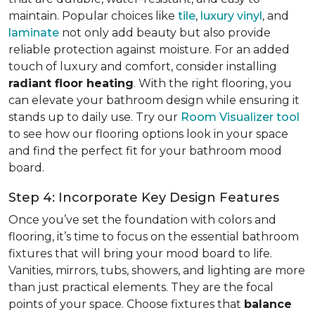
maintain. Popular choices like
tile
,
luxury vinyl
, and
laminate
not only add beauty but also provide
reliable protection against moisture. For an added
touch of luxury and comfort, consider installing
radiant floor heating
. With the right flooring, you
can elevate your bathroom design while ensuring it
stands up to daily use. Try our
Room Visualizer tool
to see how our flooring options look in your space
and find the perfect fit for your bathroom mood
board.
Step 4: Incorporate Key Design Features
Once you’ve set the foundation with colors and
flooring, it’s time to focus on the essential bathroom
fixtures that will bring your mood board to life.
Vanities, mirrors, tubs, showers, and lighting are more
than just practical elements. They are the focal
points of your space. Choose fixtures that
balance