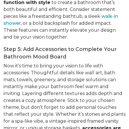
function with style
to create a bathroom that’s
both beautiful and efficient. Consider statement
pieces like a freestanding bathtub, a sleek
walk-in
shower
, or a bold backsplash for added impact.
These features can instantly elevate your design
and tie your vision together.
Step 5: Add Accessories to Complete Your
Bathroom Mood Board
Now it’s time to bring your vision to life with
accessories. Thoughtful details like wall art, bath
mats, towels, greenery, and storage solutions can
instantly make your bathroom feel warm and
inviting. Layering different textures adds depth and
creates a cozy atmosphere. Stick to your chosen
theme, but don’t forget to add personal touches
that reflect your style. Whether it’s stones and plants
for a spa-like vibe, a vintage-inspired framed vanity
mirror, or unique storage baskets,
accessories are