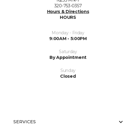
16235 MN-7
320-753-0357
Hours & Directions
HOURS
Monday - Friday
9:00AM - 5:00PM
Saturday
By Appointment
Sunday
Closed
SERVICES