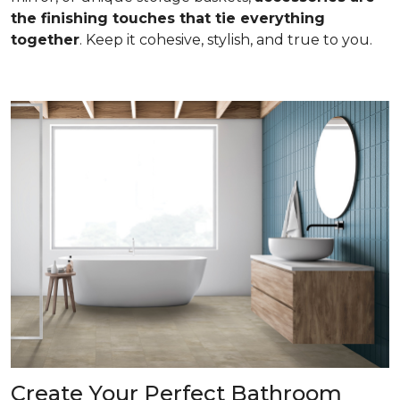
the finishing touches that tie everything
together
. Keep it cohesive, stylish, and true to you.
Create Your Perfect Bathroom