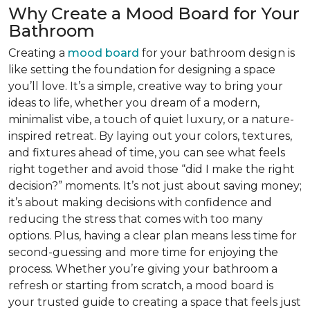
Why Create a Mood Board for Your
Bathroom
Creating a
mood board
for your bathroom design is
like setting the foundation for designing a space
you’ll love. It’s a simple, creative way to bring your
ideas to life, whether you dream of a modern,
minimalist vibe, a touch of quiet luxury, or a nature-
inspired retreat. By laying out your colors, textures,
and fixtures ahead of time, you can see what feels
right together and avoid those “did I make the right
decision?” moments. It’s not just about saving money;
it’s about making decisions with confidence and
reducing the stress that comes with too many
options. Plus, having a clear plan means less time for
second-guessing and more time for enjoying the
process. Whether you’re giving your bathroom a
refresh or starting from scratch, a mood board is
your trusted guide to creating a space that feels just