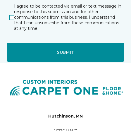
I agree to be contacted via email or text message in
response to this submission and for other
communications from this business. I understand
that I can unsubscribe from these communications
at any time.
SUBMIT
Hutchinson, MN