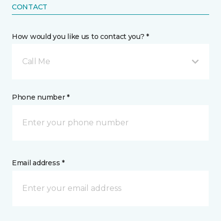
CONTACT
How would you like us to contact you? *
Call Me
Phone number *
Email address *