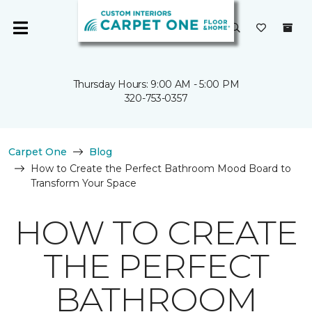
Thursday Hours: 9:00 AM - 5:00 PM
320-753-0357
Carpet One
Blog
How to Create the Perfect Bathroom Mood Board to
Transform Your Space
HOW TO CREATE
THE PERFECT
BATHROOM