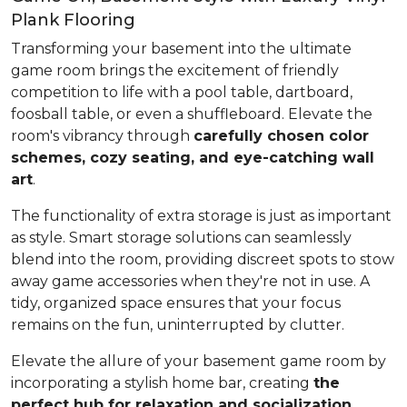
Plank Flooring
Transforming your basement into the ultimate
game room brings the excitement of friendly
competition to life with a pool table, dartboard,
foosball table, or even a shuffleboard. Elevate the
room's vibrancy through
carefully chosen color
schemes, cozy seating, and eye-catching wall
art
.
The functionality of extra storage is just as important
as style. Smart storage solutions can seamlessly
blend into the room, providing discreet spots to stow
away game accessories when they're not in use. A
tidy, organized space ensures that your focus
remains on the fun, uninterrupted by clutter.
Elevate the allure of your basement game room by
incorporating a stylish home bar, creating
the
perfect hub for relaxation and socialization
.