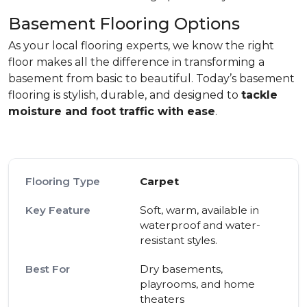
Basement Flooring Options
As your local flooring experts, we know the right
floor makes all the difference in transforming a
basement from basic to beautiful. Today’s basement
flooring is stylish, durable, and designed to
tackle
moisture and foot traffic with ease
.
Carpet
Soft, warm, available in
waterproof and water-
resistant styles.
Dry basements,
playrooms, and home
theaters