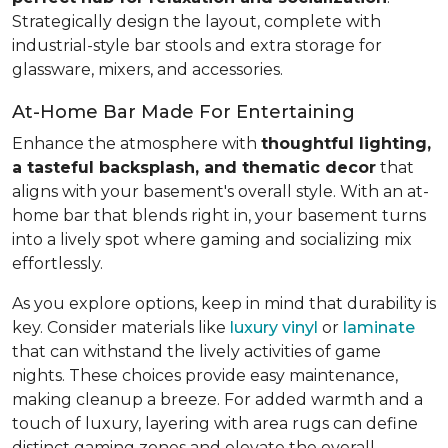
Strategically design the layout, complete with
industrial-style bar stools and extra storage for
glassware, mixers, and accessories.
At-Home Bar Made For Entertaining
Enhance the atmosphere with
thoughtful lighting,
a tasteful backsplash, and thematic decor
that
aligns with your basement's overall style. With an at-
home bar that blends right in, your basement turns
into a lively spot where gaming and socializing mix
effortlessly.
As you explore options, keep in mind that durability is
key. Consider materials like
luxury vinyl
or
laminate
that can withstand the lively activities of game
nights. These choices provide easy maintenance,
making cleanup a breeze. For added warmth and a
touch of luxury, layering with area rugs can define
distinct gaming zones and elevate the overall