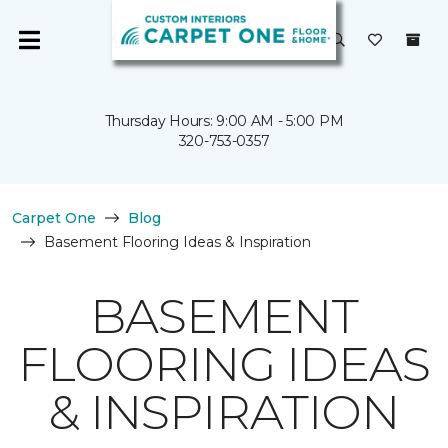
Thursday Hours: 9:00 AM - 5:00 PM
320-753-0357
Carpet One
Blog
Basement Flooring Ideas & Inspiration
BASEMENT
FLOORING IDEAS
& INSPIRATION