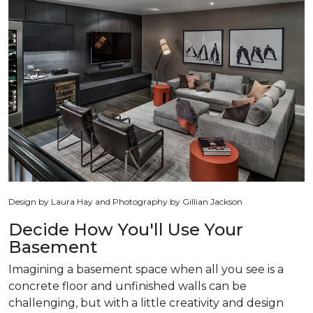
Design by Laura Hay and Photography by Gillian Jackson
Decide How You'll Use Your
Basement
Imagining a basement space when all you see is a
concrete floor and unfinished walls can be
challenging, but with a little creativity and design