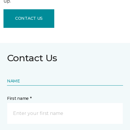
up.
CONTACT US
Contact Us
NAME
First name *