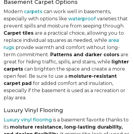
Basement Carpet Options
Modern
carpets
can work well in basements,
especially with options like
waterproof
varieties that
prevent spills and moisture from seeping through.
Carpet tiles
are a practical choice, allowing you to
replace individual squares as needed, while
area
rugs
provide warmth and comfort without long-
term commitment.
Patterns and darker colors
are
great for hiding traffic, spills, and stains, while
lighter
carpets
can brighten the space and create a more
open feel. Be sure to use a
moisture-resistant
carpet pad
for added comfort and insulation,
especially if the basement is used as a recreation or
play area.
Luxury Vinyl Flooring
Luxury vinyl flooring
is a basement favorite thanks to
its
moisture resistance, long-lasting durability,