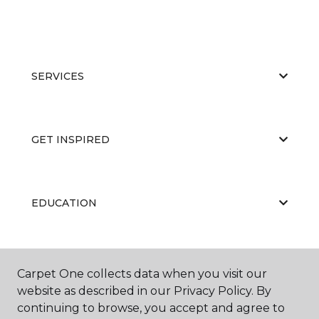
SERVICES
GET INSPIRED
EDUCATION
ABOUT US
Carpet One collects data when you visit our
website as described in our Privacy Policy. By
continuing to browse, you accept and agree to