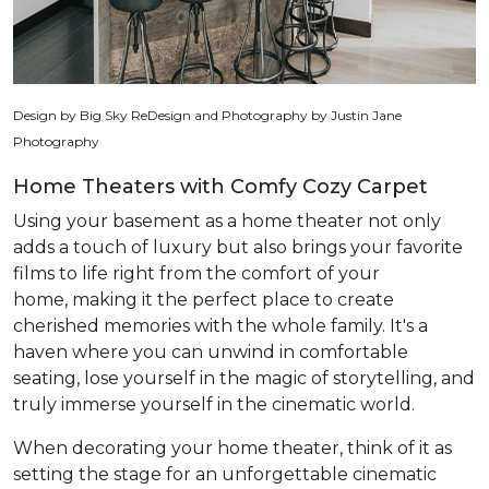
Design by Big Sky ReDesign and Photography by Justin Jane
Photography
Home Theaters with Comfy Cozy Carpet
Using your basement as a home theater not only
adds a touch of luxury but also brings your favorite
films to life right from the comfort of your
home, making it the perfect place to create
cherished memories with the whole family. It's a
haven where you can unwind in comfortable
seating, lose yourself in the magic of storytelling, and
truly immerse yourself in the cinematic world.
When decorating your home theater, think of it as
setting the stage for an unforgettable cinematic