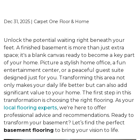
Dec 31, 2025 | Carpet One Floor & Home
Unlock the potential waiting right beneath your
feet. A finished basement is more than just extra
space; it's a blank canvas ready to become a key part
of your home. Picture a stylish home office, a fun
entertainment center, or a peaceful guest suite
designed just for you. Transforming this area not
only makes your daily life better but can also add
significant value to your home. The first step in this
transformation is choosing the right flooring. As your
local flooring experts
, we're here to offer
professional advice and recommendations. Ready to
transform your basement? Let’s find the perfect
basement flooring
to bring your vision to life.