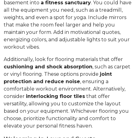
basement into
a fitness sanctuary
. You could have
all the equipment you need, such as a treadmill,
weights, and even a spot for yoga. Include mirrors
that make the room feel larger and help you
maintain your form. Add in motivational quotes,
energizing colors, and adjustable lights to suit your
workout vibes.
Additionally, look for flooring materials that offer
cushioning and shock absorption
, such as carpet
or vinyl flooring. These options provide
joint
protection and reduce noise
, ensuring a
comfortable workout environment. Alternatively,
consider
interlocking floor tiles
that offer
versatility, allowing you to customize the layout
based on your equipment. Whichever flooring you
choose, prioritize functionality and comfort to
elevate your personal fitness haven.