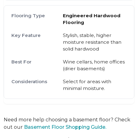
Engineered Hardwood
Flooring
Stylish, stable, higher
moisture resistance than
solid hardwood
Wine cellars, home offices
(drier basements)
Select for areas with
minimal moisture.
Need more help choosing a basement floor? Check
out our
Basement Floor Shopping Guide.