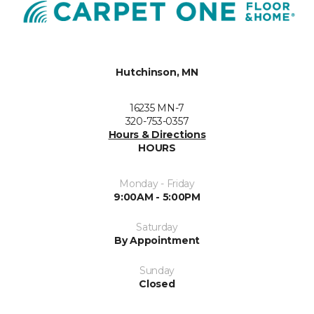
Hutchinson, MN
16235 MN-7
320-753-0357
Hours & Directions
HOURS
Monday - Friday
9:00AM - 5:00PM
Saturday
By Appointment
Sunday
Closed