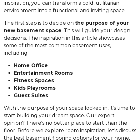
inspiration, you can transform a cold, utilitarian
environment into a functional and inviting space.
The first step is to decide on
the purpose of your
new basement space
. This will guide your design
decisions. The inspiration in this article showcases
some of the most common basement uses,
including:
Home Office
Entertainment Rooms
Fitness Spaces
Kids Playrooms
Guest Suites
With the purpose of your space locked in, it's time to
start building your dream space. Our expert
opinion? There's no better place to start than the
floor. Before we explore room inspiration, let's discuss
the best basement flooring options for your home.