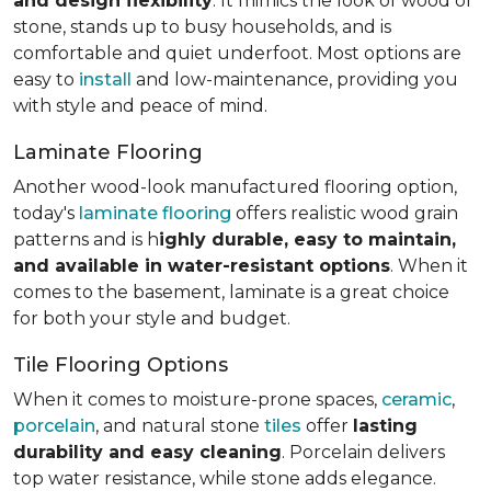
and design flexibility
. It mimics the look of wood or
stone, stands up to busy households, and is
comfortable and quiet underfoot. Most options are
easy to
install
and low-maintenance, providing you
with style and peace of mind.
Laminate Flooring
Another wood-look manufactured flooring option,
today's
laminate flooring
offers realistic wood grain
patterns and is h
ighly durable, easy to maintain,
and available in water-resistant options
. When it
comes to the basement, laminate is a great choice
for both your style and budget.
Tile Flooring Options
When it comes to moisture-prone spaces,
ceramic
,
porcelain
, and natural stone
tiles
offer
lasting
durability and easy cleaning
. Porcelain delivers
top water resistance, while stone adds elegance.