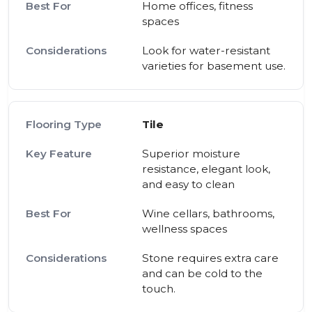
Home offices, fitness
spaces
Look for water-resistant
varieties for basement use.
Tile
Superior moisture
resistance, elegant look,
and easy to clean
Wine cellars, bathrooms,
wellness spaces
Stone requires extra care
and can be cold to the
touch.