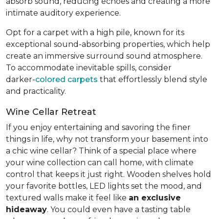
absorb sound, reducing echoes and creating a more
intimate auditory experience.
Opt for a carpet with a high pile, known for its
exceptional sound-absorbing properties, which help
create an immersive surround sound atmosphere.
To accommodate inevitable spills, consider
darker-
colored carpets
that effortlessly blend style
and practicality.
Wine Cellar Retreat
If you enjoy entertaining and savoring the finer
things in life, why not transform your basement into
a chic wine cellar? Think of a special place where
your wine collection can call home, with climate
control that keeps it just right. Wooden shelves hold
your favorite bottles, LED lights set the mood, and
textured walls make it feel like
an exclusive
hideaway
. You could even have a tasting table