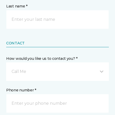
Last name *
CONTACT
How would you like us to contact you? *
Call Me
Phone number *