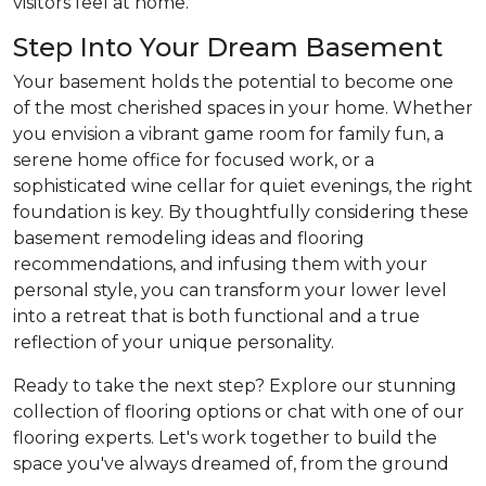
visitors feel at home.
Step Into Your Dream Basement
Your basement holds the potential to become one
of the most cherished spaces in your home. Whether
you envision a vibrant game room for family fun, a
serene home office for focused work, or a
sophisticated wine cellar for quiet evenings, the right
foundation is key. By thoughtfully considering these
basement remodeling ideas and flooring
recommendations, and infusing them with your
personal style, you can transform your lower level
into a retreat that is both functional and a true
reflection of your unique personality.
Ready to take the next step? Explore our stunning
collection of flooring options or chat with one of our
flooring experts. Let's work together to build the
space you've always dreamed of, from the ground