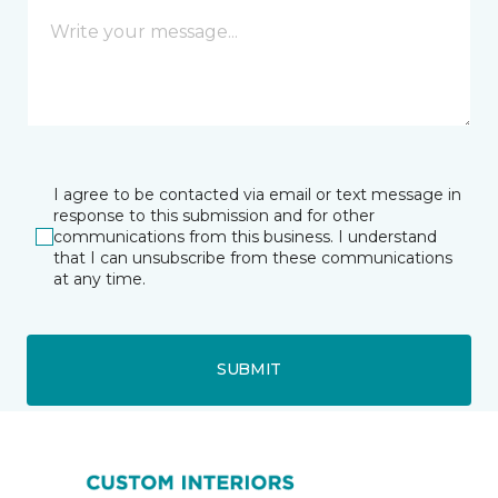
I agree to be contacted via email or text message in
response to this submission and for other
communications from this business. I understand
that I can unsubscribe from these communications
at any time.
SUBMIT