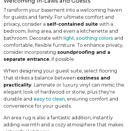
Welcoming In-Laws and Guests
Transform your basement into a welcoming haven
for guests and family. For ultimate comfort and
privacy, consider a
self-contained suite
with a
bedroom, living area, and even a kitchenette and
bathroom. Decorate with
light
,
soothing colors
and
comfortable, flexible furniture. To enhance privacy,
consider incorporating
soundproofing and a
separate entrance
, if possible.
When designing your guest suite, select flooring
that strikes a balance between
coziness and
practicality
. Laminate or luxury vinyl can mimic the
elegant look of hardwood or stone, plus they're
durable and
easy to clean
, ensuring comfort and
convenience for your guests.
An area rug is also a fantastic addition, instantly
adding warmth and a cozy atmosphere that makes