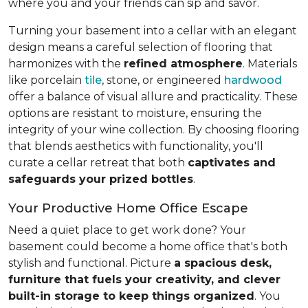
where you and your friends can sip and savor.
Turning your basement into a cellar with an elegant
design means a careful selection of flooring that
harmonizes with the
refined atmosphere
. Materials
like porcelain
tile
, stone, or engineered
hardwood
offer a balance of visual allure and practicality. These
options are resistant to moisture, ensuring the
integrity of your wine collection. By choosing flooring
that blends aesthetics with functionality, you'll
curate a cellar retreat that both
captivates and
safeguards your prized bottles
.
Your Productive Home Office Escape
Need a quiet place to get work done? Your
basement could become a home office that's both
stylish and functional. Picture
a spacious desk,
furniture that fuels your creativity, and clever
built-in storage to keep things organized
. You