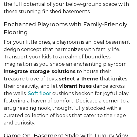
the full potential of your below-ground space with
these stunning finished basements.
Enchanted Playrooms with Family-Friendly
Flooring
For your little ones, a playroom is an ideal basement
design concept that harmonizes with family life.
Transport your kids to a realm of boundless
imagination as you shape an enchanting playroom.
Integrate storage solutions
to house their
treasure trove of toys,
select a theme
that ignites
their creativity, and let
vibrant hues
dance across
the walls.
Soft floor
cushions beckon for joyful play,
fostering a haven of comfort. Dedicate a corner to a
snug reading nook, thoughtfully stocked with a
curated collection of books that cater to their age
and curiosity.
Game On, Basement Style with Luxury Vinyl