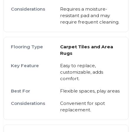
Requires a moisture-
resistant pad and may
require frequent cleaning.
Carpet Tiles and Area
Rugs
Easy to replace,
customizable, adds
comfort.
Flexible spaces, play areas
Convenient for spot
replacement.