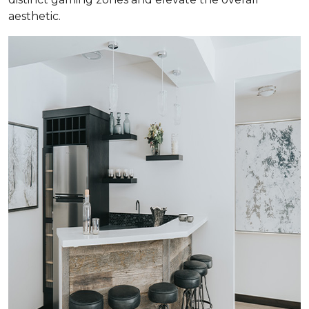
aesthetic.