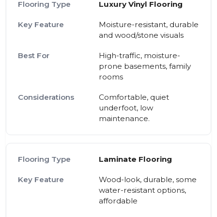
Luxury Vinyl Flooring
Moisture-resistant, durable
and wood/stone visuals
High-traffic, moisture-
prone basements, family
rooms
Comfortable, quiet
underfoot, low
maintenance.
Laminate Flooring
Wood-look, durable, some
water-resistant options,
affordable