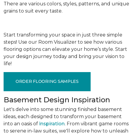
There are various colors, styles, patterns, and unique
grains to suit every taste.
Start transforming your space in just three simple
steps! Use our Room Visualizer to see how various
flooring options can elevate your home’s style. Start
your design journey today and bring your vision to
life!
ORDER FLOORING SAMPLES
Basement Design Inspiration
Let's delve into some stunning finished basement
ideas, each designed to transform your basement
into an oasis of
inspiration
. From vibrant game rooms
to serene in-law suites, we'll explore how to unleash