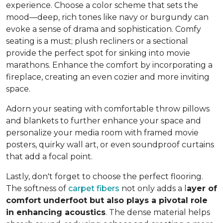
experience. Choose a color scheme that sets the
mood—deep, rich tones like navy or burgundy can
evoke a sense of drama and sophistication. Comfy
seating is a must; plush recliners or a sectional
provide the perfect spot for sinking into movie
marathons. Enhance the comfort by incorporating a
fireplace, creating an even cozier and more inviting
space.
Adorn your seating with comfortable throw pillows
and blankets to further enhance your space and
personalize your media room with framed movie
posters, quirky wall art, or even soundproof curtains
that add a focal point.
Lastly, don't forget to choose the perfect flooring.
The softness of
carpet fibers
not only adds a l
ayer of
comfort underfoot but also plays a pivotal role
in enhancing acoustics
. The dense material helps