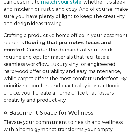
can design it to
match your style
, whether it's sleek
and modern or rustic and cozy. And of course, make
sure you have plenty of light to keep the creativity
and design ideas flowing.
Crafting a productive home office in your basement
requires
flooring that promotes focus and
comfort
. Consider the demands of your work
routine and opt for materials that facilitate a
seamless workflow. Luxury vinyl or engineered
hardwood offer durability and easy maintenance,
while carpet offers the most comfort underfoot. By
prioritizing comfort and practicality in your flooring
choice, you'll create a home office that fosters
creativity and productivity.
A Basement Space for Wellness
Elevate your commitment to health and wellness
with a home gym that transforms your empty