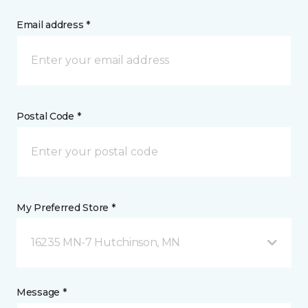
Email address *
Postal Code *
My Preferred Store *
16235 MN-7 Hutchinson, MN
Message *