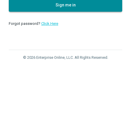
Sign me in
Forgot password?
Click Here
© 2026 Enterprise Online, LLC. All Rights Reserved.