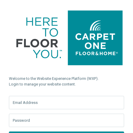
Welcome to the Website Experience Platform (WXP).
Login to manage your website content.
Email Address
Password