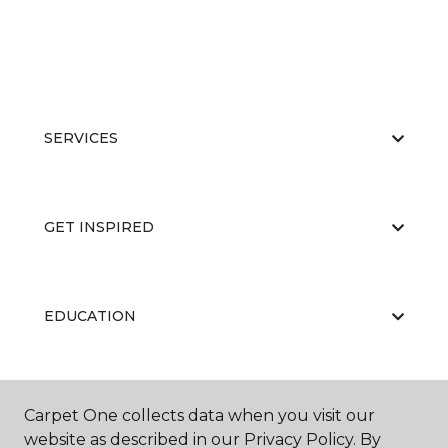
SERVICES
GET INSPIRED
EDUCATION
ABOUT US
Carpet One collects data when you visit our
website as described in our Privacy Policy. By