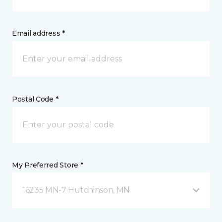
Email address *
Postal Code *
My Preferred Store *
16235 MN-7 Hutchinson, MN