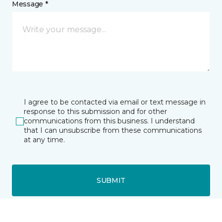
Message *
I agree to be contacted via email or text message in
response to this submission and for other
communications from this business. I understand
that I can unsubscribe from these communications
at any time.
SUBMIT