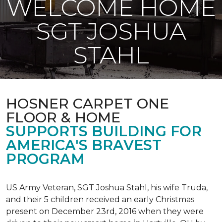
WELCOME HOME
SGT JOSHUA
STAHL
HOSNER CARPET ONE
FLOOR & HOME
SUPPORTS BUILDING FOR
AMERICA'S BRAVEST
PROGRAM
US Army Veteran, SGT Joshua Stahl, his wife Truda,
and their 5 children received an early Christmas
present on December 23rd, 2016 when they were