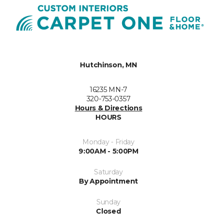
Hutchinson, MN
16235 MN-7
320-753-0357
Hours & Directions
HOURS
Monday - Friday
9:00AM - 5:00PM
Saturday
By Appointment
Sunday
Closed