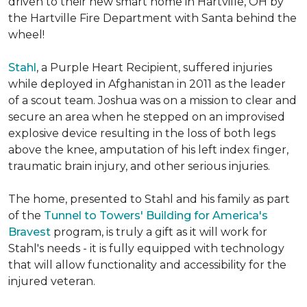
driven to their new smart home in Hartville, OH by
the Hartville Fire Department with Santa behind the
wheel!
Stahl
, a Purple Heart Recipient, suffered injuries
while deployed in Afghanistan in 2011 as the leader
of a scout team. Joshua was on a mission to clear and
secure an area when he stepped on an improvised
explosive device resulting in the loss of both legs
above the knee, amputation of his left index finger,
traumatic brain injury, and other serious injuries.
The home, presented to Stahl and his family as part
of the
Tunnel to Towers' Building for America's
Bravest
program, is truly a gift as it will work for
Stahl's needs - it is fully equipped with technology
that will allow functionality and accessibility for the
injured veteran.