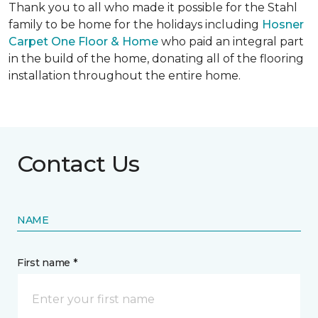
Thank you to all who made it possible for the Stahl
family to be home for the holidays including
Hosner
Carpet One Floor & Home
who paid an integral part
in the build of the home, donating all of the flooring
installation throughout the entire home.
Contact Us
NAME
First name *