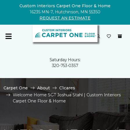
Custom Interiors Carpet One Floor & Home
16235 MN-7, Hutchinson, MN 55350
REQUEST AN ESTIMATE
Saturday Hours:
320-753-0357
Carpet One
About
C1cares
Welcome Home SGT Joshua Stahl | Custom Interiors
Carpet One Floor & Home