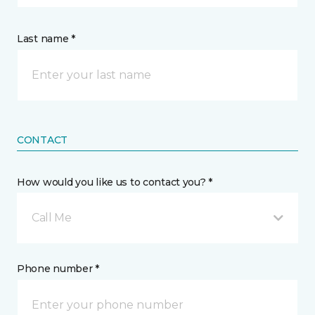
Last name *
CONTACT
How would you like us to contact you? *
Call Me
Phone number *