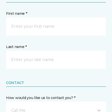
First name *
Last name *
CONTACT
How would you like us to contact you? *
Call Me