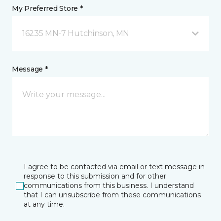
My Preferred Store *
16235 MN-7 Hutchinson, MN
Message *
I agree to be contacted via email or text message in
response to this submission and for other
communications from this business. I understand
that I can unsubscribe from these communications
at any time.