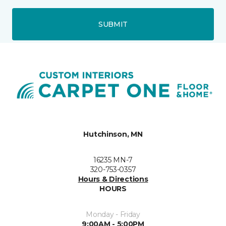
SUBMIT
Hutchinson, MN
16235 MN-7
320-753-0357
Hours & Directions
HOURS
Monday - Friday
9:00AM - 5:00PM