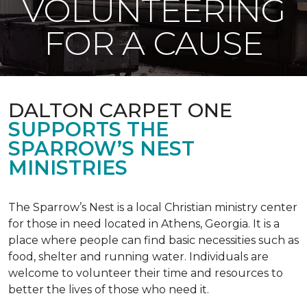
VOLUNTEERING
FOR A CAUSE
DALTON CARPET ONE
SUPPORTS THE
SPARROW’S NEST
MINISTRIES
The Sparrow’s Nest is a local Christian ministry center
for those in need located in Athens, Georgia. It is a
place where people can find basic necessities such as
food, shelter and running water. Individuals are
welcome to volunteer their time and resources to
better the lives of those who need it.