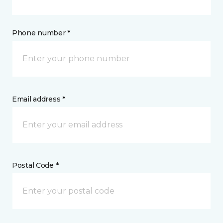
Phone number *
Email address *
Postal Code *