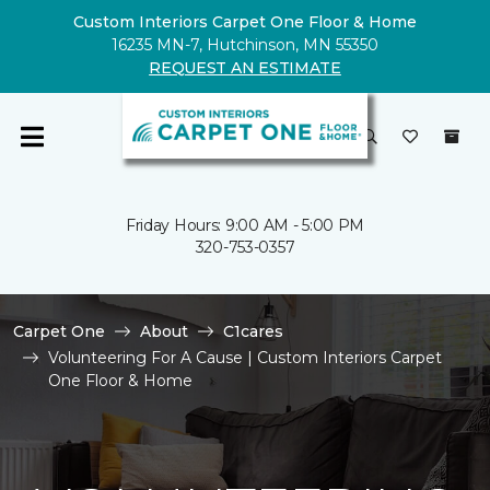
Custom Interiors Carpet One Floor & Home
16235 MN-7, Hutchinson, MN 55350
REQUEST AN ESTIMATE
Friday Hours: 9:00 AM - 5:00 PM
320-753-0357
Carpet One
About
C1cares
Volunteering For A Cause | Custom Interiors Carpet
One Floor & Home