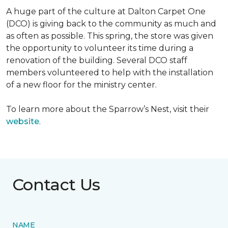
A huge part of the culture at Dalton Carpet One
(DCO) is giving back to the community as much and
as often as possible. This spring, the store was given
the opportunity to volunteer its time during a
renovation of the building. Several DCO staff
members volunteered to help with the installation
of a new floor for the ministry center.
To learn more about the Sparrow’s Nest, visit their
website
.
Contact Us
NAME