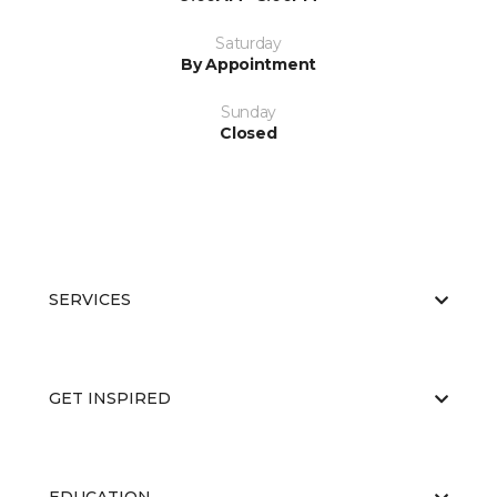
Saturday
By Appointment
Sunday
Closed
SERVICES
GET INSPIRED