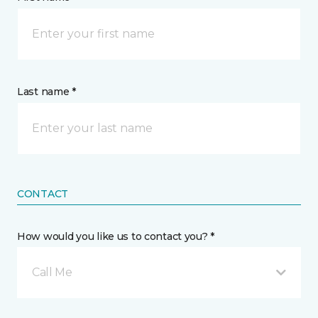
Last name *
CONTACT
How would you like us to contact you? *
Call Me