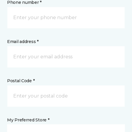
Phone number *
Email address *
Postal Code *
My Preferred Store *