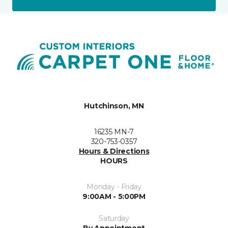
Hutchinson, MN
16235 MN-7
320-753-0357
Hours & Directions
HOURS
Monday - Friday
9:00AM - 5:00PM
Saturday