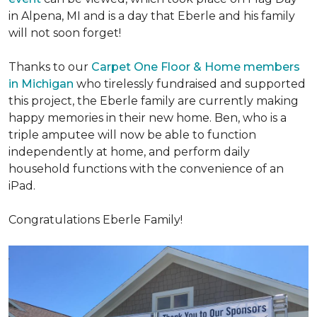
in Alpena, MI and is a day that Eberle and his family
will not soon forget!
Thanks to our
Carpet One Floor & Home members
in Michigan
who tirelessly fundraised and supported
this project, the Eberle family are currently making
happy memories in their new home. Ben, who is a
triple amputee will now be able to function
independently at home, and perform daily
household functions with the convenience of an
iPad.
Congratulations Eberle Family!