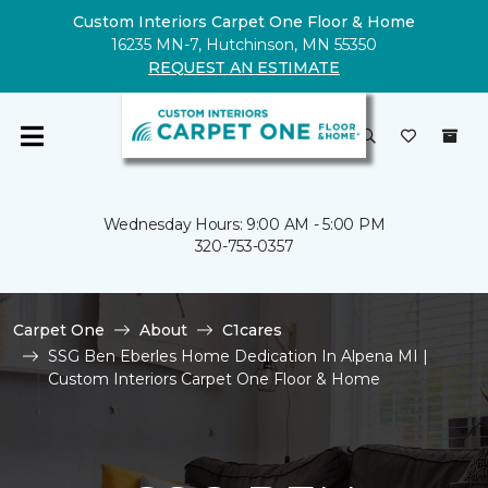
Custom Interiors Carpet One Floor & Home
16235 MN-7, Hutchinson, MN 55350
REQUEST AN ESTIMATE
Wednesday Hours: 9:00 AM - 5:00 PM
320-753-0357
Carpet One
About
C1cares
SSG Ben Eberles Home Dedication In Alpena MI |
Custom Interiors Carpet One Floor & Home