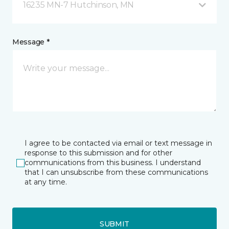
16235 MN-7 Hutchinson, MN
Message *
I agree to be contacted via email or text message in
response to this submission and for other
communications from this business. I understand
that I can unsubscribe from these communications
at any time.
SUBMIT