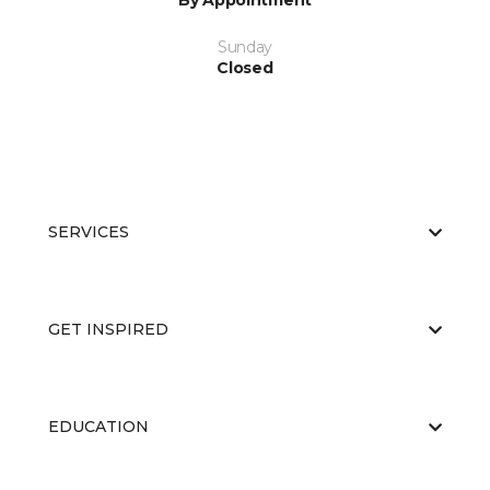
By Appointment
Sunday
Closed
SERVICES
GET INSPIRED
EDUCATION