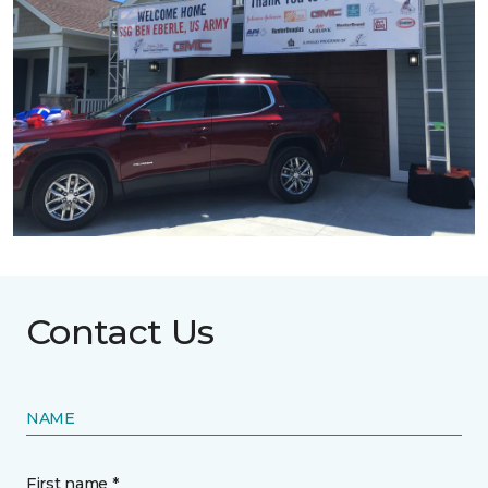
Contact Us
NAME
First name *