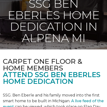
SSG BEN
EBERLES HOME
DEDICATION IN
ALPENA MI
CARPET ONE FLOOR &
HOME MEMBERS
ATTEND SSG BEN EBERLES
HOME DEDICATION
SSG. Ben Eberle and his family moved into the first
smart home to be built in Michigan.
A live feed of the
event
can be viewed, which took place on Flag Day