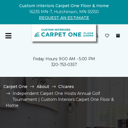
Custom Interiors Carpet One Floor & Home
16235 MN-7, Hutchinson, MN 55350
REQUEST AN ESTIMATE
Friday Hours: 9:00 AM - 5:00 PM
320-753-0357
Carpet One
About
C1cares
Independent Carpet One Hosts Annual Golf
Tournament | Custom Interiors Carpet One Floor &
Home