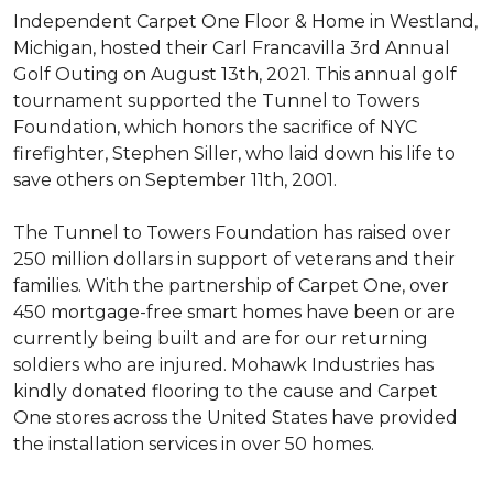
Independent Carpet One Floor & Home in Westland,
Michigan, hosted their Carl Francavilla 3rd Annual
Golf Outing on August 13th, 2021. This annual golf
tournament supported the Tunnel to Towers
Foundation, which honors the sacrifice of NYC
firefighter, Stephen Siller, who laid down his life to
save others on September 11th, 2001.
The Tunnel to Towers Foundation has raised over
250 million dollars in support of veterans and their
families. With the partnership of Carpet One, over
450 mortgage-free smart homes have been or are
currently being built and are for our returning
soldiers who are injured. Mohawk Industries has
kindly donated flooring to the cause and Carpet
One stores across the United States have provided
the installation services in over 50 homes.