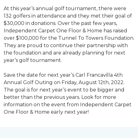
At this year’s annual golf tournament, there were
132 golfers in attendance and they met their goal of
$30,000 in donations. Over the past few years,
Independent Carpet One Floor & Home has raised
over $100,000 for the Tunnel To Towers Foundation.
They are proud to continue their partnership with
the foundation and are already planning for next
year’s golf tournament.
Save the date for next year’s Carl Francavilla 4th
Annual Golf Outing on Friday, August 12th, 2022.
The goal is for next year’s event to be bigger and
better than the previous years. Look for more
information on the event from Independent Carpet
One Floor & Home early next year!