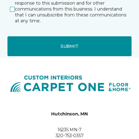
response to this submission and for other
communications from this business. I understand
that I can unsubscribe from these communications
at any time.
SUBMIT
Hutchinson, MN
16235 MN-7
320-753-0357