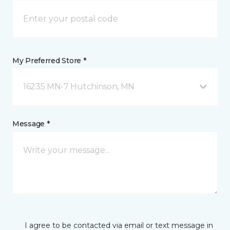
My Preferred Store *
16235 MN-7 Hutchinson, MN
Message *
I agree to be contacted via email or text message in