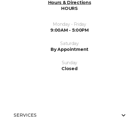
Hours & Directions
HOURS
Monday - Friday
9:00AM - 5:00PM
Saturday
By Appointment
Sunday
Closed
SERVICES