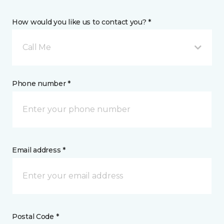
How would you like us to contact you? *
Call Me
Phone number *
Email address *
Postal Code *