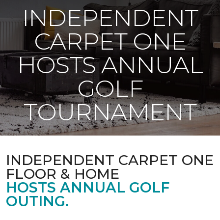
INDEPENDENT
CARPET ONE
HOSTS ANNUAL
GOLF
TOURNAMENT
INDEPENDENT CARPET ONE
FLOOR & HOME
HOSTS ANNUAL GOLF
OUTING.