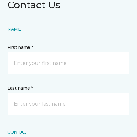
Contact Us
NAME
First name *
Last name *
CONTACT