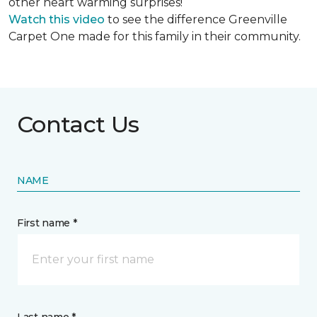
other heart warming surprises!
Watch this video
to see the difference Greenville
Carpet One made for this family in their community.
Contact Us
NAME
First name *