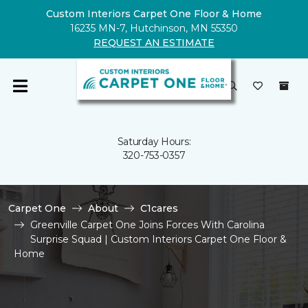
Custom Interiors Carpet One Floor & Home
16235 MN-7, Hutchinson, MN 55350
REQUEST AN ESTIMATE
Saturday Hours:
320-753-0357
Carpet One
About
C1cares
Greenville Carpet One Joins Forces With Carolina
Surprise Squad | Custom Interiors Carpet One Floor &
Home