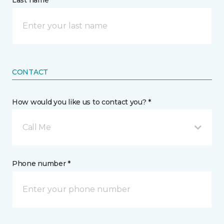
Last name *
CONTACT
How would you like us to contact you? *
Call Me
Phone number *