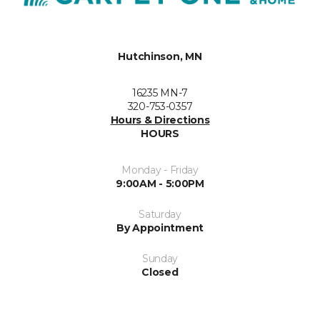
Hutchinson, MN
16235 MN-7
320-753-0357
Hours & Directions
HOURS
Monday - Friday
9:00AM - 5:00PM
Saturday
By Appointment
Sunday
Closed