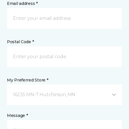
Email address *
Postal Code *
My Preferred Store *
16235 MN-7 Hutchinson, MN
Message *