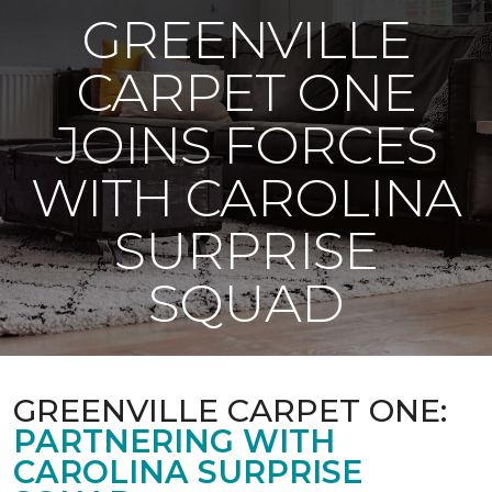
GREENVILLE
CARPET ONE
JOINS FORCES
WITH CAROLINA
SURPRISE
SQUAD
GREENVILLE CARPET ONE:
PARTNERING WITH
CAROLINA SURPRISE