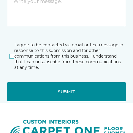
I agree to be contacted via email or text message in
response to this submission and for other
communications from this business. I understand
that I can unsubscribe from these communications
at any time.
SUBMIT