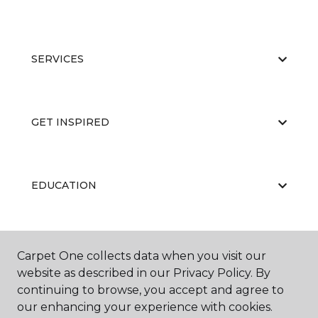
SERVICES
GET INSPIRED
EDUCATION
ABOUT US
Carpet One collects data when you visit our
website as described in our Privacy Policy. By
continuing to browse, you accept and agree to
our enhancing your experience with cookies.