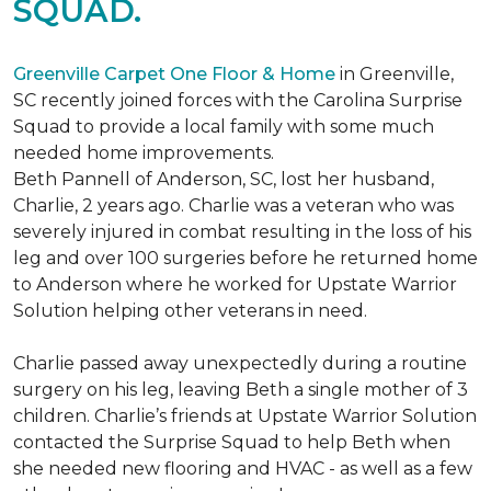
SQUAD.
Greenville Carpet One Floor & Home
in Greenville,
SC recently joined forces with the Carolina Surprise
Squad to provide a local family with some much
needed home improvements.
Beth Pannell of Anderson, SC, lost her husband,
Charlie, 2 years ago. Charlie was a veteran who was
severely injured in combat resulting in the loss of his
leg and over 100 surgeries before he returned home
to Anderson where he worked for Upstate Warrior
Solution helping other veterans in need.
Charlie passed away unexpectedly during a routine
surgery on his leg, leaving Beth a single mother of 3
children. Charlie’s friends at Upstate Warrior Solution
contacted the Surprise Squad to help Beth when
she needed new flooring and HVAC - as well as a few