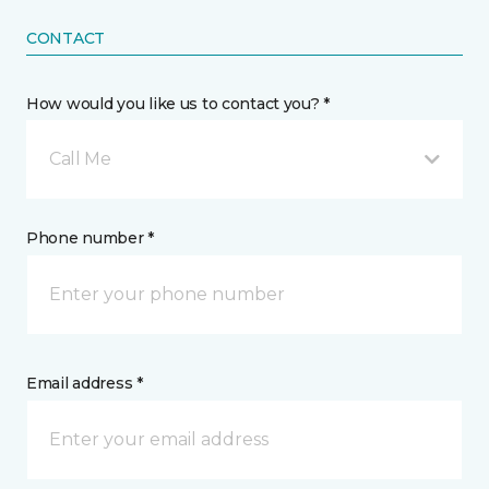
CONTACT
How would you like us to contact you? *
Call Me
Phone number *
Email address *