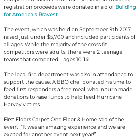
registration proceeds were donated in aid of
Building
for America’s Bravest.
The event, which was held on September 9th 2017
raised just under $5,700 and included participants of
all ages. While the majority of the cross fit
competitors were adults, there were 2 teenage
teams that competed – ages 10-14!
The local fire department was also in attendance to
support the cause. A BBQ chef donated his time to
feed first responders a free meal, who in turn made
donations to raise funds to help feed Hurricane
Harvey victims.
First Floors Carpet One Floor & Home said of the
event, “It was an amazing experience and we are
excited for another event next year!”