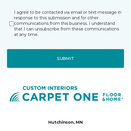
I agree to be contacted via email or text message in
response to this submission and for other
communications from this business. I understand
that I can unsubscribe from these communications
at any time.
SUBMIT
Hutchinson, MN