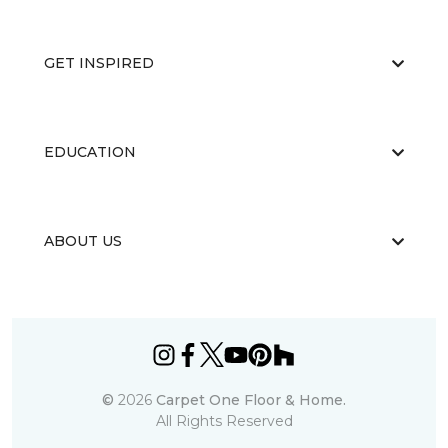
GET INSPIRED
EDUCATION
ABOUT US
©
2026
Carpet One Floor & Home.
All Rights Reserved