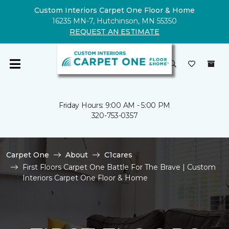
Custom Interiors Carpet One Floor & Home
16235 MN-7, Hutchinson, MN 55350
REQUEST AN ESTIMATE
Friday Hours: 9:00 AM - 5:00 PM
320-753-0357
Carpet One
About
C1cares
First Floors Carpet One Battle For The Brave | Custom
Interiors Carpet One Floor & Home