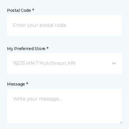
Postal Code *
My Preferred Store *
16235 MN-7 Hutchinson, MN
Message *