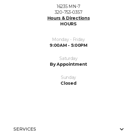
16235 MN-7
320-753-0357
Hours & Directions
HOURS
Monday - Friday
9:00AM - 5:00PM
Saturday
By Appointment
Sunday
Closed
SERVICES