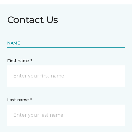
Contact Us
NAME
First name *
Last name *