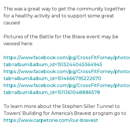
This was a great way to get the community together
for a healthy activity and to support some great
causes!
Pictures of the Battle for the Brave event may be
viewed here:
https://www.facebook.com/pg/CrossFitForney/photo
tab=album&album_id=1513244045364945
https://www.facebook.com/pg/CrossFitForney/photo
tab=album&album_id=1514666795222670
https://www.facebook.com/pg/CrossFitForney/photo
tab=album&album_id=1511361048886578
To learn more about the Stephen Siller Tunnel to
Towers’ Building for America’s Bravest program go to
https://www.carpetone.com/our-bravest