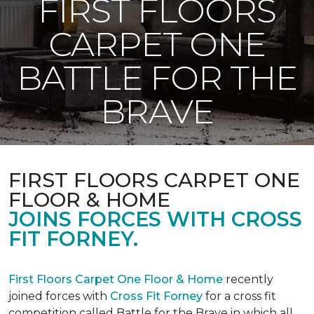
FIRST FLOORS
CARPET ONE
BATTLE FOR THE
BRAVE
FIRST FLOORS CARPET ONE
FLOOR & HOME
JOINS FORCES WITH CROSS
FIT FORNEY.
First Floors Carpet One Floor & Home
recently
joined forces with
Cross Fit Forney
for a cross fit
competition called Battle for the Brave in which all