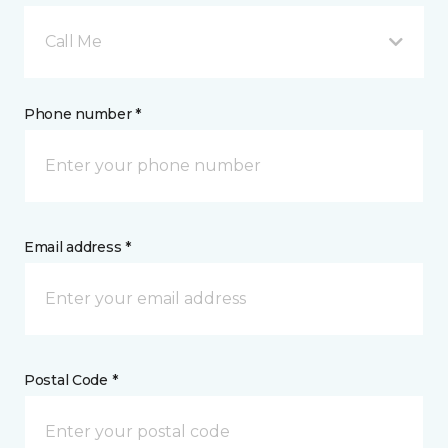
Call Me
Phone number *
Email address *
Postal Code *