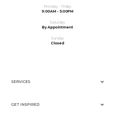
Monday - Friday
9:00AM - 5:00PM
Saturday
By Appointment
Sunday
Closed
SERVICES
GET INSPIRED