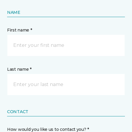
NAME
First name *
Last name *
CONTACT
How would you like us to contact you? *