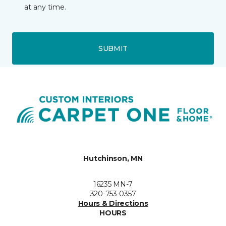
at any time.
SUBMIT
Hutchinson, MN
16235 MN-7
320-753-0357
Hours & Directions
HOURS