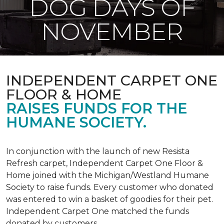
DOG DAYS OF
NOVEMBER
INDEPENDENT CARPET ONE
FLOOR & HOME
RAISES FUNDS FOR THE
HUMANE SOCIETY.
In conjunction with the launch of new Resista
Refresh carpet, Independent Carpet One Floor &
Home joined with the Michigan/Westland Humane
Society to raise funds. Every customer who donated
was entered to win a basket of goodies for their pet.
Independent Carpet One matched the funds
donated by customers.