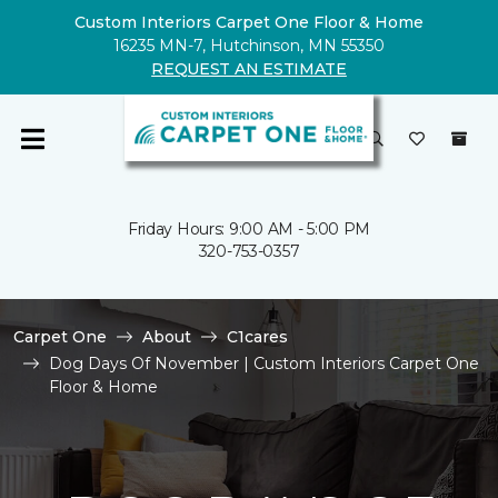
Custom Interiors Carpet One Floor & Home
16235 MN-7, Hutchinson, MN 55350
REQUEST AN ESTIMATE
Friday Hours: 9:00 AM - 5:00 PM
320-753-0357
Carpet One
About
C1cares
Dog Days Of November | Custom Interiors Carpet One
Floor & Home