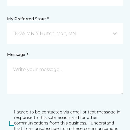
My Preferred Store *
16235 MN-7 Hutchinson, MN
Message *
I agree to be contacted via email or text message in
response to this submission and for other
communications from this business. I understand
that I can unsubscribe from these communications