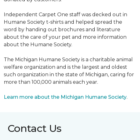
Independent Carpet One staff was decked out in
Humane Society t-shirts and helped spread the
word by handing out brochures and literature
about the care of your pet and more information
about the Humane Society.
The Michigan Humane Society is a charitable animal
welfare organization and is the largest and oldest
such organization in the state of Michigan, caring for
more than 100,000 animals each year.
Learn more about the Michigan Humane Society
.
Contact Us