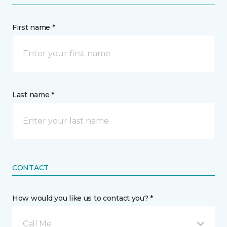
First name *
Last name *
CONTACT
How would you like us to contact you? *
Call Me