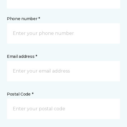
Phone number *
Email address *
Postal Code *