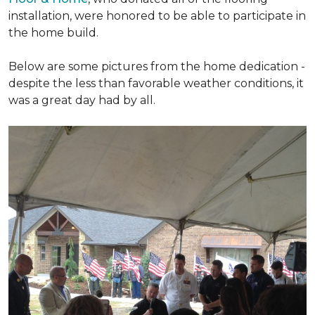
installation, were honored to be able to participate in
the home build.
Below are some pictures from the home dedication -
despite the less than favorable weather conditions, it
was a great day had by all.