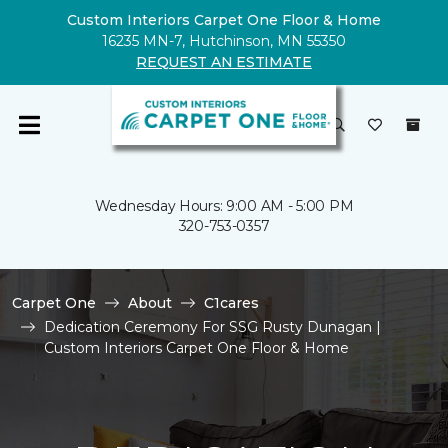
Custom Interiors Carpet One Floor & Home
16235 MN-7, Hutchinson, MN 55350
REQUEST AN ESTIMATE
Wednesday Hours: 9:00 AM - 5:00 PM
320-753-0357
Carpet One
About
C1cares
Dedication Ceremony For SSG Rusty Dunagan |
Custom Interiors Carpet One Floor & Home