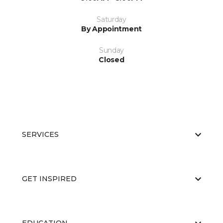
Saturday
By Appointment
Sunday
Closed
SERVICES
GET INSPIRED