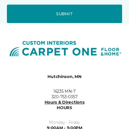
SUBMIT
Hutchinson, MN
16235 MN-7
320-753-0357
Hours & Directions
HOURS
Monday - Friday
9:00AM - 5:00PM