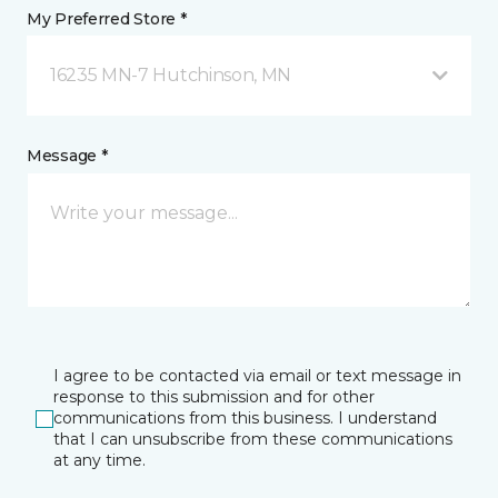
My Preferred Store *
16235 MN-7 Hutchinson, MN
Message *
I agree to be contacted via email or text message in
response to this submission and for other
communications from this business. I understand
that I can unsubscribe from these communications
at any time.