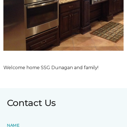
Welcome home SSG Dunagan and family!
Contact Us
NAME