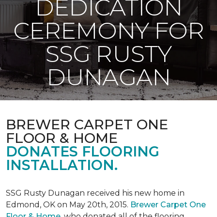
DEDICATION
CEREMONY FOR
SSG RUSTY
DUNAGAN
BREWER CARPET ONE
FLOOR & HOME
DONATES FLOORING
INSTALLATION.
SSG Rusty Dunagan received his new home in
Edmond, OK on May 20th, 2015.
Brewer Carpet One
Floor & Home
, who donated all of the flooring