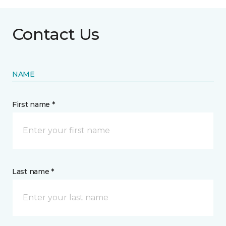
Contact Us
NAME
First name *
Last name *