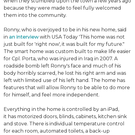
when they stumbled upon the town a few years ago
because they were made to feel fully welcomed
them into the community.
Ronny, who is overjoyed to be in his new home, said
in
an interview
with USA Today 'This home was not
just built for 'right now', it was built for my future."
The smart home was custom built to make life easier
for Cpl. Porta, who was injured in Iraq in 2007. A
roadside bomb left Ronny's face and much of his
body horribly scarred, he lost his right arm and was
left with limited use of his left hand. The home has
features that will allow Ronny to be able to do more
for himself, and feel more independent.
Everything in the home is controlled by an iPad,
it has motorized doors, blinds, cabinets, kitchen sink
and stove. There is individual temperature control
for each room, automated toilets, a back-up