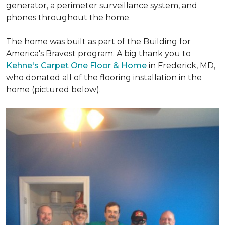
generator, a perimeter surveillance system, and
phones throughout the home.
The home was built as part of the Building for
America's Bravest program. A big thank you to
Kehne's Carpet One Floor & Home
in Frederick, MD,
who donated all of the flooring installation in the
home (pictured below).