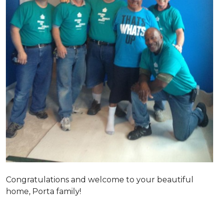
Congratulations and welcome to your beautiful
home, Porta family!