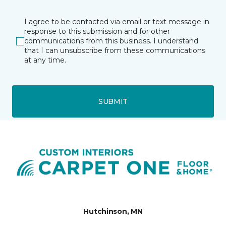
I agree to be contacted via email or text message in
response to this submission and for other
communications from this business. I understand
that I can unsubscribe from these communications
at any time.
SUBMIT
Hutchinson, MN