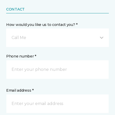
CONTACT
How would you like us to contact you? *
Call Me
Phone number *
Email address *