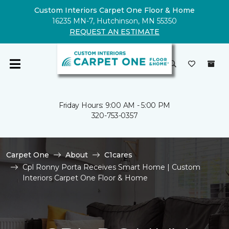
Custom Interiors Carpet One Floor & Home
16235 MN-7, Hutchinson, MN 55350
REQUEST AN ESTIMATE
Friday Hours: 9:00 AM - 5:00 PM
320-753-0357
Carpet One
About
C1cares
Cpl Ronny Porta Receives Smart Home | Custom
Interiors Carpet One Floor & Home