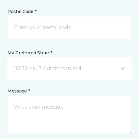
Postal Code *
My Preferred Store *
16235 MN-7 Hutchinson, MN
Message *