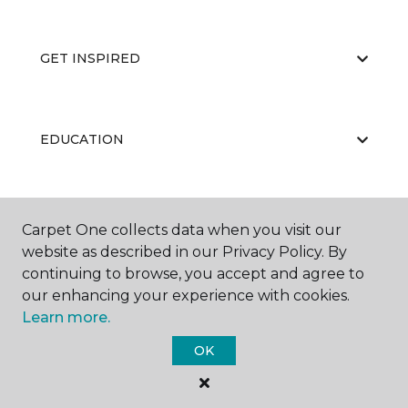
GET INSPIRED
EDUCATION
ABOUT US
Carpet One collects data when you visit our
website as described in our Privacy Policy. By
continuing to browse, you accept and agree to
our enhancing your experience with cookies.
Learn more.
OK
©
2026
Carpet One Floor & Home.
All Rights Reserved