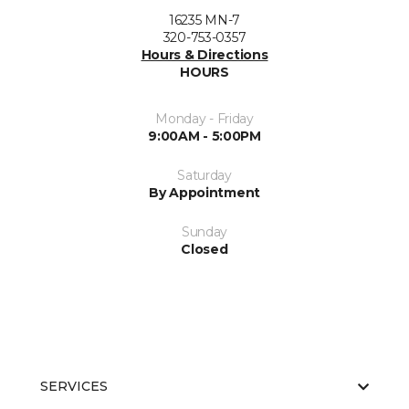
16235 MN-7
320-753-0357
Hours & Directions
HOURS
Monday - Friday
9:00AM - 5:00PM
Saturday
By Appointment
Sunday
Closed
SERVICES