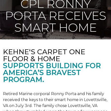
CPL RONNY
PORTA RECEIVES
SMART HOME
KEHNE'S CARPET ONE
FLOOR & HOME
SUPPORTS BUILDING FOR
AMERICA’S BRAVEST
PROGRAM.
Retired Marine corporal Ronny Porta and his family
received the keys to their smart home in Lovettsville,
VA on July 3rd. The family chose Lovettsville, VA