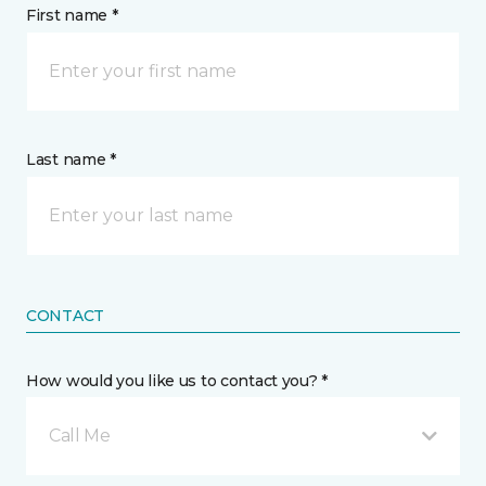
First name *
Last name *
CONTACT
How would you like us to contact you? *
Call Me