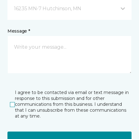
16235 MN-7 Hutchinson, MN
Message *
I agree to be contacted via email or text message in
response to this submission and for other
communications from this business. I understand
that I can unsubscribe from these communications
at any time.