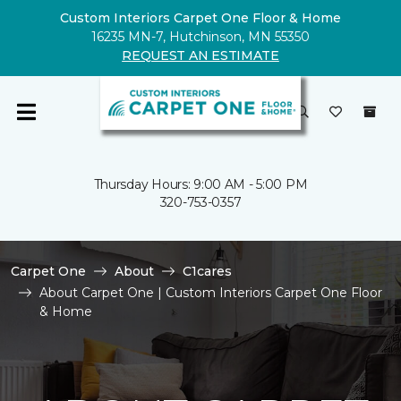
Custom Interiors Carpet One Floor & Home
16235 MN-7, Hutchinson, MN 55350
REQUEST AN ESTIMATE
Thursday Hours: 9:00 AM - 5:00 PM
320-753-0357
Carpet One
About
C1cares
About Carpet One | Custom Interiors Carpet One Floor
& Home