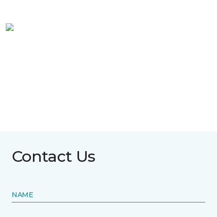
Contact Us
NAME