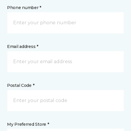
Phone number *
Email address *
Postal Code *
My Preferred Store *