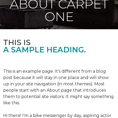
ABOUT CARPET
ONE
THIS IS
A SAMPLE HEADING.
This is an example page. It's different from a blog
post because it will stay in one place and will show
up in your site navigation (in most themes). Most
people start with an About page that introduces
them to potential site visitors. It might say something
like this:
Hi there! I'm a bike messenger by day, aspiring actor