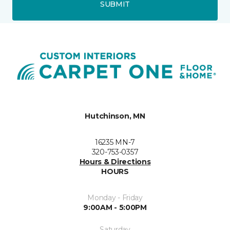
SUBMIT
Hutchinson, MN
16235 MN-7
320-753-0357
Hours & Directions
HOURS
Monday - Friday
9:00AM - 5:00PM
Saturday