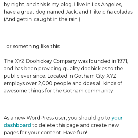
by night, and this is my blog. I live in Los Angeles,
have a great dog named Jack, and I like piña coladas.
(And gettin' caught in the rain.)
...or something like this:
The XYZ Doohickey Company was founded in 1971,
and has been providing quality doohickies to the
public ever since. Located in Gotham City, XYZ
employs over 2,000 people and does all kinds of
awesome things for the Gotham community.
As a new WordPress user, you should go to
your
dashboard
to delete this page and create new
pages for your content. Have fun!