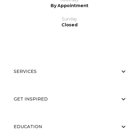
By Appointment
Sunday
Closed
SERVICES
GET INSPIRED
EDUCATION